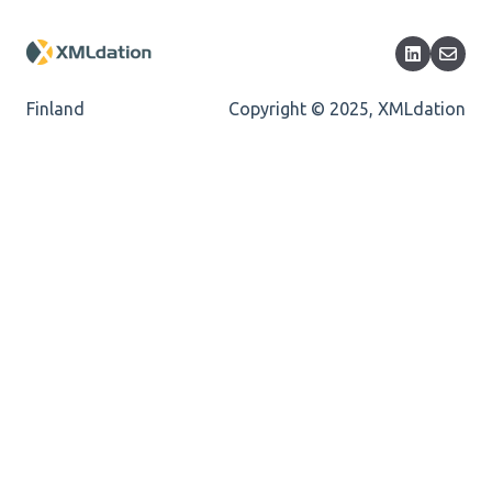
Length
Cvc-totaldigits-valid
Finland
Copyright © 2025, XMLdation
Cvc-pattern-valid