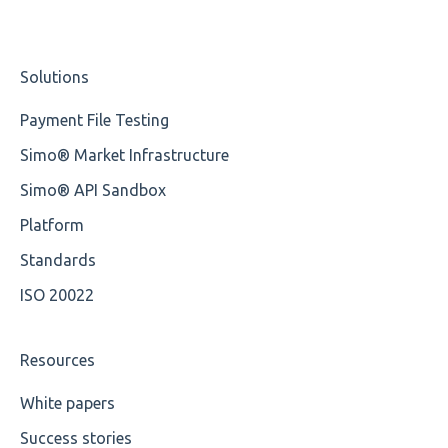
Missing Tag
Studio Training Basic
Solutions
Root
Training Expert
Payment File Testing
Value
Training Advanced
Simo® Market Infrastructure
Maximum Length
XMLdation Studio Guide
Simo® API Sandbox
MIXD
OCL Rules
Platform
Unsupported Characters
Available methods for OCL base types
Standards
ISO 20022
UTF-8
Wrong Declaration
Resources
Cvc-attribute
White papers
Success stories
Cvc-fractiondigits-valid