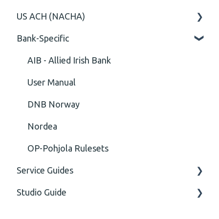
US ACH (NACHA)
Content
Option
General
Bank-Specific
Cvc-elt
General
Body
Business rules
Cvc-id
General
AIB - Allied Irish Bank
Cvc-identity-constraint
User Manual
(Unclassified)
DNB Norway
Cvc-minexclusive-valid
Nordea
Cvc-mininclusive-valid
OP-Pohjola Rulesets
Service Guides
Element Value
Studio Guide
Cvc-type
FAQ XMLdation Service
Missing
User Guides
Actions - Data creation