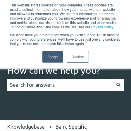
This website stores cookies on your computer. These cookies are
English
Show submenu for translations
Customer portal
used to collect information about how you interact with our website
and allow us to remember you. We use this information in order to
improve and customize your browsing experience and for analytics
and metrics about our visitors both on this website and other media.
Home
Solutions
Resources
Company
Co
To find out more about the cookies we use, see our
Privacy Policy
.
We won't track your information when you visit our site. But in order to
comply with your preferences, we'll have to use just one tiny cookie so
that you're not asked to make this choice again.
Accept
Decline
How can we help you?
There are no suggestions because the search field
Knowledgebase
Bank-Specific