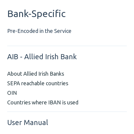
Bank-Specific
Pre-Encoded in the Service
AIB - Allied Irish Bank
About Allied Irish Banks
SEPA reachable countries
OIN
Countries where IBAN is used
User Manual