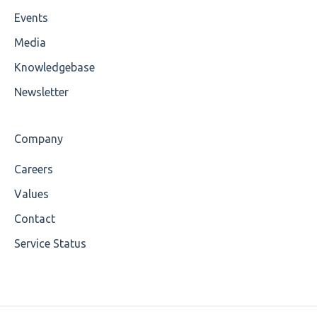
Events
Cvc-maxexclusive-valid
Media
Cvc-maxinclusive-valid
Knowledgebase
Cvc-datatype-valid
Newsletter
Cvc-enumeration-valid
Company
Cvc-length-valid
Careers
Cvc-maxlength-valid
Values
Cvc-minlength-valid
Contact
Service Status
Encoding
Mandatory
Missing Child Element