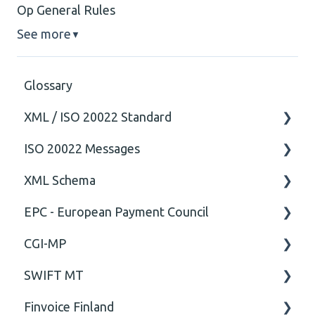
Op General Rules
See more
▼
Glossary
XML / ISO 20022 Standard
ISO 20022 Messages
General
XML Schema
Technical
ISO20022
EPC - European Payment Council
General
Attribute
CGI-MP
Comment
General
SWIFT MT
Closing Tag
Business rules
General
Finvoice Finland
Cvc-complex-type
CGI-MP Business rules
Field