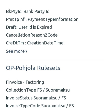
BkPtyId: Bank Party Id
PmtTpInf : PaymentTypeInformation
Draft: User id is Expired
CancellationReason2Code
CreDtTm : CreationDateTime
See more
▼
OP-Pohjola Rulesets
Finvoice - Factoring
CollectionType FS / Suoramaksu
InvoiceStatus Suoramaksu / FS
InvoiceTypeCode Suoramaksu / FS