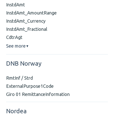
InstdAmt
InstdAmt_AmountRange
InstdAmt_Currency
InstdAmt_Fractional
CdtrAgt
See more
▼
DNB Norway
RmtInf / Strd
ExternalPurpose1Code
Giro 01 RemittanceInformation
Nordea