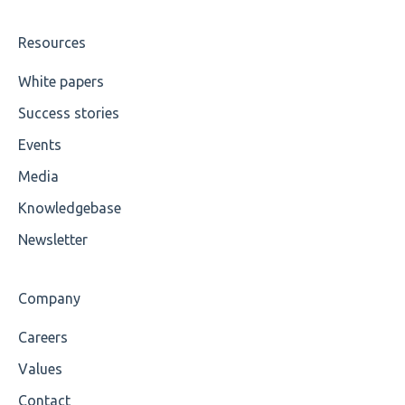
Wrong Declaration
Resources
Cvc-attribute
White papers
Success stories
Cvc-fractiondigits-valid
Events
Cvc-maxexclusive-valid
Media
Cvc-maxinclusive-valid
Knowledgebase
Cvc-datatype-valid
Newsletter
Cvc-enumeration-valid
Company
Cvc-length-valid
Careers
Cvc-maxlength-valid
Values
Cvc-minlength-valid
Contact