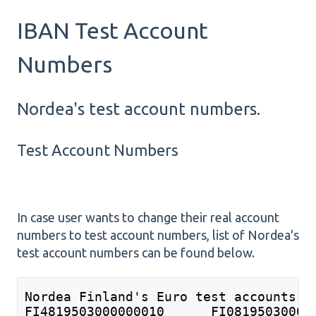
IBAN Test Account
Numbers
Nordea's test account numbers.
Test Account Numbers
In case user wants to change their real account
numbers to test account numbers, list of Nordea's
test account numbers can be found below.
Nordea Finland's Euro test accounts: 