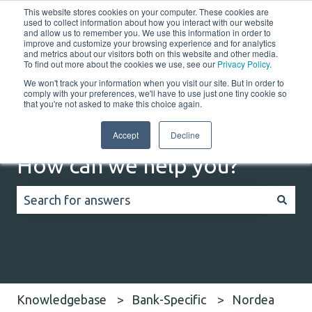
This website stores cookies on your computer. These cookies are
English
Show submenu for translations
Customer portal
used to collect information about how you interact with our website
and allow us to remember you. We use this information in order to
improve and customize your browsing experience and for analytics
Home
Solutions
Resources
Company
Co
and metrics about our visitors both on this website and other media.
To find out more about the cookies we use, see our
Privacy Policy
.
We won't track your information when you visit our site. But in order to
comply with your preferences, we'll have to use just one tiny cookie so
that you're not asked to make this choice again.
Accept
Decline
How can we help you?
There are no suggestions because the search field
Knowledgebase
Bank-Specific
Nordea