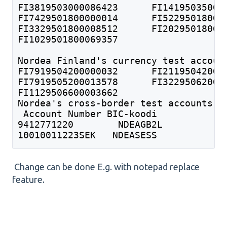
FI1029501800069357	
Nordea Finland's currency test accoun
FI1129506600003662  	
Nordea's cross-border test accounts
 Account Number BIC-koodi 	
9412771220 	  NDEAGB2L 	
10010011223SEK   NDEASESS 
Change can be done E.g. with notepad replace
feature.