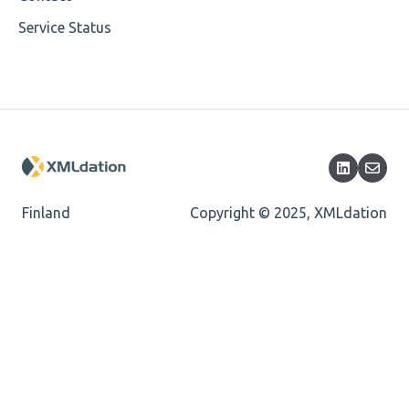
Service Status
Encoding
Mandatory
Missing Child Element
Length
Cvc-totaldigits-valid
Finland
Copyright © 2025, XMLdation
Cvc-pattern-valid