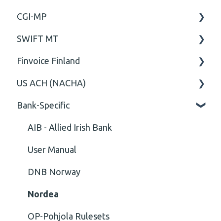
CGI-MP
Comment
General
SWIFT MT
Closing Tag
Business rules
General
Finvoice Finland
Cvc-complex-type
CGI-MP Business rules
Field
US ACH (NACHA)
Content
Option
General
Bank-Specific
Cvc-elt
General
Body
Business rules
Cvc-id
General
AIB - Allied Irish Bank
Cvc-identity-constraint
User Manual
(Unclassified)
DNB Norway
Cvc-minexclusive-valid
Nordea
Cvc-mininclusive-valid
OP-Pohjola Rulesets