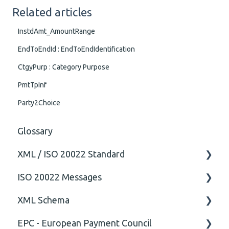
Related articles
InstdAmt_AmountRange
EndToEndId : EndToEndIdentification
CtgyPurp : Category Purpose
PmtTpInf
Party2Choice
Glossary
XML / ISO 20022 Standard
ISO 20022 Messages
General
XML Schema
Technical
ISO20022
EPC - European Payment Council
General
Attribute