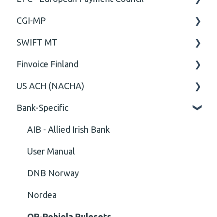
CGI-MP
Comment
General
SWIFT MT
Closing Tag
Business rules
General
Finvoice Finland
Cvc-complex-type
CGI-MP Business rules
Field
US ACH (NACHA)
Content
Option
General
Bank-Specific
Cvc-elt
General
Body
Business rules
Cvc-id
General
AIB - Allied Irish Bank
Cvc-identity-constraint
User Manual
(Unclassified)
DNB Norway
Cvc-minexclusive-valid
Nordea
Cvc-mininclusive-valid
OP-Pohjola Rulesets