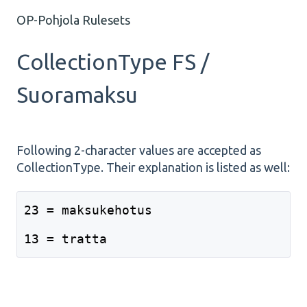
OP-Pohjola Rulesets
CollectionType FS /
Suoramaksu
Following 2-character values are accepted as
CollectionType. Their explanation is listed as well:
23 = maksukehotus
13 = tratta 