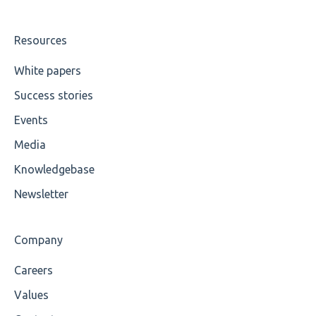
UTF-8
Wrong Declaration
Resources
Cvc-attribute
White papers
Success stories
Cvc-fractiondigits-valid
Events
Cvc-maxexclusive-valid
Media
Cvc-maxinclusive-valid
Knowledgebase
Cvc-datatype-valid
Newsletter
Cvc-enumeration-valid
Company
Cvc-length-valid
Careers
Cvc-maxlength-valid
Values