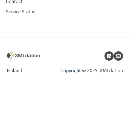
Cvc-minlength-valid
Contact
Service Status
Encoding
Mandatory
Missing Child Element
Length
Cvc-totaldigits-valid
Finland
Copyright © 2025, XMLdation
Cvc-pattern-valid