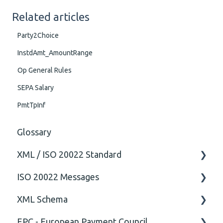
Related articles
Party2Choice
InstdAmt_AmountRange
Op General Rules
SEPA Salary
PmtTpInf
Glossary
XML / ISO 20022 Standard
ISO 20022 Messages
General
XML Schema
Technical
ISO20022
EPC - European Payment Council
General
Attribute