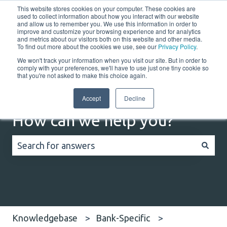
This website stores cookies on your computer. These cookies are
English
Show submenu for translations
Customer portal
used to collect information about how you interact with our website
and allow us to remember you. We use this information in order to
improve and customize your browsing experience and for analytics
Home
Solutions
Resources
Company
Co
and metrics about our visitors both on this website and other media.
To find out more about the cookies we use, see our
Privacy Policy
.
We won't track your information when you visit our site. But in order to
comply with your preferences, we'll have to use just one tiny cookie so
that you're not asked to make this choice again.
Accept
Decline
How can we help you?
There are no suggestions because the search field
Knowledgebase
Bank-Specific