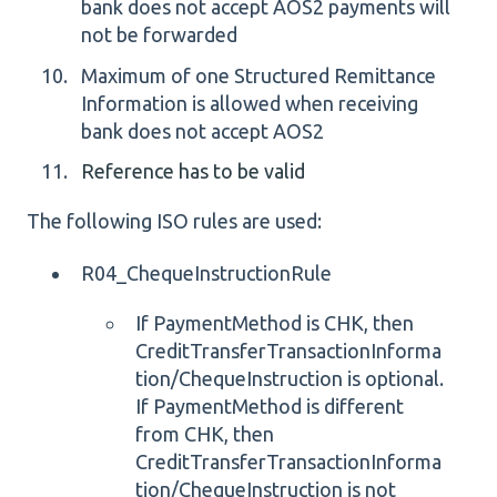
bank does not accept AOS2 payments will
not be forwarded
Maximum of one Structured Remittance
Information is allowed when receiving
bank does not accept AOS2
Reference has to be valid
The following ISO rules are used:
R04_ChequeInstructionRule
If PaymentMethod is CHK, then
CreditTransferTransactionInforma
tion/ChequeInstruction is optional.
If PaymentMethod is different
from CHK, then
CreditTransferTransactionInforma
tion/ChequeInstruction is not