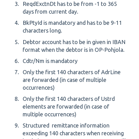
ReqdExctnDt has to be from -1 to 365
days from current day.
BkPtyId is mandatory and has to be 9-11
characters long.
Debtor account has to be in given in IBAN
format when the debtor is in OP-Pohjola.
Cdtr/Nm is mandatory
Only the first 140 characters of AdrLine
are forwarded (in case of multiple
occurrences)
Only the first 140 characters of Ustrd
elements are forwarded (in case of
multiple occurrences)
Structured remittance information
exceeding 140 characters when receiving