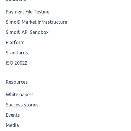
Root
Training Expert
Payment File Testing
Value
Training Advanced
Simo® Market Infrastructure
Maximum Length
XMLdation Studio Guide
Simo® API Sandbox
MIXD
OCL Rules
Platform
Unsupported Characters
Available methods for OCL base types
Standards
ISO 20022
UTF-8
Wrong Declaration
Resources
Cvc-attribute
White papers
Success stories
Cvc-fractiondigits-valid
Events
Cvc-maxexclusive-valid
Media