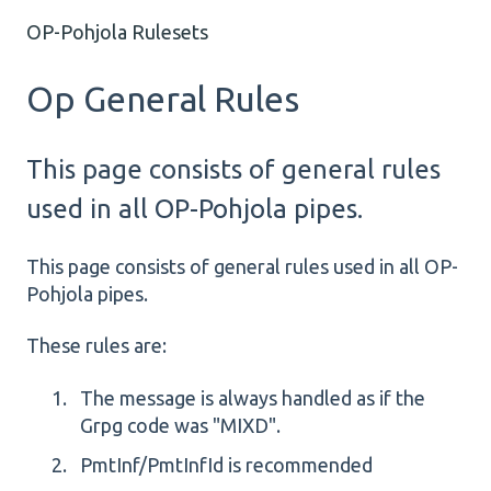
OP-Pohjola Rulesets
Op General Rules
This page consists of general rules
used in all OP-Pohjola pipes.
This page consists of general rules used in all OP-
Pohjola pipes.
These rules are:
The message is always handled as if the
Grpg code was "MIXD".
PmtInf/PmtInfId is recommended