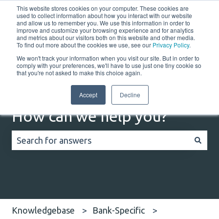
This website stores cookies on your computer. These cookies are
English
Show submenu for translations
Customer portal
used to collect information about how you interact with our website
and allow us to remember you. We use this information in order to
improve and customize your browsing experience and for analytics
Home
Solutions
Resources
Company
Co
and metrics about our visitors both on this website and other media.
To find out more about the cookies we use, see our
Privacy Policy
.
We won't track your information when you visit our site. But in order to
comply with your preferences, we'll have to use just one tiny cookie so
that you're not asked to make this choice again.
Accept
Decline
How can we help you?
There are no suggestions because the search field
Knowledgebase
Bank-Specific