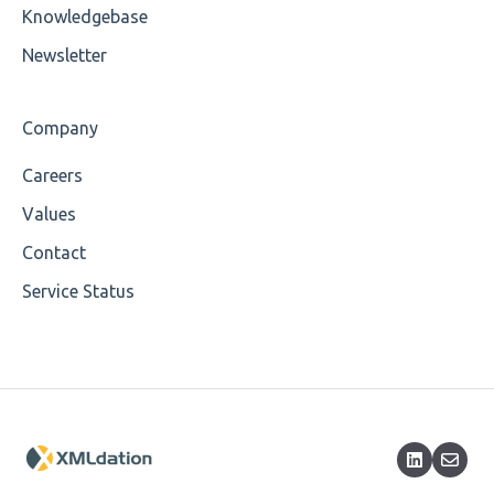
Cvc-maxinclusive-valid
Knowledgebase
Cvc-datatype-valid
Newsletter
Cvc-enumeration-valid
Company
Cvc-length-valid
Careers
Cvc-maxlength-valid
Values
Cvc-minlength-valid
Contact
Service Status
Encoding
Mandatory
Missing Child Element
Length