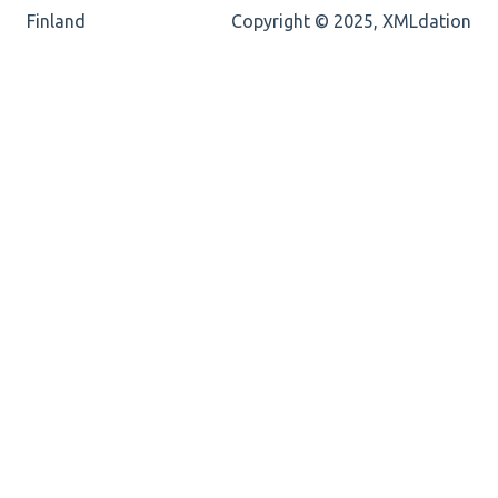
Cvc-totaldigits-valid
Finland
Copyright © 2025, XMLdation
Cvc-pattern-valid