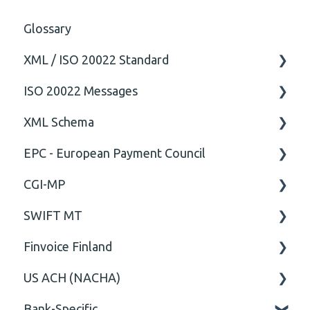
Glossary
XML / ISO 20022 Standard
ISO 20022 Messages
General
XML Schema
Technical
ISO20022
EPC - European Payment Council
General
Attribute
CGI-MP
Comment
General
SWIFT MT
Closing Tag
Business rules
General
Finvoice Finland
Cvc-complex-type
CGI-MP Business rules
Field
US ACH (NACHA)
Content
Option
General
Bank-Specific
Cvc-elt
General
Body
Business rules