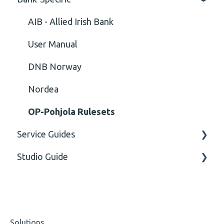
Cvc-id
General
AIB - Allied Irish Bank
Cvc-identity-constraint
User Manual
(Unclassified)
DNB Norway
Cvc-minexclusive-valid
Nordea
Cvc-mininclusive-valid
OP-Pohjola Rulesets
Service Guides
Element Value
Studio Guide
Cvc-type
FAQ XMLdation Service
Missing
User Guides
Actions - Data creation
Missing Tag
Studio Training Basic
Solutions