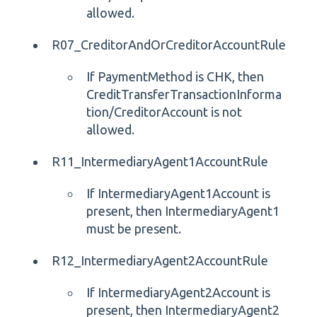
allowed.
R07_CreditorAndOrCreditorAccountRule
If PaymentMethod is CHK, then
CreditTransferTransactionInforma
tion/CreditorAccount is not
allowed.
R11_IntermediaryAgent1AccountRule
If IntermediaryAgent1Account is
present, then IntermediaryAgent1
must be present.
R12_IntermediaryAgent2AccountRule
If IntermediaryAgent2Account is
present, then IntermediaryAgent2