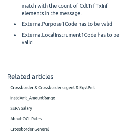
match with the count of CdtTrfTxInf
elements in the message.
ExternalPurpose1Code has to be valid
ExternalLocalInstrument1Code has to be
valid
Related articles
Crossborder & Crossborder urgent & EqvtPmt
InstdAmt_AmountRange
SEPA Salary
About OCL Rules
Crossborder General