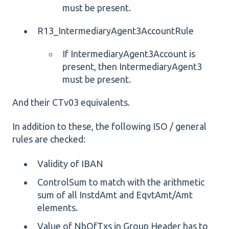
must be present.
R13_IntermediaryAgent3AccountRule
If IntermediaryAgent3Account is
present, then IntermediaryAgent3
must be present.
And their CTv03 equivalents.
In addition to these, the following ISO / general
rules are checked:
Validity of IBAN
ControlSum to match with the arithmetic
sum of all InstdAmt and EqvtAmt/Amt
elements.
Value of NbOfTxs in Group Header has to