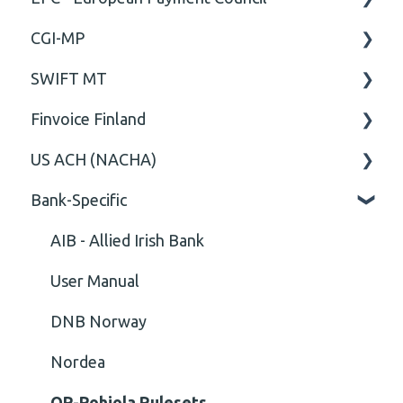
CGI-MP
Comment
General
SWIFT MT
Closing Tag
Business rules
General
Finvoice Finland
Cvc-complex-type
CGI-MP Business rules
Field
US ACH (NACHA)
Content
Option
General
Bank-Specific
Cvc-elt
General
Body
Business rules
Cvc-id
General
AIB - Allied Irish Bank
Cvc-identity-constraint
User Manual
(Unclassified)
DNB Norway
Cvc-minexclusive-valid
Nordea
Cvc-mininclusive-valid
OP-Pohjola Rulesets