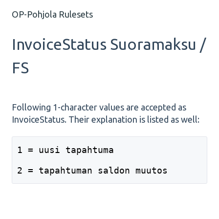
OP-Pohjola Rulesets
InvoiceStatus Suoramaksu /
FS
Following 1-character values are accepted as
InvoiceStatus. Their explanation is listed as well:
1 = uusi tapahtuma
2 = tapahtuman saldon muutos 