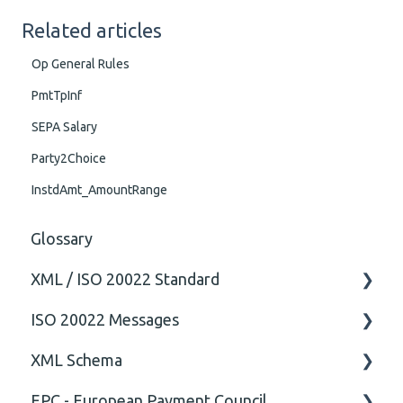
Related articles
Op General Rules
PmtTpInf
SEPA Salary
Party2Choice
InstdAmt_AmountRange
Glossary
XML / ISO 20022 Standard
ISO 20022 Messages
General
XML Schema
Technical
ISO20022
EPC - European Payment Council
General
Attribute