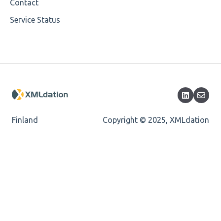
Cvc-minlength-valid
Contact
Service Status
Encoding
Mandatory
Missing Child Element
Length
Cvc-totaldigits-valid
Finland
Copyright © 2025, XMLdation
Cvc-pattern-valid