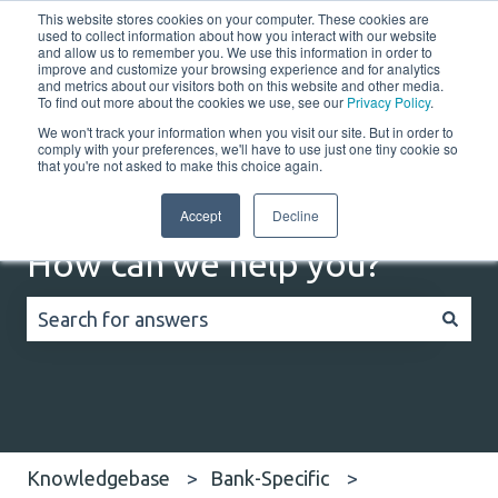
This website stores cookies on your computer. These cookies are
English
Show submenu for translations
Customer portal
used to collect information about how you interact with our website
and allow us to remember you. We use this information in order to
improve and customize your browsing experience and for analytics
Home
Solutions
Resources
Company
Co
and metrics about our visitors both on this website and other media.
To find out more about the cookies we use, see our
Privacy Policy
.
We won't track your information when you visit our site. But in order to
comply with your preferences, we'll have to use just one tiny cookie so
that you're not asked to make this choice again.
Accept
Decline
How can we help you?
There are no suggestions because the search field
Knowledgebase
Bank-Specific