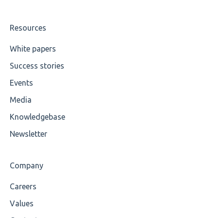
UTF-8
Wrong Declaration
Resources
Cvc-attribute
White papers
Success stories
Cvc-fractiondigits-valid
Events
Cvc-maxexclusive-valid
Media
Cvc-maxinclusive-valid
Knowledgebase
Cvc-datatype-valid
Newsletter
Cvc-enumeration-valid
Company
Cvc-length-valid
Careers
Cvc-maxlength-valid
Values