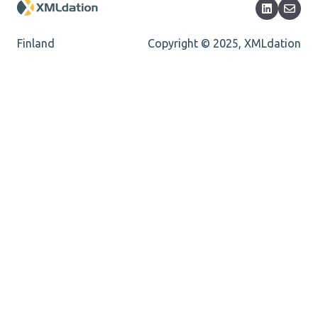
Encoding
Mandatory
Finland
Copyright © 2025, XMLdation
Missing Child Element
Length
Cvc-totaldigits-valid
Cvc-pattern-valid