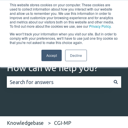
This website stores cookies on your computer. These cookies are
English
Show submenu for translations
Customer portal
used to collect information about how you interact with our website
and allow us to remember you. We use this information in order to
improve and customize your browsing experience and for analytics
Home
Solutions
Resources
Company
Co
and metrics about our visitors both on this website and other media.
To find out more about the cookies we use, see our
Privacy Policy
.
We won't track your information when you visit our site. But in order to
comply with your preferences, we'll have to use just one tiny cookie so
that you're not asked to make this choice again.
Accept
Decline
How can we help you?
There are no suggestions because the search field
Knowledgebase
CGI-MP