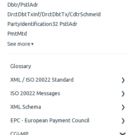
Dbtr/PstlAdr
DrctDbtTxInf/DrctDbtTx/CdtrSchmeId
PartyIdentification32 PstlAdr
PmtMtd
See more
▼
Glossary
XML / ISO 20022 Standard
ISO 20022 Messages
General
XML Schema
Technical
ISO20022
EPC - European Payment Council
General
Attribute
CGI-MP
Comment
General