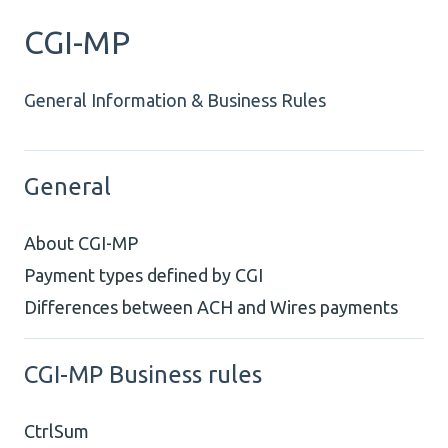
CGI-MP
General Information & Business Rules
General
About CGI-MP
Payment types defined by CGI
Differences between ACH and Wires payments
CGI-MP Business rules
CtrlSum