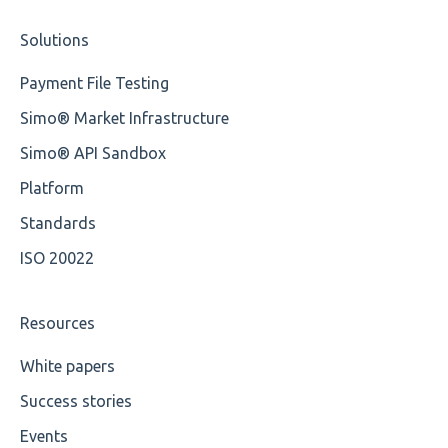
Solutions
Cvc-type
OP-Pohjola Rulesets
Training Expert
Payment File Testing
Missing
Training Advanced
Simo® Market Infrastructure
Missing Tag
XMLdation Studio Guide
Simo® API Sandbox
Root
OCL Rules
Platform
Value
Available methods for OCL base types
Standards
ISO 20022
Maximum Length
MIXD
Resources
Unsupported Characters
White papers
Success stories
UTF-8
Events
Wrong Declaration