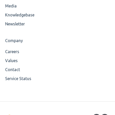
Media
Cvc-attribute
Knowledgebase
Cvc-fractiondigits-valid
Newsletter
Cvc-maxexclusive-valid
Company
Cvc-maxinclusive-valid
Careers
Cvc-datatype-valid
Values
Cvc-enumeration-valid
Contact
Service Status
Cvc-length-valid
Cvc-maxlength-valid
Cvc-minlength-valid