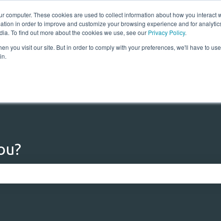
ur computer. These cookies are used to collect information about how you interact w
tion in order to improve and customize your browsing experience and for analytics
dia. To find out more about the cookies we use, see our
Privacy Policy
.
n you visit our site. But in order to comply with your preferences, we'll have to use 
Home
Solutions
Res
in.
ou?
 the search field is empty.