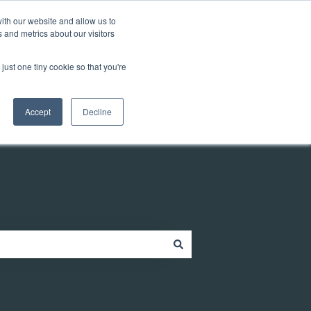
Customer portal
ith our website and allow us to
 and metrics about our visitors
just one tiny cookie so that you're
ources
Company
Contact
Contact us
Accept
Decline