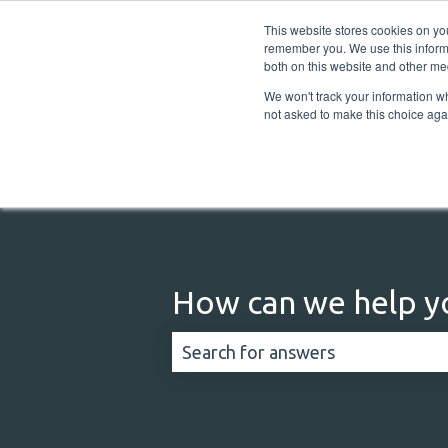
English
Show submenu for translations
This website stores cookies on yo
remember you. We use this informa
both on this website and other me
We won't track your information whe
not asked to make this choice aga
How can we help y
There are no suggestions because