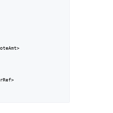
NoteAmt>
trRef>