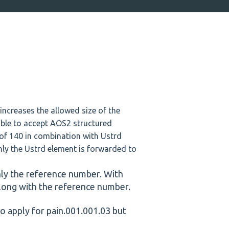
ncreases the allowed size of the
able to accept AOS2 structured
of 140 in combination with Ustrd
nly the Ustrd element is forwarded to
nly the reference number. With
 along with the reference number.
o apply for pain.001.001.03 but