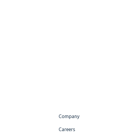
Company
Careers