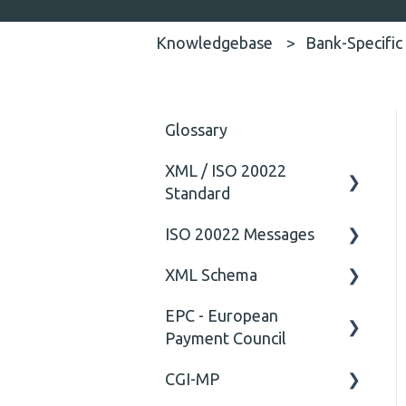
Knowledgebase
Bank-Specific
Glossary
XML / ISO 20022
Standard
ISO 20022 Messages
General
XML Schema
Technical
ISO20022
EPC - European
General
Attribute
Payment Council
Comment
CGI-MP
General
Closing Tag