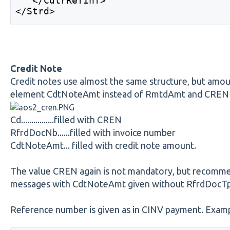
   </CdtrRefInf> 
</Strd> 
Credit Note
Credit notes use almost the same structure, but amoun
element CdtNoteAmt instead of RmtdAmt and CREN is 
Cd................filled with CREN
RfrdDocNb......filled with invoice number
CdtNoteAmt... filled with credit note amount.
The value CREN again is not mandatory, but recomm
messages with CdtNoteAmt given without RfrdDocT
Reference number is given as in CINV payment. Exampl