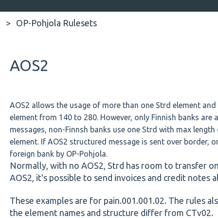
OP-Pohjola Rulesets
AOS2
AOS2 allows the usage of more than one Strd element and i
element from 140 to 280. However, only Finnish banks are 
messages, non-Finnsh banks use one Strd with max length 
element. If AOS2 structured message is sent over border, o
foreign bank by OP-Pohjola.
Normally, with no AOS2, Strd has room to transfer o
AOS2, it's possible to send invoices and credit notes
These examples are for pain.001.001.02. The rules als
the element names and structure differ from CTv02.