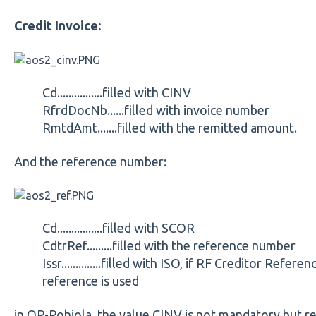
Credit Invoice:
Cd................filled with CINV
RfrdDocNb......filled with invoice number
RmtdAmt.......filled with the remitted amount.
And the reference number:
Cd................filled with SCOR
CdtrRef.........filled with the reference number
Issr..............filled with ISO, if RF Creditor Refere
reference is used
in OP-Pohjola, the value CINV is not mandatory but