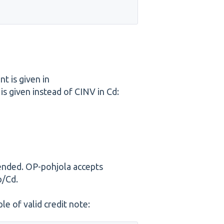
t is given in
given instead of CINV in Cd:
ended. OP-pohjola accepts
p/Cd.
e of valid credit note: