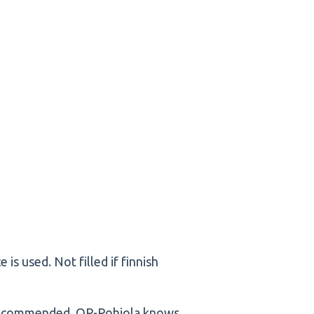
nce is used. Not filled if finnish
 recommended. OP-Pohjola knows