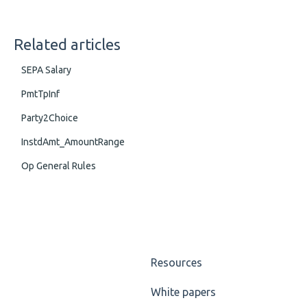
Related articles
SEPA Salary
PmtTpInf
Party2Choice
InstdAmt_AmountRange
Op General Rules
Resources
White papers