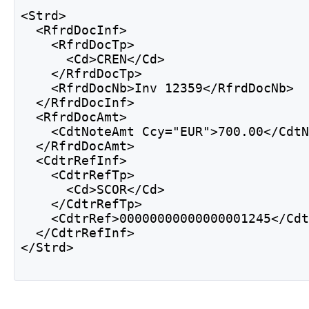
<Strd>
  <RfrdDocInf>
    <RfrdDocTp>
      <Cd>CREN</Cd>
    </RfrdDocTp> 
    <RfrdDocNb>Inv 12359</RfrdDocNb> 
  </RfrdDocInf> 
  <RfrdDocAmt>
    <CdtNoteAmt Ccy="EUR">700.00</Cdt
  </RfrdDocAmt>
  <CdtrRefInf> 
    <CdtrRefTp>
      <Cd>SCOR</Cd>
    </CdtrRefTp>
    <CdtrRef>00000000000000001245</Cd
  </CdtrRefInf>
</Strd> 