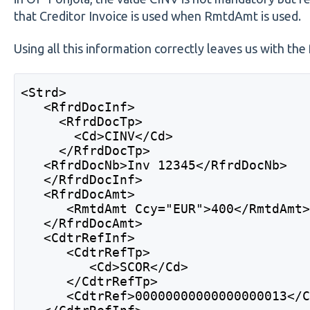
that Creditor Invoice is used when RmtdAmt is used.
Using all this information correctly leaves us with th
<Strd> 
   <RfrdDocInf> 
     <RfrdDocTp> 
       <Cd>CINV</Cd> 
     </RfrdDocTp> 
   <RfrdDocNb>Inv 12345</RfrdDocNb> 
   </RfrdDocInf> 
   <RfrdDocAmt> 
      <RmtdAmt Ccy="EUR">400</RmtdAmt
   </RfrdDocAmt> 
   <CdtrRefInf> 
      <CdtrRefTp> 
         <Cd>SCOR</Cd> 
      </CdtrRefTp> 
      <CdtrRef>00000000000000000013</