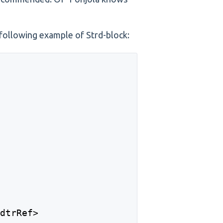
e following example of Strd-block:
>
CdtrRef> 