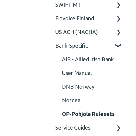
SWIFT MT
Business rules
General
Cvc-complex-type
Finvoice Finland
CGI-MP Business rules
Field
Content
US ACH (NACHA)
Option
General
Cvc-elt
Bank-Specific
General
Body
Business rules
Cvc-id
General
AIB - Allied Irish Bank
Cvc-identity-constraint
User Manual
(Unclassified)
DNB Norway
Cvc-minexclusive-valid
Nordea
Cvc-mininclusive-valid
OP-Pohjola Rulesets
Element Value
Service Guides
Cvc-type