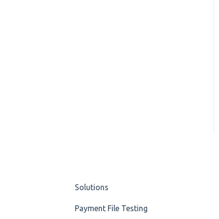
Solutions
Payment File Testing