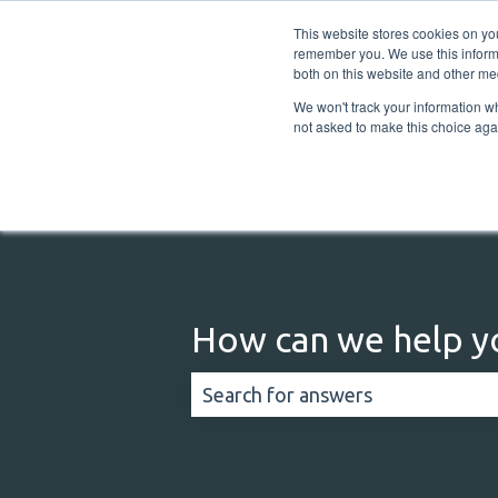
English
Show submenu for translations
This website stores cookies on yo
remember you. We use this informa
both on this website and other me
We won't track your information whe
not asked to make this choice aga
How can we help y
There are no suggestions because