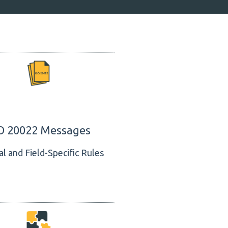
O 20022 Messages
l and Field-Specific Rules