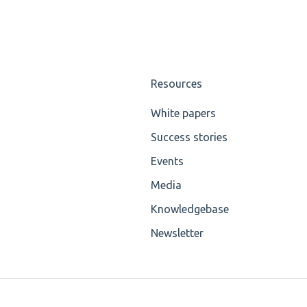
Resources
White papers
Success stories
Events
Media
Knowledgebase
Newsletter