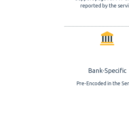
reported by the serv
Bank-Specific
Pre-Encoded in the Ser