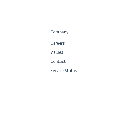
Company
Careers
Values
Contact
Service Status