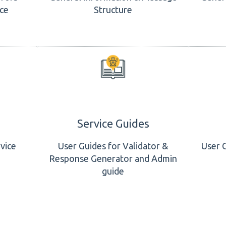
ice
Structure
Service Guides
vice
User Guides for Validator &
User 
Response Generator and Admin
guide