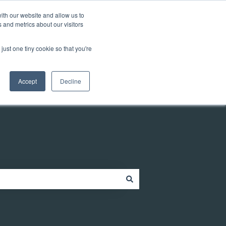
Customer portal
ith our website and allow us to
 and metrics about our visitors
just one tiny cookie so that you're
ources
Company
Contact
Contact us
Accept
Decline