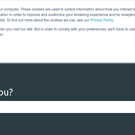
ur computer. These cookies are used to collect information about how you interact w
tion in order to improve and customize your browsing experience and for analytics
dia. To find out more about the cookies we use, see our
Privacy Policy
.
n you visit our site. But in order to comply with your preferences, we'll have to use 
Home
Solutions
Res
in.
ou?
 the search field is empty.