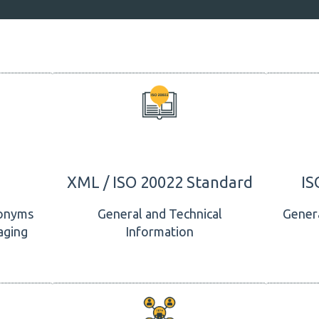
XML / ISO 20022 Standard
IS
onyms
General and Technical
Genera
aging
Information