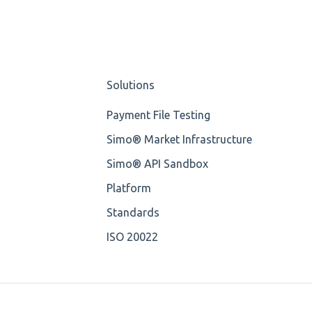
Solutions
Payment File Testing
Simo® Market Infrastructure
Simo® API Sandbox
Platform
Standards
ISO 20022