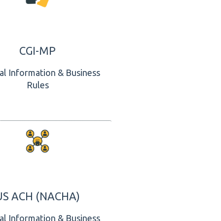
CGI-MP
al Information & Business
Rules
US ACH (NACHA)
al Information & Business