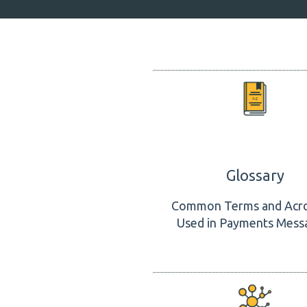
Glossary
Common Terms and Acr
Used in Payments Mess