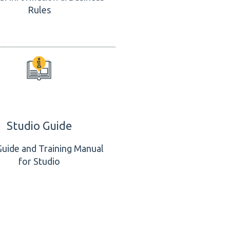
Rules
Studio Guide
Guide and Training Manual
for Studio