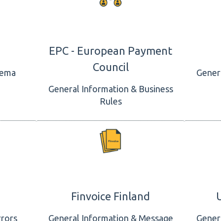
EPC - European Payment
Council
hema
Gener
General Information & Business
Rules
Finvoice Finland
rrors
General Information & Message
Gener