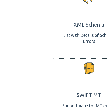
XML Schema
List with Details of Sc
Errors
SWIFT MT
Support page for MT e