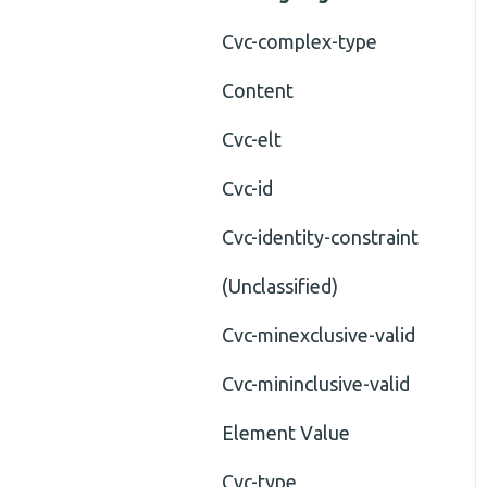
Cvc-complex-type
Content
Cvc-elt
Cvc-id
Cvc-identity-constraint
(Unclassified)
Cvc-minexclusive-valid
Cvc-mininclusive-valid
Element Value
Cvc-type