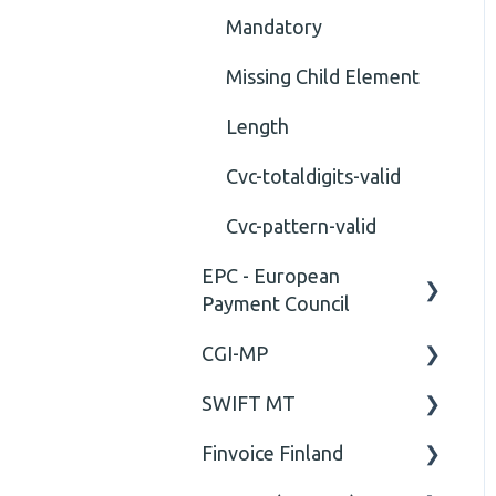
Mandatory
Missing Child Element
Length
Cvc-totaldigits-valid
Cvc-pattern-valid
EPC - European
Payment Council
CGI-MP
General
SWIFT MT
Business rules
General
Finvoice Finland
CGI-MP Business rules
Field