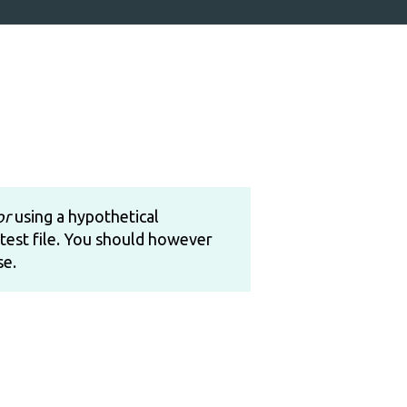
or
using a hypothetical
test file. You should however
se.