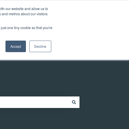
Customer portal
ith our website and allow us to
 and metrics about our visitors
just one tiny cookie so that you're
ources
Company
Contact
Contact us
Accept
Decline