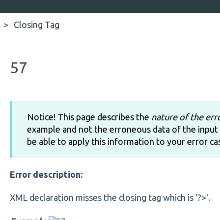
Closing Tag
57
Notice! This page describes the
nature of the err
example and not the erroneous data of the input 
be able to apply this information to your error ca
Error description:
XML declaration misses the closing tag which is '?>'.