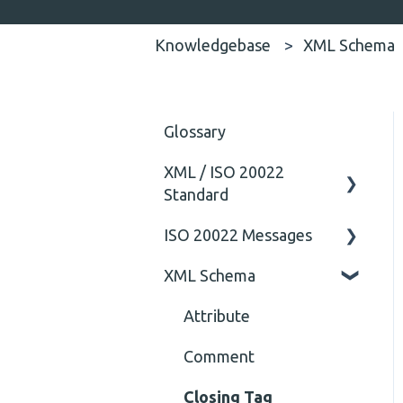
Knowledgebase
XML Schema
Glossary
XML / ISO 20022
Standard
ISO 20022 Messages
General
XML Schema
Technical
ISO20022
General
Attribute
Comment
Closing Tag