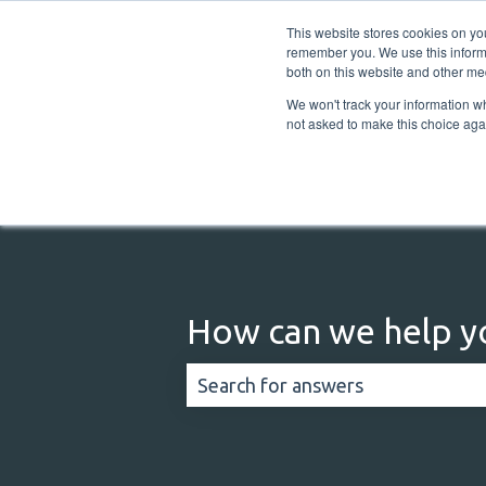
English
Show submenu for translations
This website stores cookies on yo
remember you. We use this informa
both on this website and other me
We won't track your information whe
not asked to make this choice aga
How can we help y
There are no suggestions because