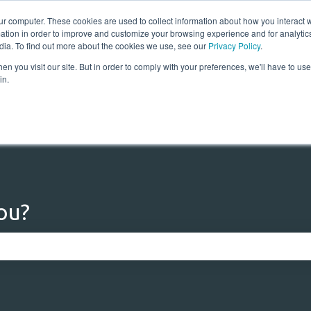
ur computer. These cookies are used to collect information about how you interact w
tion in order to improve and customize your browsing experience and for analytics
dia. To find out more about the cookies we use, see our
Privacy Policy
.
n you visit our site. But in order to comply with your preferences, we'll have to use 
Home
Solutions
Res
in.
ou?
 the search field is empty.