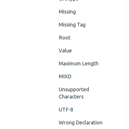
Missing
Missing Tag
Root
Value
Maximum Length
MIXD
Unsupported
Characters
UTF-8
Wrong Declaration