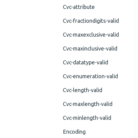
Cvc-attribute
Cvc-fractiondigits-valid
Cvc-maxexclusive-valid
Cvc-maxinclusive-valid
Cvc-datatype-valid
Cvc-enumeration-valid
Cvc-length-valid
Cvc-maxlength-valid
Cvc-minlength-valid
Encoding