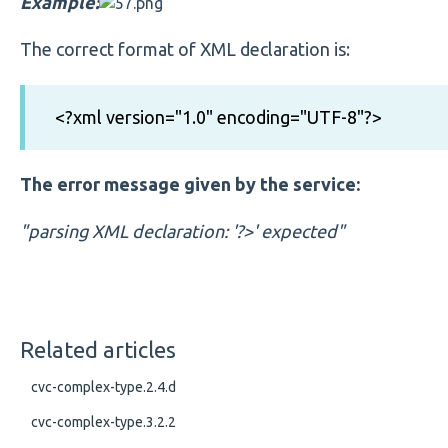
Example:
The correct format of XML declaration is:
<?xml version="1.0" encoding="UTF-8"?>
The error message given by the service:
"parsing XML declaration: '?>' expected"
Related articles
cvc-complex-type.2.4.d
cvc-complex-type.3.2.2