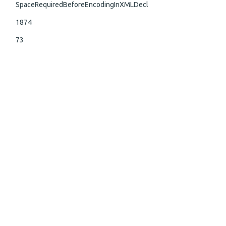
SpaceRequiredBeforeEncodingInXMLDecl
1874
73