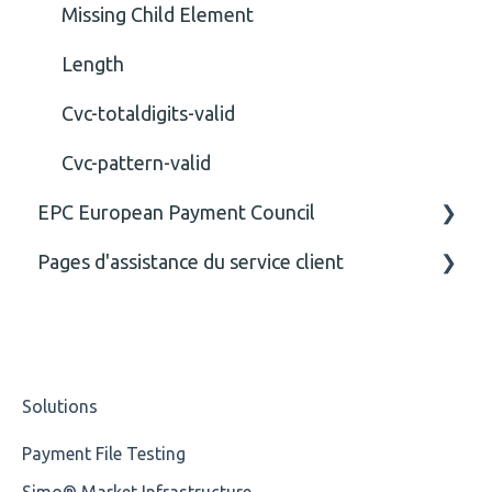
Missing Child Element
Length
Cvc-totaldigits-valid
Cvc-pattern-valid
EPC European Payment Council
Pages d'assistance du service client
General
Business rules
CE
Solutions
Payment File Testing
Simo® Market Infrastructure