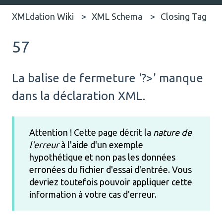
XMLdation Wiki
XML Schema
Closing Tag
57
La balise de fermeture '?>' manque
dans la déclaration XML.
Attention ! Cette page décrit la
nature de
l'erreur
à l'aide d'un exemple
hypothétique et non pas les données
erronées du fichier d'essai d'entrée. Vous
devriez toutefois pouvoir appliquer cette
information à votre cas d'erreur.