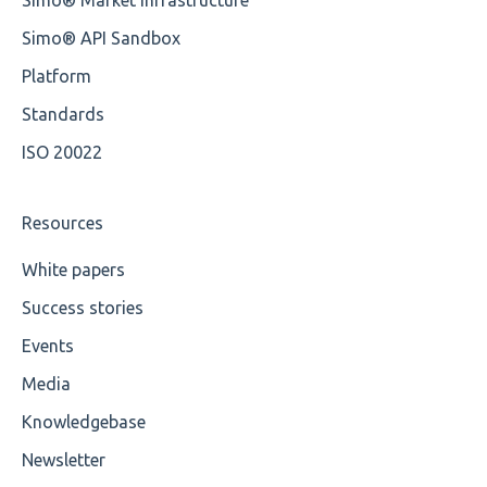
Simo® API Sandbox
Platform
Standards
ISO 20022
Resources
White papers
Success stories
Events
Media
Knowledgebase
Newsletter