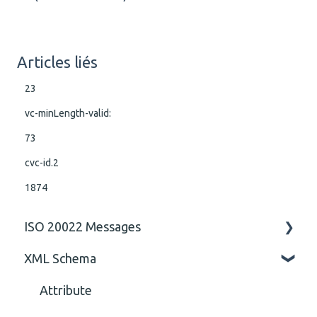
Articles liés
23
vc-minLength-valid:
73
cvc-id.2
1874
ISO 20022 Messages
XML Schema
ISO 20022 Rules business rules
General
Attribute