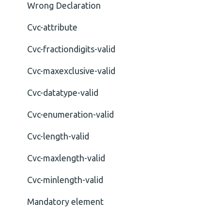
Wrong Declaration
Cvc-attribute
Cvc-fractiondigits-valid
Cvc-maxexclusive-valid
Cvc-datatype-valid
Cvc-enumeration-valid
Cvc-length-valid
Cvc-maxlength-valid
Cvc-minlength-valid
Mandatory element