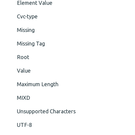
Element Value
Cvc-type
Missing
Missing Tag
Root
Value
Maximum Length
MIXD
Unsupported Characters
UTF-8