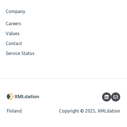
Company
Careers
Values
Contact
Service Status
Finland
Copyright © 2025, XMLdation