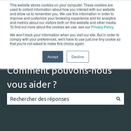
This website stores cookies on your computer. These cookies are
Français
Afficher le sous-menu pour les traductions
Portail client
used to collect information about how you interact with our website
and allow us to remember you. We use this information in order to
improve and customize your browsing experience and for analytics
and metrics about our visitors both on this website and other media.
Home
Solutions
Resources
Company
Co
To find out more about the cookies we use, see our
Privacy Policy
.
We won't track your information when you visit our site. But in order to
comply with your preferences, we'll have to use just one tiny cookie so
that you're not asked to make this choice again.
Accept
Decline
Comment pouvons-nous
vous aider ?
Il n'y a aucune suggestion car le champ de recherc