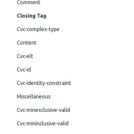
Comment
Closing Tag
Cvc-complex-type
Content
Cvc-elt
Cvc-id
Cvc-identity-constraint
Miscellaneous
Cvc-minexclusive-valid
Cvc-mininclusive-valid