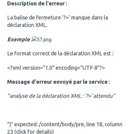
Description de l'erreur :
La balise de fermeture '?>' manque dans la
déclaration XML.
Exemple :
Le format correct de la déclaration XML est :
<?xml version="1.0" encoding="UTF-8"?>
Message d'erreur envoyé par le service :
"analyse de la déclaration XML : '?>' attendu"
")" expected: /content/body/pre, line 18, column
23 (click for details)