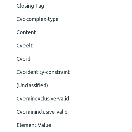
Closing Tag
Cvc-complex-type
Content
Cvc-elt
Cvc-id
Cvc-identity-constraint
(Unclassified)
Cvc-minexclusive-valid
Cvc-mininclusive-valid
Element Value