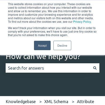
This website stores cookies on your computer. These cookies are
English
Show submenu for translations
Customer portal
used to collect information about how you interact with our website
and allow us to remember you. We use this information in order to
improve and customize your browsing experience and for analytics
and metrics about our visitors both on this website and other media.
Home
Solutions
Resources
Company
Co
To find out more about the cookies we use, see our
Privacy Policy
.
We won't track your information when you visit our site. But in order to
comply with your preferences, we'll have to use just one tiny cookie so
that you're not asked to make this choice again.
Accept
Decline
How can we help you?
There are no suggestions because the search field
Knowledgebase
XML Schema
Attribute