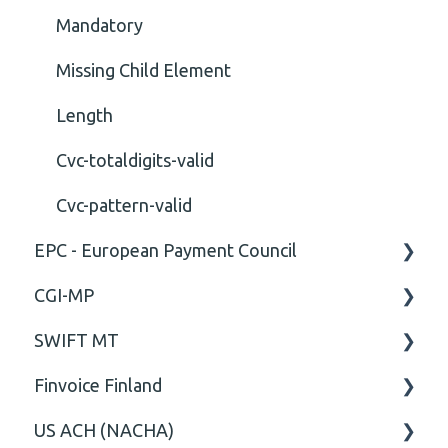
Mandatory
Missing Child Element
Length
Cvc-totaldigits-valid
Cvc-pattern-valid
EPC - European Payment Council
CGI-MP
General
SWIFT MT
Business rules
General
Finvoice Finland
CGI-MP Business rules
Field
US ACH (NACHA)
Option
General