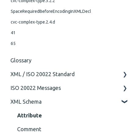
cvc-complex-type.3.2.2
SpaceRequiredBeforeEncodingInXMLDecl
cvc-complex-type.2.4.d
41
65
Glossary
XML / ISO 20022 Standard
ISO 20022 Messages
General
XML Schema
Technical
ISO20022
General
Attribute
Comment