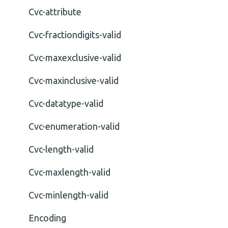
Cvc-attribute
Cvc-fractiondigits-valid
Cvc-maxexclusive-valid
Cvc-maxinclusive-valid
Cvc-datatype-valid
Cvc-enumeration-valid
Cvc-length-valid
Cvc-maxlength-valid
Cvc-minlength-valid
Encoding