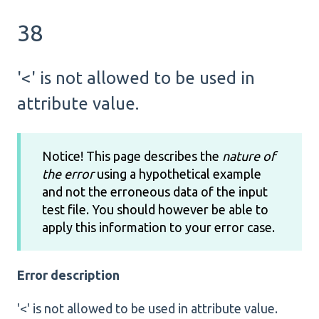
38
'<' is not allowed to be used in
attribute value.
Notice! This page describes the
nature of
the error
using a hypothetical example
and not the erroneous data of the input
test file. You should however be able to
apply this information to your error case.
Error description
'<' is not allowed to be used in attribute value.