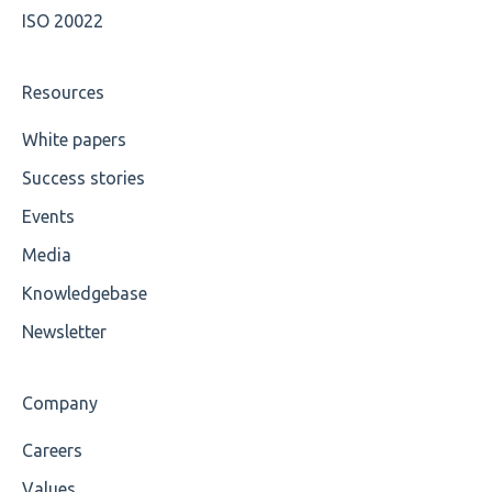
ISO 20022
Resources
White papers
Success stories
Events
Media
Knowledgebase
Newsletter
Company
Careers
Values