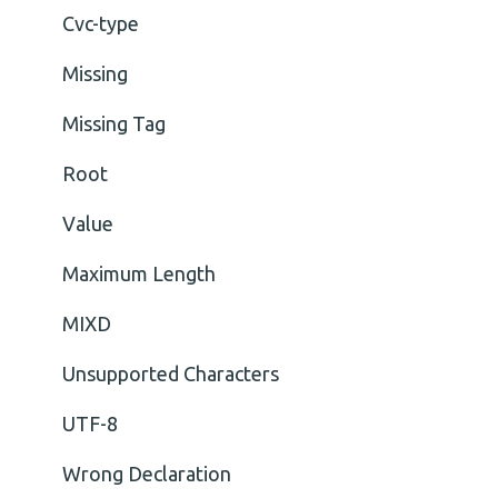
Cvc-type
Missing
Missing Tag
Root
Value
Maximum Length
MIXD
Unsupported Characters
UTF-8
Wrong Declaration