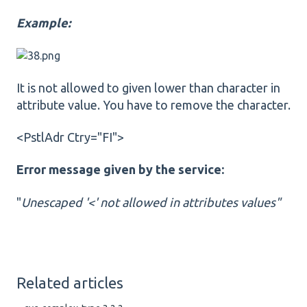
Example:
It is not allowed to given lower than character in
attribute value. You have to remove the character.
<PstlAdr Ctry="FI">
Error message given by the service:
"
Unescaped '<' not allowed in attributes values"
Related articles