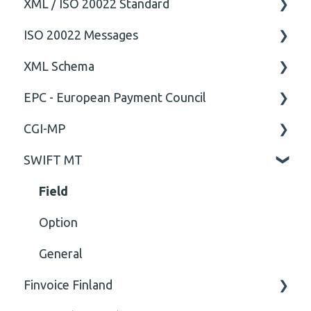
XML / ISO 20022 Standard
ISO 20022 Messages
General
XML Schema
Technical
ISO20022
EPC - European Payment Council
General
Attribute
CGI-MP
Comment
General
SWIFT MT
Closing Tag
Business rules
General
Cvc-complex-type
CGI-MP Business rules
Field
Content
Option
Cvc-elt
General
Finvoice Finland
Cvc-id