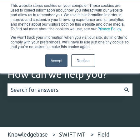
This website stores cookies on your computer. These cookies are
English
Show submenu for translations
Customer portal
used to collect information about how you interact with our website
and allow us to remember you. We use this information in order to
improve and customize your browsing experience and for analytics
Home
Solutions
Resources
Company
Co
and metrics about our visitors both on this website and other media.
To find out more about the cookies we use, see our
Privacy Policy
.
We won't track your information when you visit our site. But in order to
comply with your preferences, we'll have to use just one tiny cookie so
that you're not asked to make this choice again.
Accept
Decline
How can we help you?
There are no suggestions because the search field
Knowledgebase
SWIFT MT
Field