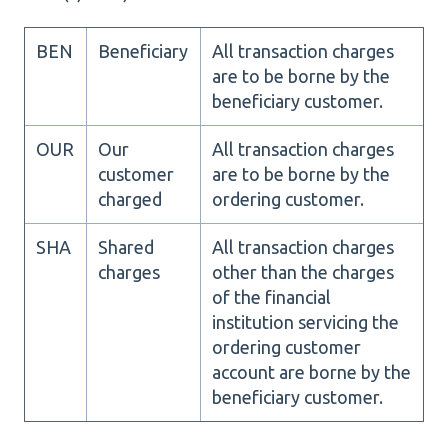
BEN
Beneficiary
All transaction charges
are to be borne by the
beneficiary customer.
OUR
Our
All transaction charges
customer
are to be borne by the
charged
ordering customer.
SHA
Shared
All transaction charges
charges
other than the charges
of the financial
institution servicing the
ordering customer
account are borne by the
beneficiary customer.