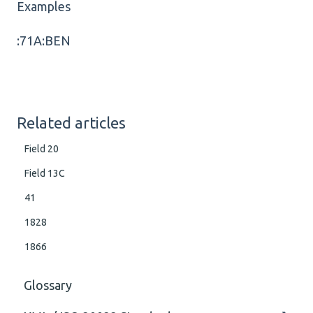
Examples
:71A:BEN
Related articles
Field 20
Field 13C
41
1828
1866
Glossary