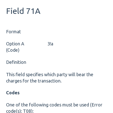
Field 71A
Format
Option A 3!a
(Code)
Definition
This field specifies which party will bear the
charges for the transaction.
Codes
One of the following codes must be used (Error
code(s): T08):