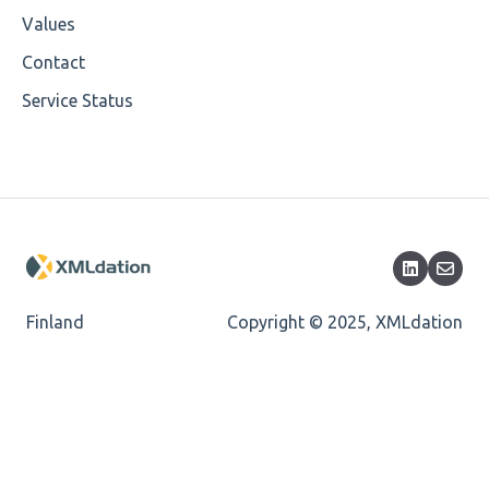
Cvc-enumeration-valid
Values
Cvc-length-valid
Contact
Service Status
Cvc-maxlength-valid
Cvc-minlength-valid
Encoding
Mandatory
Missing Child Element
Finland
Copyright © 2025, XMLdation
Length
Cvc-totaldigits-valid
Cvc-pattern-valid