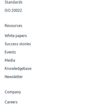
Maximum Length
Available methods for OCL base types
Standards
ISO 20022
MIXD
Unsupported Characters
Resources
UTF-8
White papers
Success stories
Wrong Declaration
Events
Cvc-attribute
Media
Cvc-fractiondigits-valid
Knowledgebase
Cvc-maxexclusive-valid
Newsletter
Cvc-maxinclusive-valid
Company
Cvc-datatype-valid
Careers