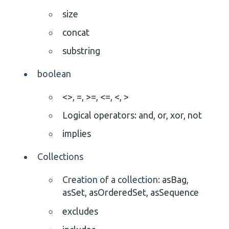
size
concat
substring
boolean
<>,
=,
>=,
<=,
<,
>
Logical operators: and, or, xor, not
implies
Collections
Creation of a collection:
asBag,
asSet, asOrderedSet, asSequence
excludes