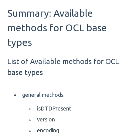
Summary: Available
methods for OCL base
types
List of Available methods for OCL
base types
general methods
isDTDPresent
version
encoding