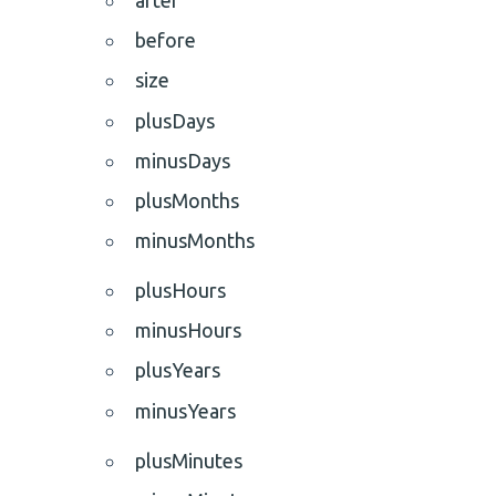
before
size
plusDays
minusDays
plusMonths
minusMonths
plusHours
minusHours
plusYears
minusYears
plusMinutes