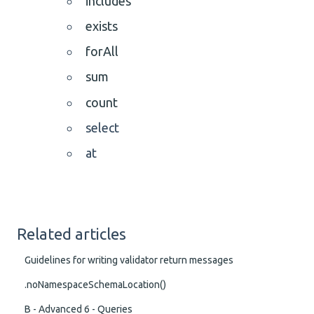
includes
exists
forAll
sum
count
select
at
Related articles
Guidelines for writing validator return messages
.noNamespaceSchemaLocation()
B - Advanced 6 - Queries