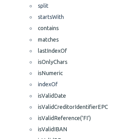
split
startsWith
contains
matches
lastIndexOf
isOnlyChars
isNumeric
indexOf
isValidDate
isValidCreditorIdentifierEPC
isValidReference('FI')
isValidIBAN