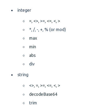
integer
=,
<>,
>=,
<=,
<,
>
*, /, -, +, % (or mod)
max
min
abs
div
string
<>,
=,
>=,
<=,
<,
>
decodeBase64
trim