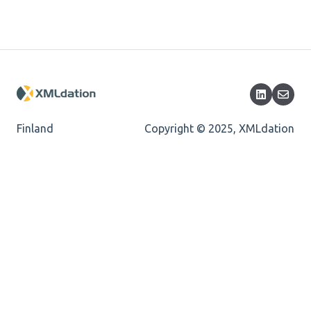
Length
Cvc-totaldigits-valid
Cvc-pattern-valid
Finland
Copyright © 2025, XMLdation