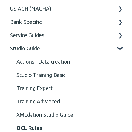
US ACH (NACHA)
Content
Option
General
Bank-Specific
Cvc-elt
General
Body
Business rules
Service Guides
Cvc-id
General
AIB - Allied Irish Bank
Studio Guide
Cvc-identity-constraint
User Manual
FAQ XMLdation Service
(Unclassified)
DNB Norway
User Guides
Actions - Data creation
Cvc-minexclusive-valid
Nordea
Studio Training Basic
Cvc-mininclusive-valid
OP-Pohjola Rulesets
Training Expert
Element Value
Training Advanced
Cvc-type
XMLdation Studio Guide
Missing
OCL Rules