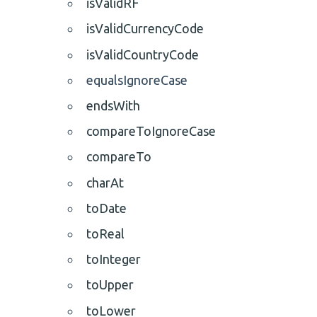
isValidRF
isValidCurrencyCode
isValidCountryCode
equalsIgnoreCase
endsWith
compareToIgnoreCase
compareTo
charAt
toDate
toReal
toInteger
toUpper
toLower