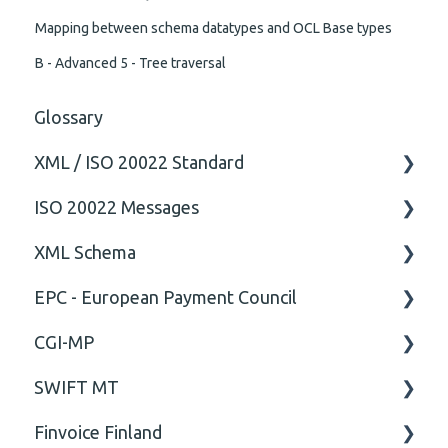
Mapping between schema datatypes and OCL Base types
B - Advanced 5 - Tree traversal
Glossary
XML / ISO 20022 Standard
ISO 20022 Messages
General
XML Schema
Technical
ISO20022
EPC - European Payment Council
General
Attribute
CGI-MP
Comment
General
SWIFT MT
Closing Tag
Business rules
General
Finvoice Finland
Cvc-complex-type
CGI-MP Business rules
Field