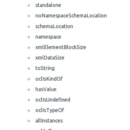
standalone
noNamespaceSchemaLocation
schemaLocation
namespace
xmlElementBlockSize
xmlDataSize
toString
oclIsKindOf
hasValue
oclIsUndefined
oclIsTypeOf
allInstances