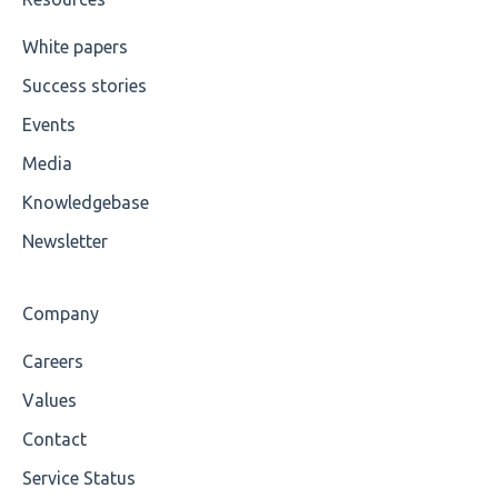
Cvc-maxexclusive-valid
White papers
Success stories
Cvc-maxinclusive-valid
Events
Cvc-datatype-valid
Media
Cvc-enumeration-valid
Knowledgebase
Cvc-length-valid
Newsletter
Cvc-maxlength-valid
Company
Cvc-minlength-valid
Careers
Encoding
Values
Mandatory
Contact
Service Status
Missing Child Element