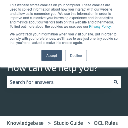
This website stores cookies on your computer. These cookies are
English
Show submenu for translations
Customer portal
used to collect information about how you interact with our website
and allow us to remember you. We use this information in order to
improve and customize your browsing experience and for analytics
Home
Solutions
Resources
Company
Co
and metrics about our visitors both on this website and other media.
To find out more about the cookies we use, see our
Privacy Policy
.
We won't track your information when you visit our site. But in order to
comply with your preferences, we'll have to use just one tiny cookie so
that you're not asked to make this choice again.
Accept
Decline
How can we help you?
There are no suggestions because the search field
Knowledgebase
Studio Guide
OCL Rules