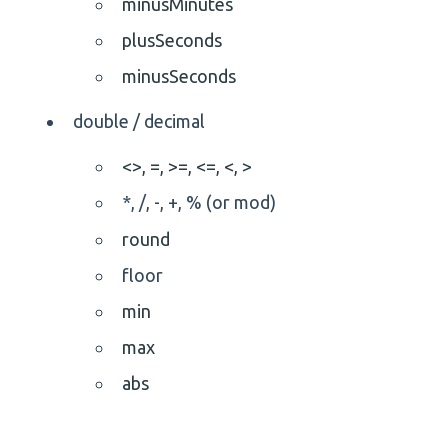
minusMinutes
plusSeconds
minusSeconds
double / decimal
<>,
=,
>=,
<=,
<,
>
*, /, -, +, % (or mod)
round
floor
min
max
abs