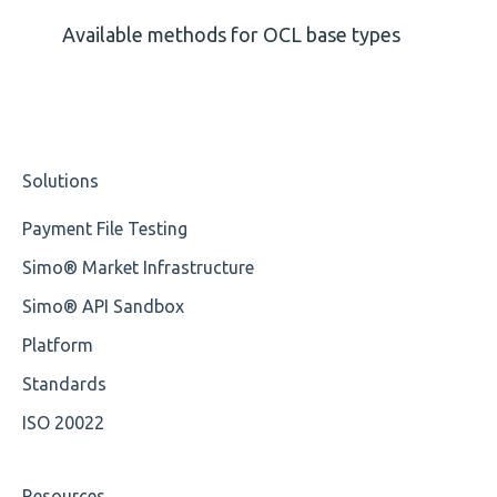
Missing Tag
Available methods for OCL base types
Root
Value
Solutions
Maximum Length
Payment File Testing
MIXD
Simo® Market Infrastructure
Unsupported Characters
Simo® API Sandbox
UTF-8
Platform
Wrong Declaration
Standards
ISO 20022
Cvc-attribute
Cvc-fractiondigits-valid
Resources