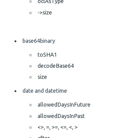
oclAsType
->size
base64binary
toSHA1
decodeBase64
size
date and datetime
allowedDaysInFuture
allowedDaysInPast
<>,
=,
>=,
<=,
<,
>
after