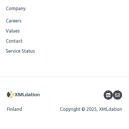
Value
Company
Maximum Length
Careers
MIXD
Values
Unsupported Characters
Contact
Service Status
UTF-8
Wrong Declaration
Cvc-attribute
Cvc-fractiondigits-valid
Cvc-maxexclusive-valid
Finland
Copyright © 2025, XMLdation
Cvc-datatype-valid