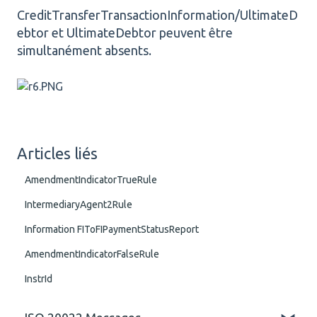
CreditTransferTransactionInformation/UltimateD
ebtor et UltimateDebtor peuvent être
simultanément absents.
Articles liés
AmendmentIndicatorTrueRule
IntermediaryAgent2Rule
Information FIToFIPaymentStatusReport
AmendmentIndicatorFalseRule
InstrId