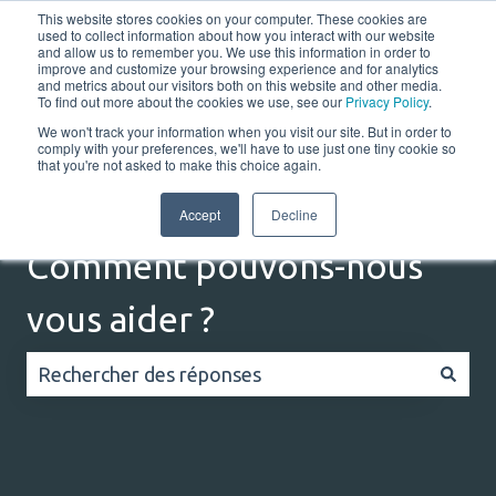
This website stores cookies on your computer. These cookies are
Français
Afficher le sous-menu pour les traductions
Portail client
used to collect information about how you interact with our website
and allow us to remember you. We use this information in order to
improve and customize your browsing experience and for analytics
and metrics about our visitors both on this website and other media.
Home
Solutions
Resources
Company
Co
To find out more about the cookies we use, see our
Privacy Policy
.
We won't track your information when you visit our site. But in order to
comply with your preferences, we'll have to use just one tiny cookie so
that you're not asked to make this choice again.
Accept
Decline
Comment pouvons-nous
vous aider ?
Il n'y a aucune suggestion car le champ de recherc