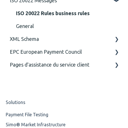
ISO 20022 Messages
ISO 20022 Rules business rules
General
XML Schema
EPC European Payment Council
Attribute
Pages d'assistance du service client
Comment
General
Closing Tag
Business rules
CE
Cvc-complex-type
Solutions
Content
Payment File Testing
Cvc-elt
Simo® Market Infrastructure