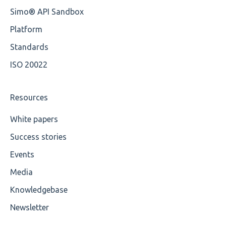
Cvc-id
Simo® API Sandbox
Cvc-identity-constraint
Platform
Miscellaneous
Standards
ISO 20022
Cvc-minexclusive-valid
Cvc-mininclusive-valid
Resources
Element Value
White papers
Success stories
Cvc-type
Events
Missing
Media
Missing Tag
Knowledgebase
Root
Newsletter