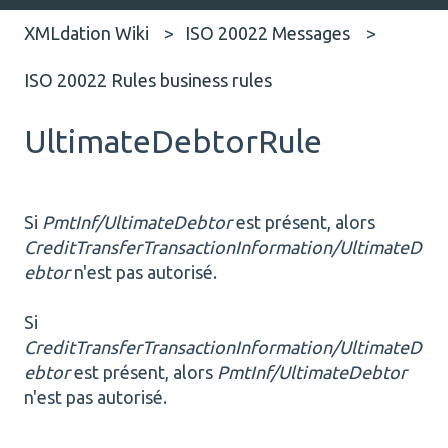
XMLdation Wiki
ISO 20022 Messages
ISO 20022 Rules business rules
UltimateDebtorRule
Si
PmtInf/UltimateDebtor
est présent, alors
CreditTransferTransactionInformation/UltimateD
ebtor
n'est pas autorisé.
Si
CreditTransferTransactionInformation/UltimateD
ebtor
est présent, alors
PmtInf/UltimateDebtor
n'est pas autorisé.