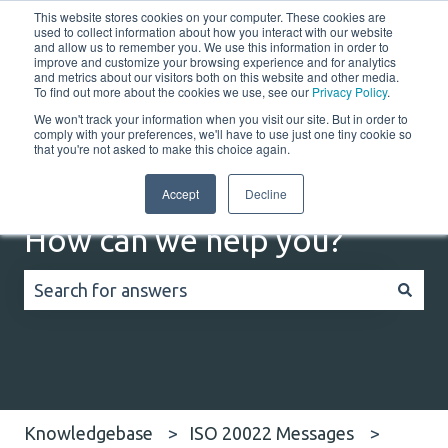
This website stores cookies on your computer. These cookies are
English
Show submenu for translations
Customer portal
used to collect information about how you interact with our website
and allow us to remember you. We use this information in order to
improve and customize your browsing experience and for analytics
and metrics about our visitors both on this website and other media.
Home
Solutions
Resources
Company
Co
To find out more about the cookies we use, see our
Privacy Policy
.
We won't track your information when you visit our site. But in order to
comply with your preferences, we'll have to use just one tiny cookie so
that you're not asked to make this choice again.
Accept
Decline
How can we help you?
There are no suggestions because the search field
Knowledgebase
ISO 20022 Messages