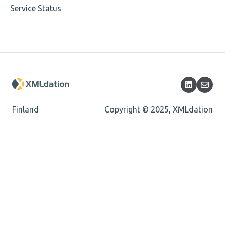
Service Status
Cvc-datatype-valid
Cvc-enumeration-valid
Cvc-length-valid
Cvc-maxlength-valid
Cvc-minlength-valid
Finland
Copyright © 2025, XMLdation
Encoding
Mandatory
Missing Child Element
Length
Cvc-totaldigits-valid