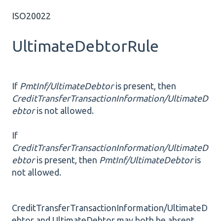
ISO20022
UltimateDebtorRule
If
PmtInf/UltimateDebtor
is present, then
CreditTransferTransactionInformation/UltimateD
ebtor
is not allowed.
If
CreditTransferTransactionInformation/UltimateD
ebtor
is present, then
PmtInf/UltimateDebtor
is
not allowed.
CreditTransferTransactionInformation/UltimateD
ebtor and UltimateDebtor may both be absent.