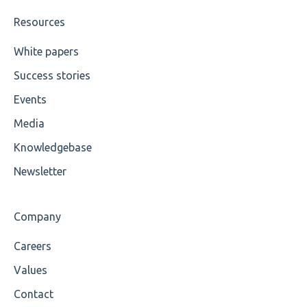
Value
Resources
Maximum Length
White papers
Success stories
MIXD
Events
Unsupported Characters
Media
UTF-8
Knowledgebase
Wrong Declaration
Newsletter
Cvc-attribute
Company
Cvc-fractiondigits-valid
Careers
Cvc-maxexclusive-valid
Values
Cvc-maxinclusive-valid
Contact