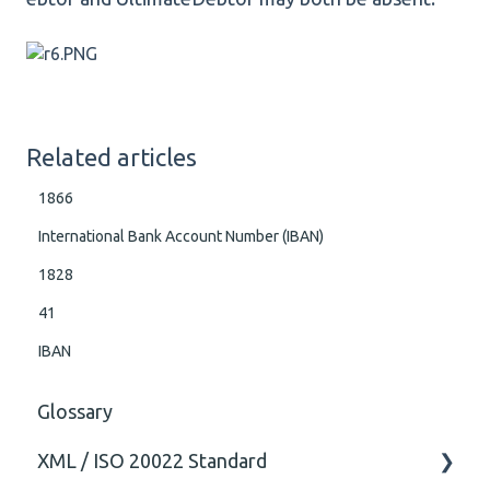
Related articles
1866
International Bank Account Number (IBAN)
1828
41
IBAN
Glossary
XML / ISO 20022 Standard