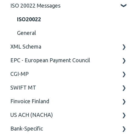
ISO 20022 Messages
General
Technical
ISO20022
General
XML Schema
EPC - European Payment Council
Attribute
CGI-MP
Comment
General
SWIFT MT
Closing Tag
Business rules
General
Finvoice Finland
Cvc-complex-type
CGI-MP Business rules
Field
US ACH (NACHA)
Content
Option
General
Bank-Specific
Cvc-elt
General
Body
Business rules