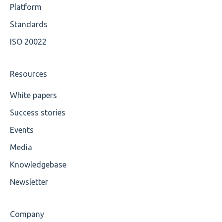
OCL Rules
Platform
Available methods for OCL base types
Standards
ISO 20022
Resources
White papers
Success stories
Events
Media
Knowledgebase
Newsletter
Company