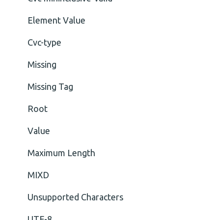
Element Value
Cvc-type
Missing
Missing Tag
Root
Value
Maximum Length
MIXD
Unsupported Characters
UTF-8