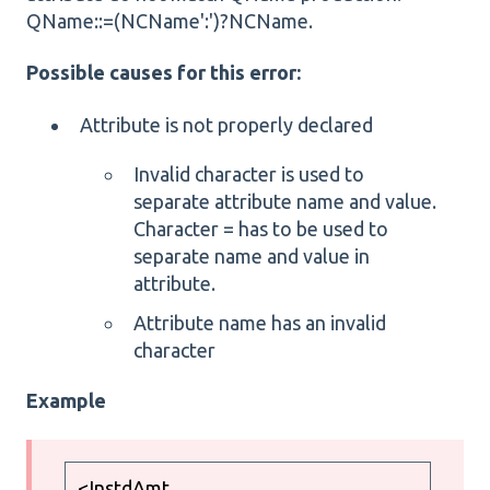
QName::=(NCName':')?NCName.
Possible causes for this error:
Attribute is not properly declared
Invalid character is used to
separate attribute name and value.
Character = has to be used to
separate name and value in
attribute.
Attribute name has an invalid
character
Example
<InstdAmt