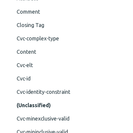
Comment
Closing Tag
Cvc-complex-type
Content
Cvc-elt
Cvc-id
Cvc-identity-constraint
(Unclassified)
Cvc-minexclusive-valid
Cvc-mininclusive-valid