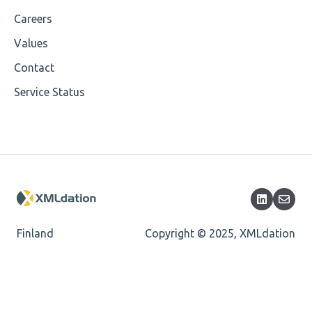
Careers
Values
Contact
Service Status
Finland
Copyright © 2025, XMLdation