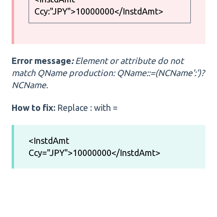
Ccy:"JPY">10000000</InstdAmt>
Error message
:
Element or attribute do not
match QName production: QName::=(NCName':')?
NCName.
How to fix:
Replace : with =
<InstdAmt
Ccy="JPY">10000000</InstdAmt>