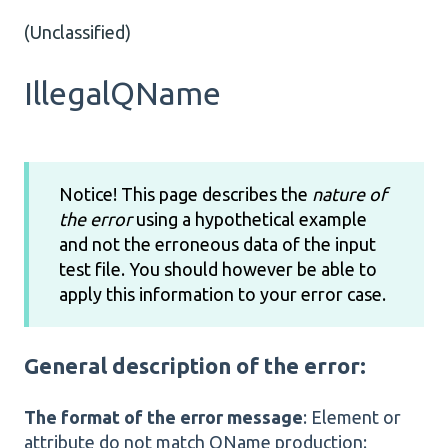
(Unclassified)
IllegalQName
Notice! This page describes the
nature of
the error
using a hypothetical example
and not the erroneous data of the input
test file. You should however be able to
apply this information to your error case.
General description of the error:
The format of the error message
: Element or
attribute do not match QName production: