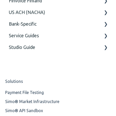
Finvoice Finland
CGI-MP Business rules
Field
US ACH (NACHA)
Option
General
Bank-Specific
General
Body
Business rules
Service Guides
General
AIB - Allied Irish Bank
Studio Guide
User Manual
FAQ XMLdation Service
DNB Norway
User Guides
Actions - Data creation
Nordea
Studio Training Basic
Solutions
OP-Pohjola Rulesets
Training Expert
Payment File Testing
Training Advanced
Simo® Market Infrastructure
XMLdation Studio Guide
Simo® API Sandbox