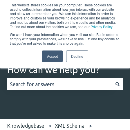
This website stores cookies on your computer. These cookies are
English
Show submenu for translations
Customer portal
used to collect information about how you interact with our website
and allow us to remember you. We use this information in order to
improve and customize your browsing experience and for analytics
and metrics about our visitors both on this website and other media.
Home
Solutions
Resources
Company
Co
To find out more about the cookies we use, see our
Privacy Policy
.
We won't track your information when you visit our site. But in order to
comply with your preferences, we'll have to use just one tiny cookie so
that you're not asked to make this choice again.
Accept
Decline
How can we help you?
There are no suggestions because the search field
Knowledgebase
XML Schema