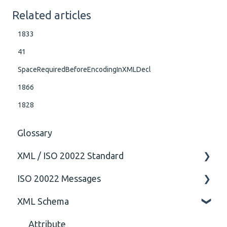
Related articles
1833
41
SpaceRequiredBeforeEncodingInXMLDecl
1866
1828
Glossary
XML / ISO 20022 Standard
ISO 20022 Messages
General
XML Schema
Technical
ISO20022
General
Attribute