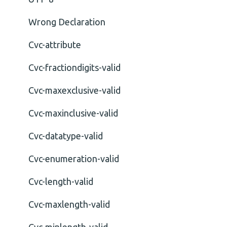
Wrong Declaration
Cvc-attribute
Cvc-fractiondigits-valid
Cvc-maxexclusive-valid
Cvc-maxinclusive-valid
Cvc-datatype-valid
Cvc-enumeration-valid
Cvc-length-valid
Cvc-maxlength-valid
Cvc-minlength-valid