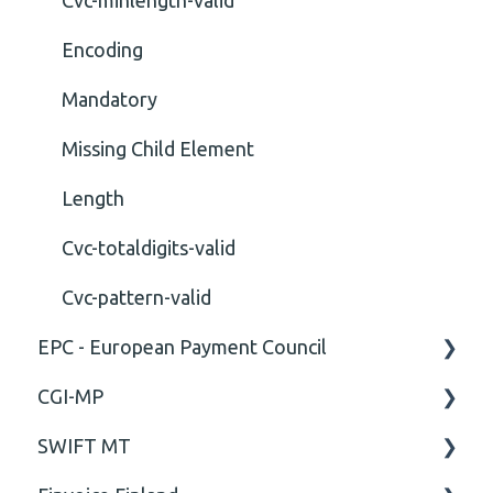
Encoding
Mandatory
Missing Child Element
Length
Cvc-totaldigits-valid
Cvc-pattern-valid
EPC - European Payment Council
CGI-MP
General
SWIFT MT
Business rules
General