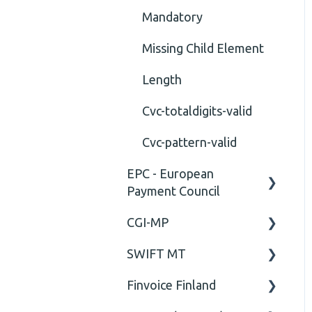
Mandatory
Missing Child Element
Length
Cvc-totaldigits-valid
Cvc-pattern-valid
EPC - European
Payment Council
CGI-MP
General
SWIFT MT
Business rules
General
Finvoice Finland
CGI-MP Business rules
Field