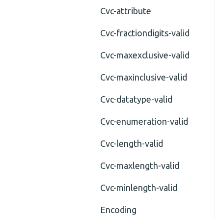
Cvc-attribute
Cvc-fractiondigits-valid
Cvc-maxexclusive-valid
Cvc-maxinclusive-valid
Cvc-datatype-valid
Cvc-enumeration-valid
Cvc-length-valid
Cvc-maxlength-valid
Cvc-minlength-valid
Encoding