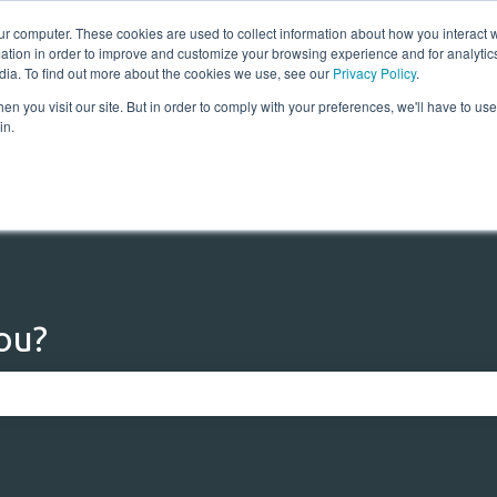
ur computer. These cookies are used to collect information about how you interact w
tion in order to improve and customize your browsing experience and for analytics
dia. To find out more about the cookies we use, see our
Privacy Policy
.
n you visit our site. But in order to comply with your preferences, we'll have to use 
Home
Solutions
Res
in.
ou?
 the search field is empty.