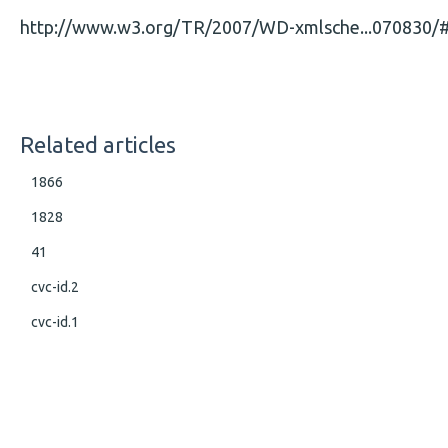
http://www.w3.org/TR/2007/WD-xmlsche...070830/#
Related articles
1866
1828
41
cvc-id.2
cvc-id.1