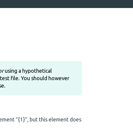
or
using a hypothetical
test file. You should however
se.
element ''{1}'', but this element does