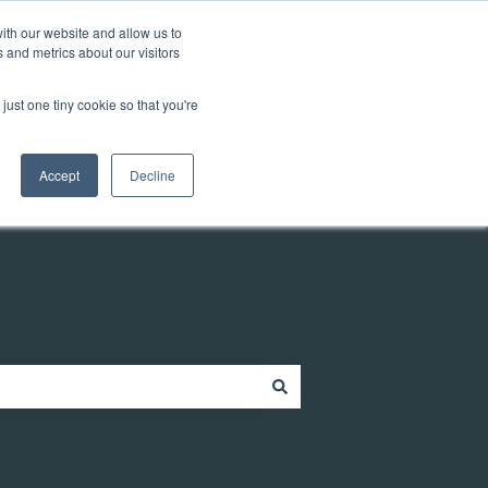
Customer portal
ith our website and allow us to
 and metrics about our visitors
just one tiny cookie so that you're
ources
Company
Contact
Contact us
Accept
Decline