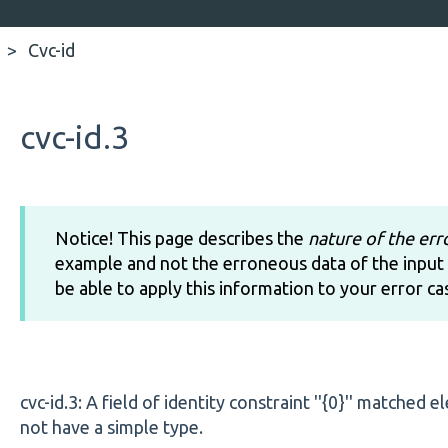
Cvc-id
cvc-id.3
Notice! This page describes the
nature of the err
example and not the erroneous data of the input 
be able to apply this information to your error ca
cvc-id.3: A field of identity constraint ''{0}'' matched 
not have a simple type.