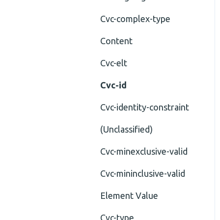
Cvc-complex-type
Content
Cvc-elt
Cvc-id
Cvc-identity-constraint
(Unclassified)
Cvc-minexclusive-valid
Cvc-mininclusive-valid
Element Value
Cvc-type