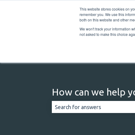
English
Show submenu for translations
This website stores cookies on yo
remember you. We use this informa
both on this website and other me
We won't track your information whe
not asked to make this choice aga
How can we help y
There are no suggestions because