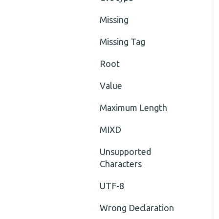
Missing
Missing Tag
Root
Value
Maximum Length
MIXD
Unsupported
Characters
UTF-8
Wrong Declaration