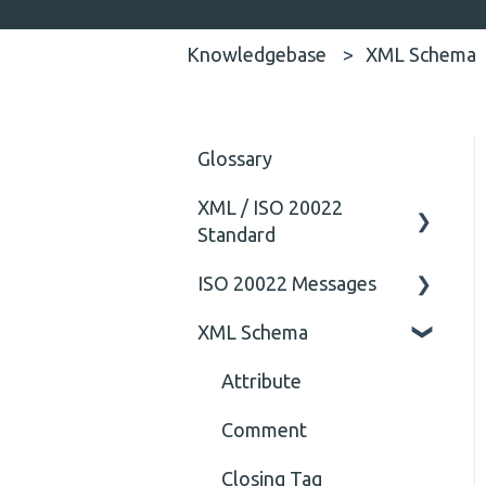
Knowledgebase
XML Schema
Glossary
XML / ISO 20022
Standard
ISO 20022 Messages
General
XML Schema
Technical
ISO20022
General
Attribute
Comment
Closing Tag