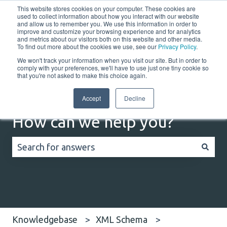
This website stores cookies on your computer. These cookies are
English
Show submenu for translations
Customer portal
used to collect information about how you interact with our website
and allow us to remember you. We use this information in order to
improve and customize your browsing experience and for analytics
and metrics about our visitors both on this website and other media.
Home
Solutions
Resources
Company
Co
To find out more about the cookies we use, see our
Privacy Policy
.
We won't track your information when you visit our site. But in order to
comply with your preferences, we'll have to use just one tiny cookie so
that you're not asked to make this choice again.
Accept
Decline
How can we help you?
There are no suggestions because the search field
Knowledgebase
XML Schema