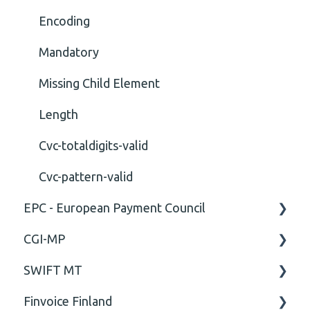
Encoding
Mandatory
Missing Child Element
Length
Cvc-totaldigits-valid
Cvc-pattern-valid
EPC - European Payment Council
CGI-MP
General
SWIFT MT
Business rules
General
Finvoice Finland
CGI-MP Business rules
Field