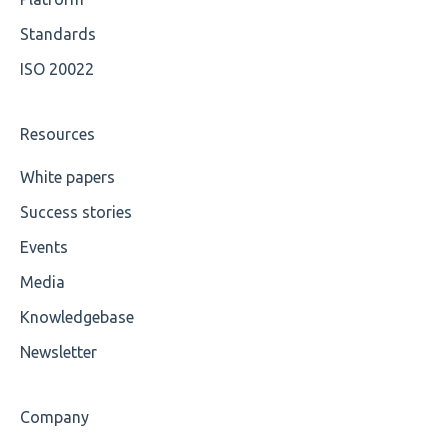
Available methods for OCL base types
Standards
ISO 20022
Resources
White papers
Success stories
Events
Media
Knowledgebase
Newsletter
Company