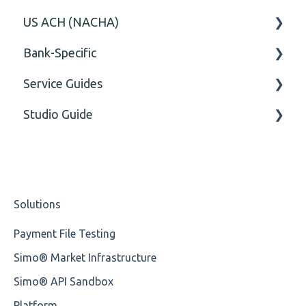
US ACH (NACHA)
Option
General
Bank-Specific
General
Body
Business rules
Service Guides
General
AIB - Allied Irish Bank
Studio Guide
User Manual
FAQ XMLdation Service
DNB Norway
User Guides
Actions - Data creation
Nordea
Studio Training Basic
Solutions
OP-Pohjola Rulesets
Training Expert
Payment File Testing
Training Advanced
Simo® Market Infrastructure
XMLdation Studio Guide
Simo® API Sandbox
OCL Rules
Platform