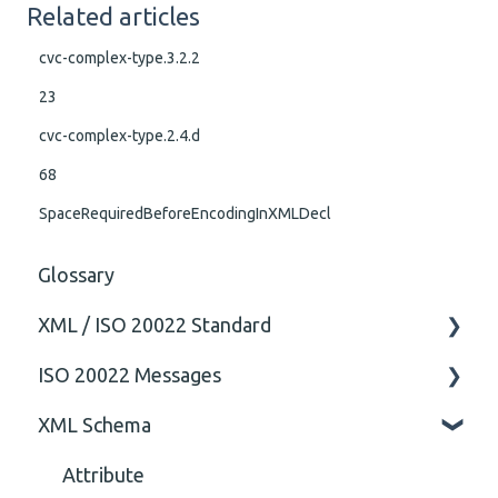
Related articles
cvc-complex-type.3.2.2
23
cvc-complex-type.2.4.d
68
SpaceRequiredBeforeEncodingInXMLDecl
Glossary
XML / ISO 20022 Standard
ISO 20022 Messages
General
XML Schema
Technical
ISO20022
General
Attribute