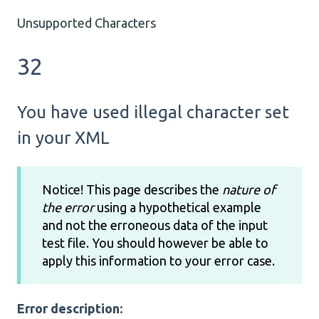
Unsupported Characters
32
You have used illegal character set
in your XML
Notice! This page describes the
nature of
the error
using a hypothetical example
and not the erroneous data of the input
test file. You should however be able to
apply this information to your error case.
Error description: