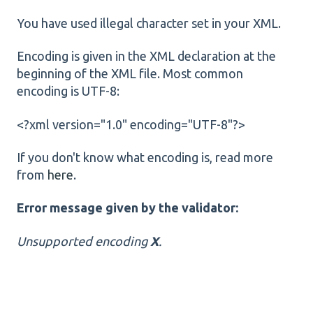
You have used illegal character set in your XML.
Encoding is given in the XML declaration at the
beginning of the XML file. Most common
encoding is UTF-8:
<?xml version="1.0" encoding="UTF-8"?>
If you don't know what encoding is, read more
from
here
.
Error message given by the validator:
Unsupported encoding
X
.