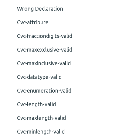
Wrong Declaration
Cvc-attribute
Cvc-fractiondigits-valid
Cvc-maxexclusive-valid
Cvc-maxinclusive-valid
Cvc-datatype-valid
Cvc-enumeration-valid
Cvc-length-valid
Cvc-maxlength-valid
Cvc-minlength-valid