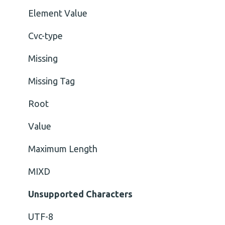
Element Value
Cvc-type
Missing
Missing Tag
Root
Value
Maximum Length
MIXD
Unsupported Characters
UTF-8