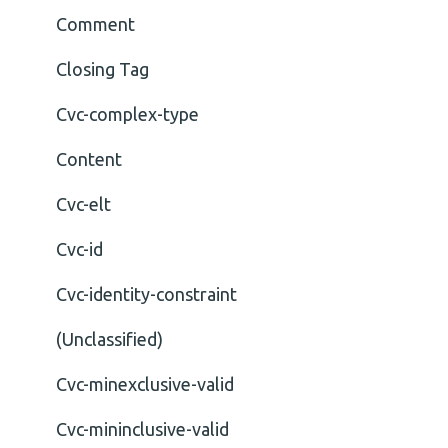
Comment
Closing Tag
Cvc-complex-type
Content
Cvc-elt
Cvc-id
Cvc-identity-constraint
(Unclassified)
Cvc-minexclusive-valid
Cvc-mininclusive-valid