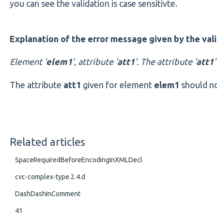
you can see the validation is case sensitivte.
Explanation of the error message given by the vali
Element '
elem1
', attribute '
att1
'. The attribute '
att1
The attribute
att1
given for element
elem1
should no
Related articles
SpaceRequiredBeforeEncodingInXMLDecl
cvc-complex-type.2.4.d
DashDashInComment
41