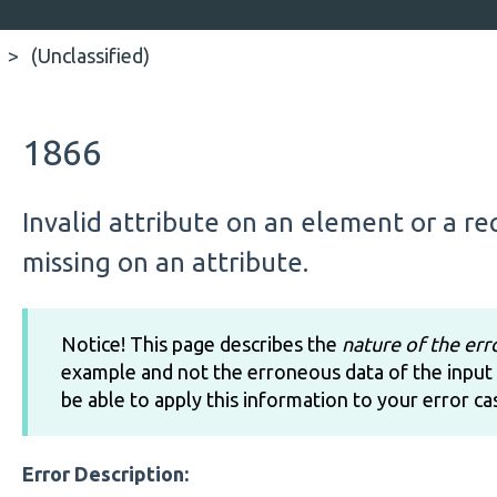
(Unclassified)
1866
Invalid attribute on an element or a r
missing on an attribute.
Notice! This page describes the
nature of the err
example and not the erroneous data of the input 
be able to apply this information to your error ca
Error Description: