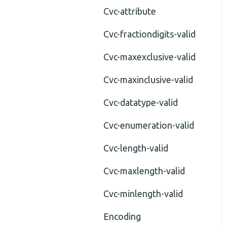
Cvc-attribute
Cvc-fractiondigits-valid
Cvc-maxexclusive-valid
Cvc-maxinclusive-valid
Cvc-datatype-valid
Cvc-enumeration-valid
Cvc-length-valid
Cvc-maxlength-valid
Cvc-minlength-valid
Encoding