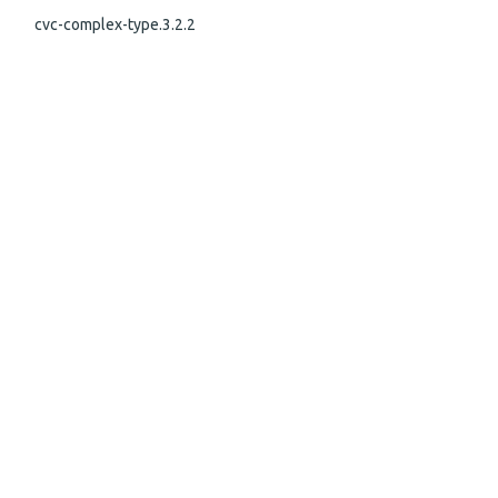
cvc-complex-type.3.2.2