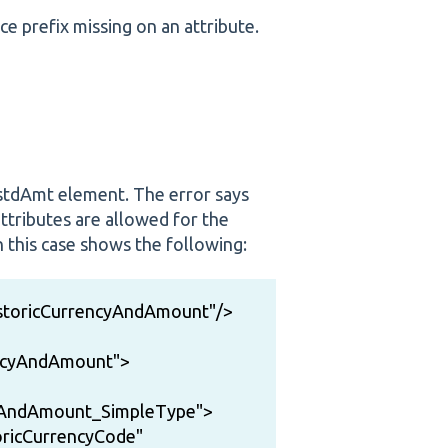
e prefix missing on an attribute.
InstdAmt element. The error says
attributes are allowed for the
this case shows the following:
istoricCurrencyAndAmount"/>
encyAndAmount">
cyAndAmount_SimpleType">
ricCurrencyCode"