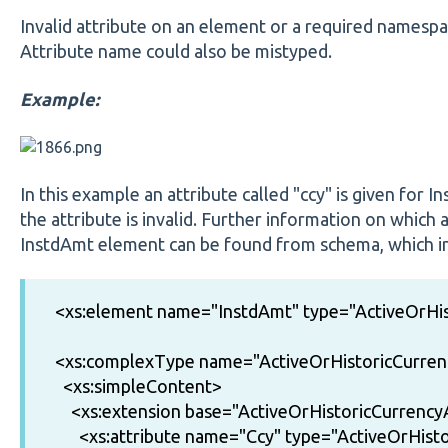
Invalid attribute on an element or a required namespac
Attribute name could also be mistyped.
Example:
In this example an attribute called "ccy" is given for 
the attribute is invalid. Further information on which 
InstdAmt element can be found from schema, which in 
<xs:element name="InstdAmt" type="ActiveOrH
<xs:complexType name="ActiveOrHistoricCurr
<xs:simpleContent>
<xs:extension base="ActiveOrHistoricCurren
<xs:attribute name="Ccy" type="ActiveOrHisto