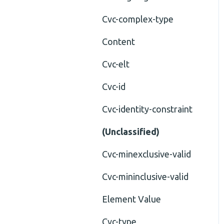
Cvc-complex-type
Content
Cvc-elt
Cvc-id
Cvc-identity-constraint
(Unclassified)
Cvc-minexclusive-valid
Cvc-mininclusive-valid
Element Value
Cvc-type