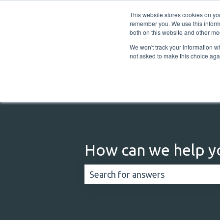
English
Show submenu for translations
This website stores cookies on yo
remember you. We use this informa
both on this website and other me
We won't track your information whe
not asked to make this choice aga
How can we help y
There are no suggestions because