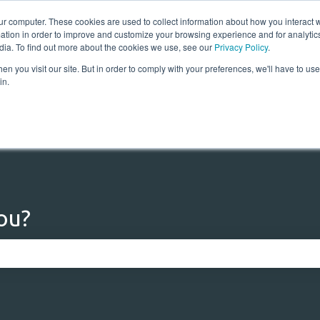
ur computer. These cookies are used to collect information about how you interact w
tion in order to improve and customize your browsing experience and for analytics
dia. To find out more about the cookies we use, see our
Privacy Policy
.
n you visit our site. But in order to comply with your preferences, we'll have to use 
Home
Solutions
Res
in.
ou?
 the search field is empty.