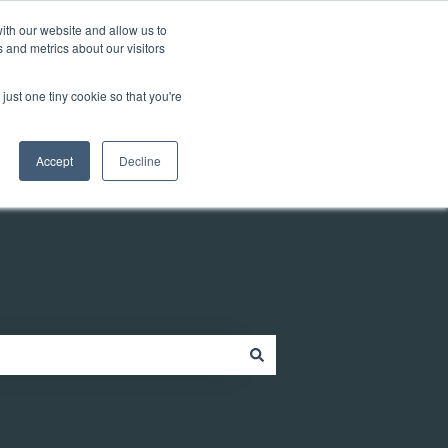
Customer portal
ith our website and allow us to
 and metrics about our visitors
just one tiny cookie so that you're
ources
Company
Contact
Contact us
Accept
Decline