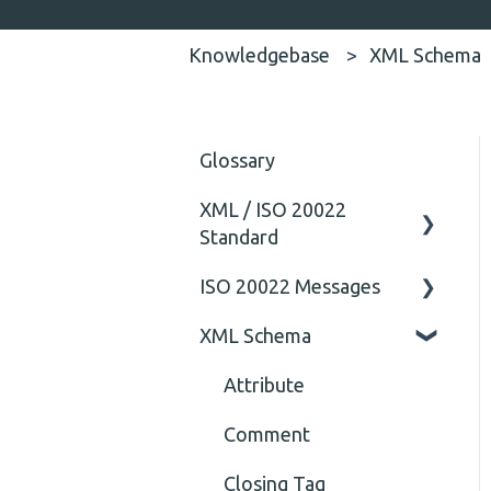
Knowledgebase
XML Schema
Glossary
XML / ISO 20022
Standard
ISO 20022 Messages
General
XML Schema
Technical
ISO20022
General
Attribute
Comment
Closing Tag