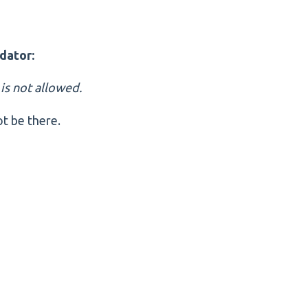
dator:
' is not allowed.
t be there.