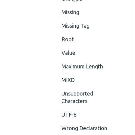
Missing
Missing Tag
Root
Value
Maximum Length
MIXD
Unsupported
Characters
UTF-8
Wrong Declaration