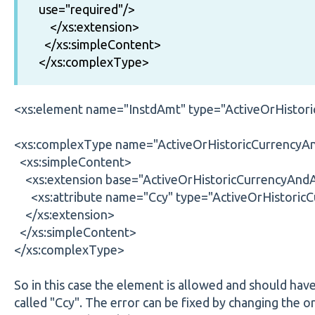
use="required"/>
</xs:extension>
</xs:simpleContent>
</xs:complexType>
<xs:element name="InstdAmt" type="ActiveOrHisto
<xs:complexType name="ActiveOrHistoricCurrency
<xs:simpleContent>
<xs:extension base="ActiveOrHistoricCurrencyAn
<xs:attribute name="Ccy" type="ActiveOrHistoricC
</xs:extension>
</xs:simpleContent>
</xs:complexType>
So in this case the element is allowed and should hav
called "Ccy". The error can be fixed by changing the ori