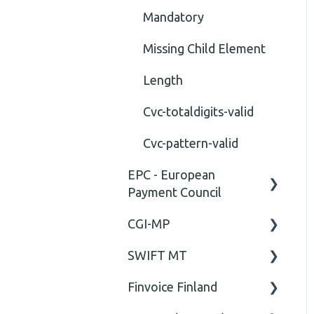
Mandatory
Missing Child Element
Length
Cvc-totaldigits-valid
Cvc-pattern-valid
EPC - European
Payment Council
CGI-MP
General
SWIFT MT
Business rules
General
Finvoice Finland
CGI-MP Business rules
Field