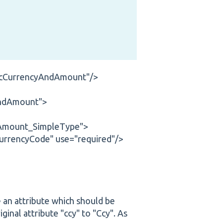
ricCurrencyAndAmount"/>
AndAmount">
dAmount_SimpleType">
urrencyCode" use="required"/>
e an attribute which should be
ginal attribute "ccy" to "Ccy". As