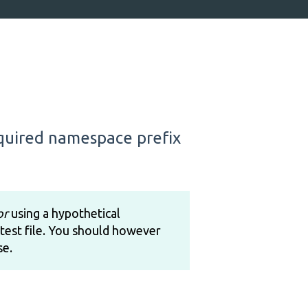
equired namespace prefix
or
using a hypothetical
test file. You should however
se.