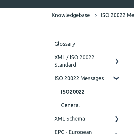
Knowledgebase
ISO 20022 Me
Glossary
XML / ISO 20022
Standard
ISO 20022 Messages
General
Technical
ISO20022
General
XML Schema
EPC - European
Attribute