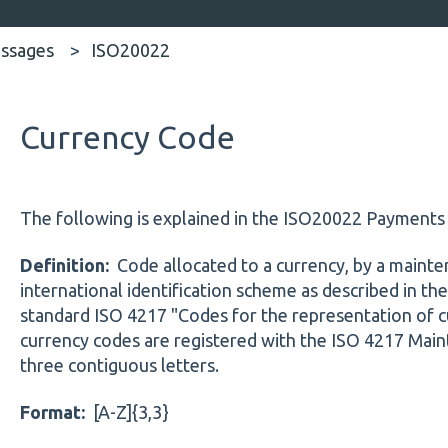
ssages
ISO20022
Currency Code
The following is explained in the ISO20022 Payment
Definition:
Code allocated to a currency, by a mainte
international identification scheme as described in the
standard ISO 4217 "Codes for the representation of c
currency codes are registered with the ISO 4217 Main
three contiguous letters.
Format:
[A-Z]{3,3}