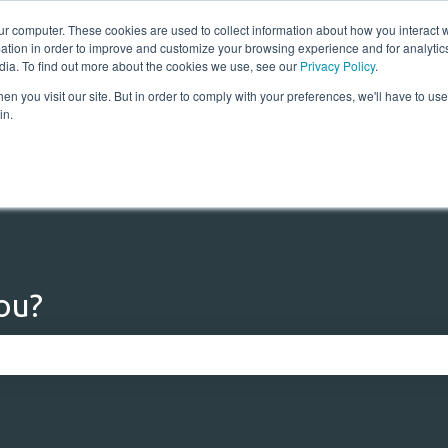
ur computer. These cookies are used to collect information about how you interact w
tion in order to improve and customize your browsing experience and for analytics
dia. To find out more about the cookies we use, see our
Privacy Policy
.
n you visit our site. But in order to comply with your preferences, we'll have to use 
Home
Solutions
Res
in.
ou?
 the search field is empty.