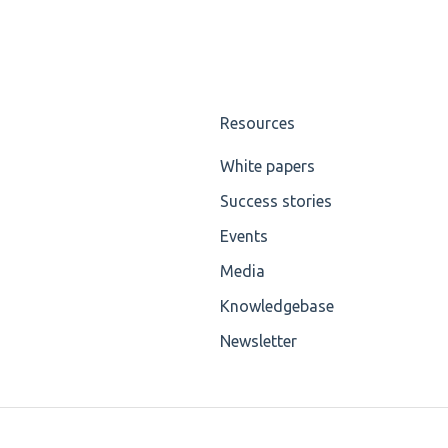
Resources
White papers
Success stories
Events
Media
Knowledgebase
Newsletter