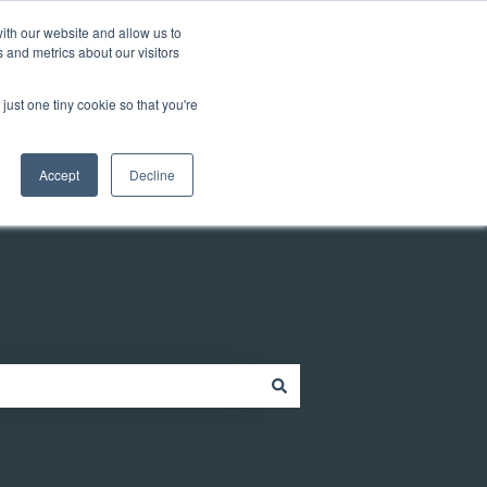
Customer portal
ith our website and allow us to
 and metrics about our visitors
just one tiny cookie so that you're
ources
Company
Contact
Contact us
Accept
Decline