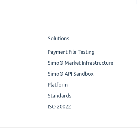
OP-Pohjola Rulesets
Training Expert
Element Value
Training Advanced
Cvc-type
XMLdation Studio
Solutions
Missing
Guide
Payment File Testing
Missing Tag
OCL Rules
Simo® Market Infrastructure
Root
Available methods for
Simo® API Sandbox
OCL base types
Value
Platform
Standards
Maximum Length
ISO 20022
MIXD
Unsupported
Characters