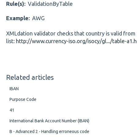
Rule(s):
ValidationByTable
Example:
AWG
XMLdation validator checks that country is valid from
list:
http://www.currency-iso.org/isocy/gl.../table-a1.
Related articles
IBAN
Purpose Code
41
International Bank Account Number (IBAN)
B - Advanced 2 - Handling erroneous code