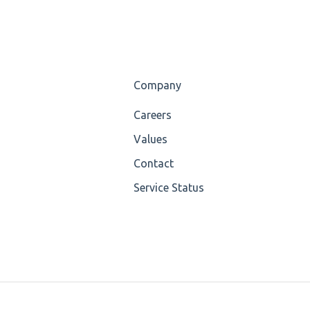
Company
Careers
Values
Contact
Service Status