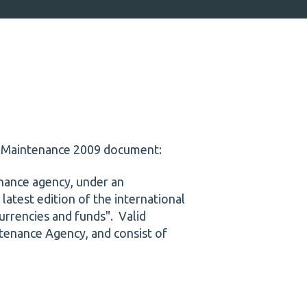
s Maintenance 2009 document:
nance agency, under an
 latest edition of the international
urrencies and funds". Valid
tenance Agency, and consist of