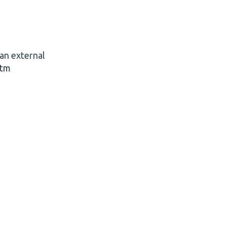
 an external
htm