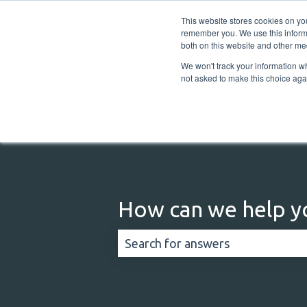
English
Show submenu for translations
This website stores cookies on yo
remember you. We use this informa
both on this website and other me
We won't track your information whe
not asked to make this choice aga
How can we help y
There are no suggestions because