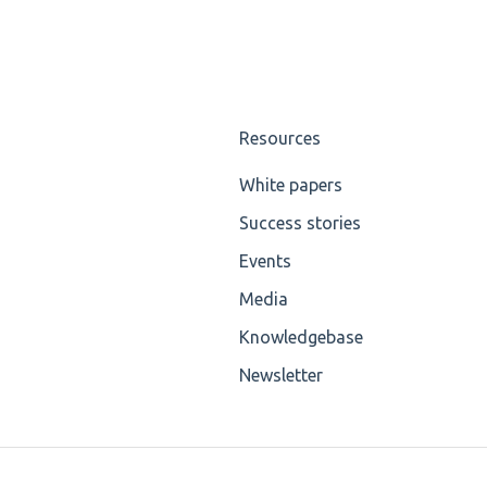
Resources
White papers
Success stories
Events
Media
Knowledgebase
Newsletter