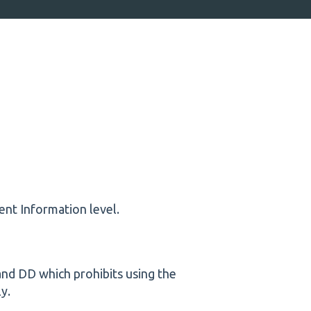
nt Information level.
 and DD which prohibits using the
ly.