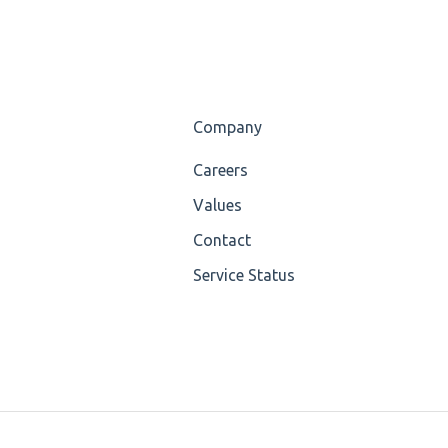
Company
Careers
Values
Contact
Service Status