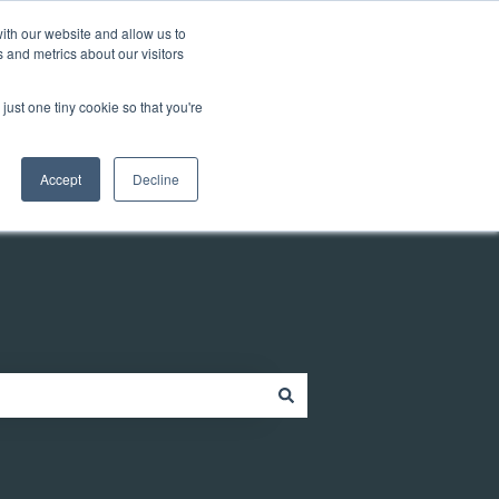
Customer portal
ith our website and allow us to
 and metrics about our visitors
just one tiny cookie so that you're
ources
Company
Contact
Contact us
Accept
Decline