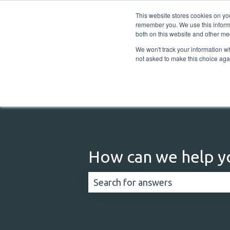
English
Show submenu for translations
This website stores cookies on yo
remember you. We use this informa
both on this website and other me
We won't track your information whe
not asked to make this choice aga
How can we help y
There are no suggestions because