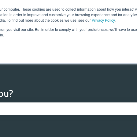
ur computer. These cookies are used to collect information about how you interact w
tion in order to improve and customize your browsing experience and for analytics
dia. To find out more about the cookies we use, see our
Privacy Policy
.
n you visit our site. But in order to comply with your preferences, we'll have to use 
Home
Solutions
Res
in.
ou?
 the search field is empty.