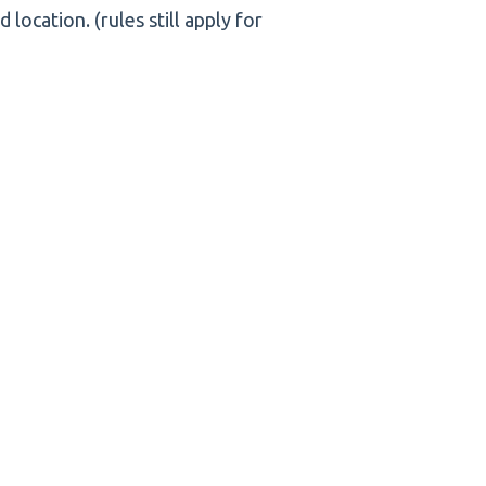
ocation. (rules still apply for