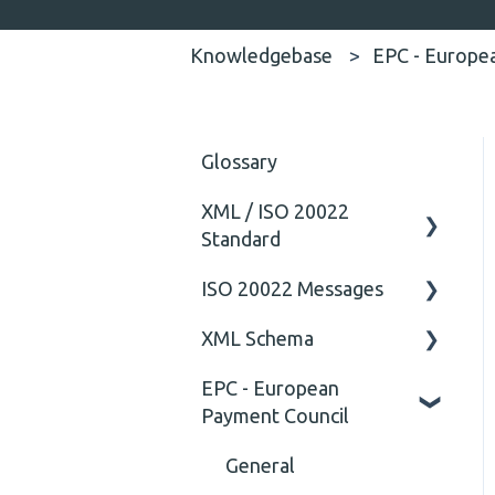
Knowledgebase
EPC - Europe
Glossary
XML / ISO 20022
Standard
ISO 20022 Messages
General
XML Schema
Technical
ISO20022
EPC - European
General
Attribute
Payment Council
Comment
General
Closing Tag