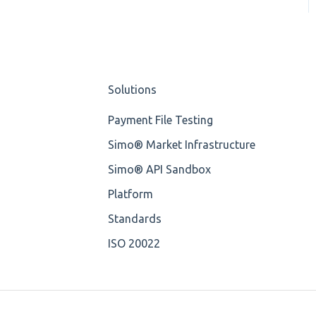
OP-Pohjola Rulesets
Training Expert
Missing
Training Advanced
Missing Tag
XMLdation Studio
Solutions
Root
Guide
Payment File Testing
Value
OCL Rules
Simo® Market Infrastructure
Maximum Length
Available methods for
Simo® API Sandbox
OCL base types
MIXD
Platform
Unsupported
Standards
Characters
ISO 20022
UTF-8
Wrong Declaration