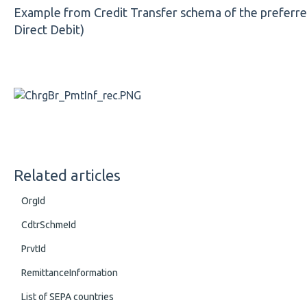
Example from Credit Transfer schema of the preferred l
Direct Debit)
Related articles
OrgId
CdtrSchmeId
PrvtId
RemittanceInformation
List of SEPA countries