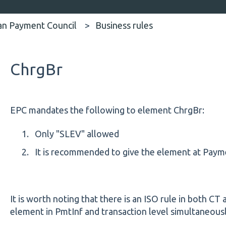
an Payment Council
Business rules
ChrgBr
EPC mandates the following to element ChrgBr:
Only "SLEV" allowed
It is recommended to give the element at Payme
It is worth noting that there is an ISO rule in both CT
element in PmtInf and transaction level simultaneous