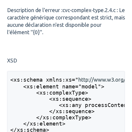
Description de l'erreur :cvc-complex-type.2.4.c : Le
caractère générique correspondant est strict, mais
aucune déclaration n'est disponible pour
l'élément ''{0}''.
XSD
<xs:schema xmlns:xs="
http://www.w3.org/2
    <xs:element name="model">
        <xs:complexType>
            <xs:sequence>
               <xs:any processContent
            </xs:sequence>
        </xs:complexType>
    </xs:element>
</xs:schema>