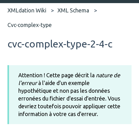
XMLdation Wiki
XML Schema
Cvc-complex-type
cvc-complex-type-2-4-c
Attention ! Cette page décrit la
nature de
l'erreur
à l'aide d'un exemple
hypothétique et non pas les données
erronées du fichier d'essai d'entrée. Vous
devriez toutefois pouvoir appliquer cette
information à votre cas d'erreur.