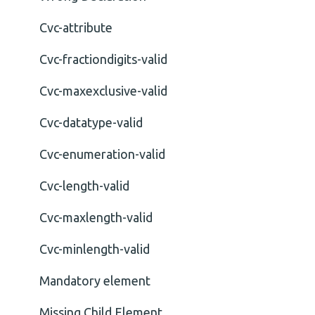
Cvc-attribute
Cvc-fractiondigits-valid
Cvc-maxexclusive-valid
Cvc-datatype-valid
Cvc-enumeration-valid
Cvc-length-valid
Cvc-maxlength-valid
Cvc-minlength-valid
Mandatory element
Missing Child Element