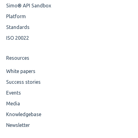
Simo® API Sandbox
Platform
Standards
ISO 20022
Resources
White papers
Success stories
Events
Media
Knowledgebase
Newsletter