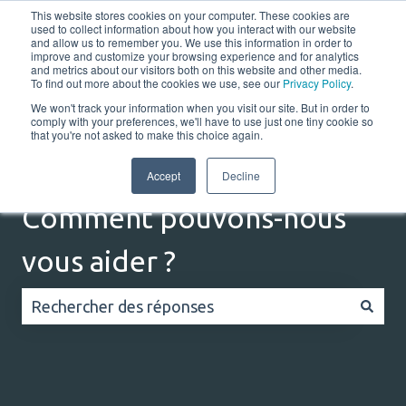
This website stores cookies on your computer. These cookies are
Français
Afficher le sous-menu pour les traductions
Portail client
used to collect information about how you interact with our website
and allow us to remember you. We use this information in order to
improve and customize your browsing experience and for analytics
and metrics about our visitors both on this website and other media.
Home
Solutions
Resources
Company
Co
To find out more about the cookies we use, see our
Privacy Policy
.
We won't track your information when you visit our site. But in order to
comply with your preferences, we'll have to use just one tiny cookie so
that you're not asked to make this choice again.
Accept
Decline
Comment pouvons-nous
vous aider ?
Il n'y a aucune suggestion car le champ de recherc