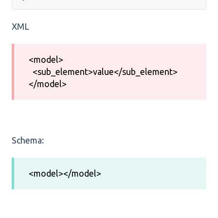
XML
<model>
<sub_element>value</sub_element>
</model>
Schema:
<model></model>