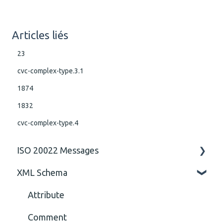
Articles liés
23
cvc-complex-type.3.1
1874
1832
cvc-complex-type.4
ISO 20022 Messages
XML Schema
ISO 20022 Rules business rules
General
Attribute
Comment