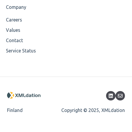
Company
Careers
Values
Contact
Service Status
Finland
Copyright © 2025, XMLdation