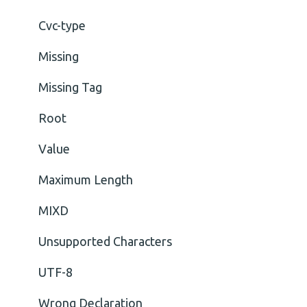
Cvc-type
Missing
Missing Tag
Root
Value
Maximum Length
MIXD
Unsupported Characters
UTF-8
Wrong Declaration