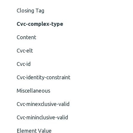
Closing Tag
Cvc-complex-type
Content
Cvc-elt
Cvc-id
Cvc-identity-constraint
Miscellaneous
Cvc-minexclusive-valid
Cvc-mininclusive-valid
Element Value