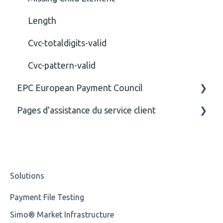
Length
Cvc-totaldigits-valid
Cvc-pattern-valid
EPC European Payment Council
Pages d'assistance du service client
General
Business rules
CE
Solutions
Payment File Testing
Simo® Market Infrastructure