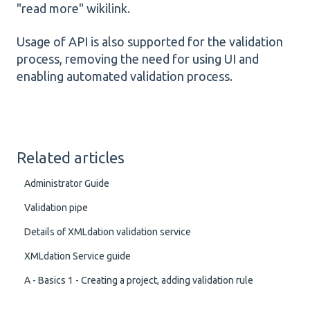
"read more" wikilink.
Usage of API is also supported for the validation
process, removing the need for using UI and
enabling automated validation process.
Related articles
Administrator Guide
Validation pipe
Details of XMLdation validation service
XMLdation Service guide
A - Basics 1 - Creating a project, adding validation rule