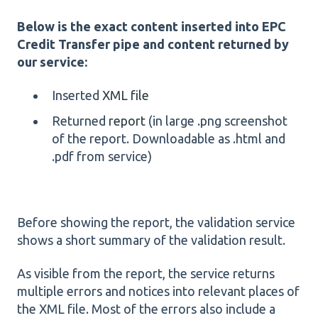
Below is the exact content inserted into EPC
Credit Transfer pipe and content returned by
our service:
Inserted
XML file
Returned
report
(in large .png screenshot
of the report. Downloadable as .html and
.pdf from service)
Before showing the report, the validation service
shows a short summary of the validation result.
As visible from the report, the service returns
multiple errors and notices into relevant places of
the XML file. Most of the errors also include a