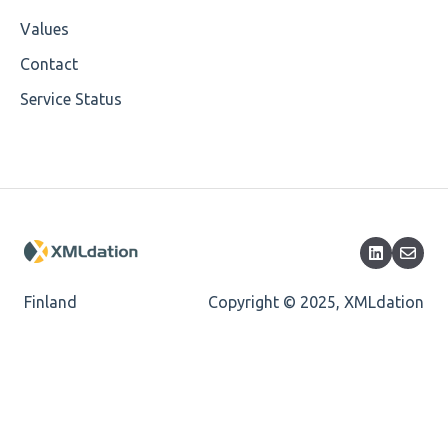
Cvc-datatype-valid
Values
Cvc-enumeration-valid
Contact
Service Status
Cvc-length-valid
Cvc-maxlength-valid
Cvc-minlength-valid
Encoding
Mandatory
Finland
Copyright © 2025, XMLdation
Missing Child Element
Length
Cvc-totaldigits-valid