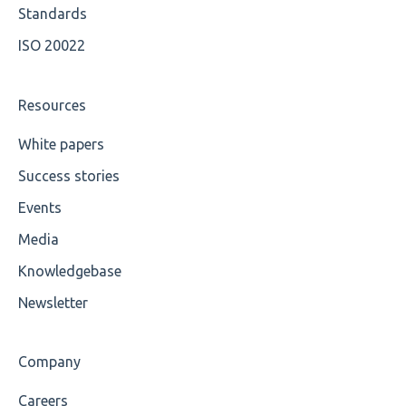
Value
Available methods for OCL base types
Standards
ISO 20022
Maximum Length
MIXD
Resources
Unsupported Characters
White papers
Success stories
UTF-8
Events
Wrong Declaration
Media
Cvc-attribute
Knowledgebase
Cvc-fractiondigits-valid
Newsletter
Cvc-maxexclusive-valid
Company
Cvc-maxinclusive-valid
Careers