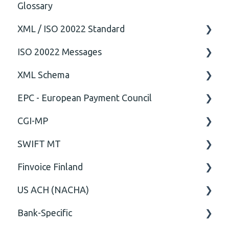
Glossary
XML / ISO 20022 Standard
ISO 20022 Messages
General
XML Schema
Technical
ISO20022
EPC - European Payment Council
General
Attribute
CGI-MP
Comment
General
SWIFT MT
Closing Tag
Business rules
General
Finvoice Finland
Cvc-complex-type
CGI-MP Business rules
Field
US ACH (NACHA)
Content
Option
General
Bank-Specific
Cvc-elt
General
Body
Business rules