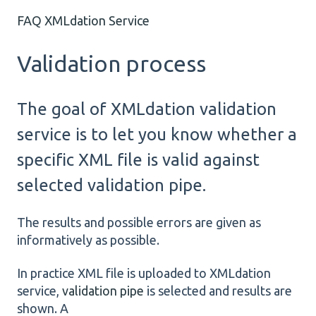
FAQ XMLdation Service
Validation process
The goal of XMLdation validation
service is to let you know whether a
specific XML file is valid against
selected validation pipe.
The results and possible errors are given as
informatively as possible.
In practice XML file is uploaded to XMLdation
service,
validation pipe
is selected and results are
shown. A