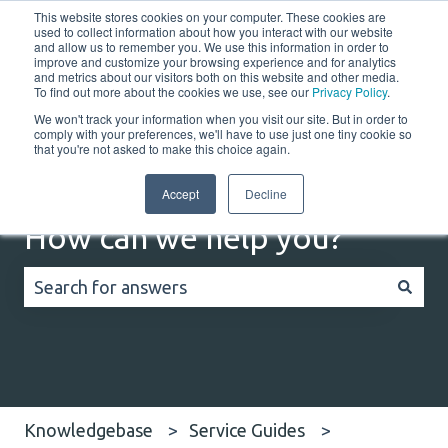
This website stores cookies on your computer. These cookies are
English
Show submenu for translations
Customer portal
used to collect information about how you interact with our website
and allow us to remember you. We use this information in order to
improve and customize your browsing experience and for analytics
Home
Solutions
Resources
Company
Co
and metrics about our visitors both on this website and other media.
To find out more about the cookies we use, see our
Privacy Policy
.
We won't track your information when you visit our site. But in order to
comply with your preferences, we'll have to use just one tiny cookie so
that you're not asked to make this choice again.
Accept
Decline
How can we help you?
There are no suggestions because the search field
Knowledgebase
Service Guides