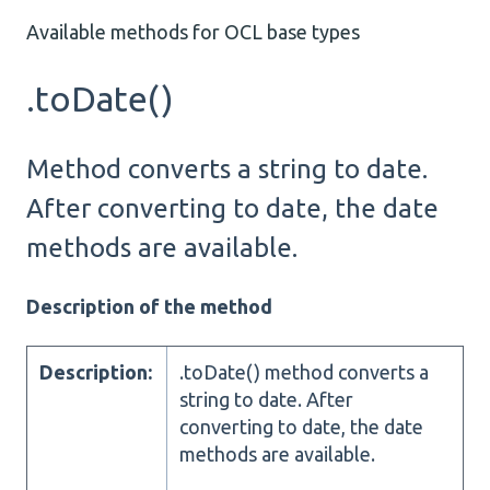
Available methods for OCL base types
.toDate()
Method converts a string to date.
After converting to date, the date
methods are available.
Description of the method
Description:
.toDate() method converts a
string to date. After
converting to date, the date
methods are available.