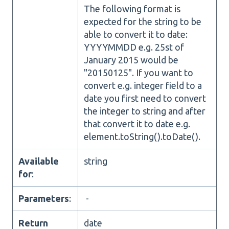
The following format is
expected for the string to be
able to convert it to date:
YYYYMMDD e.g. 25st of
January 2015 would be
"20150125". If you want to
convert e.g. integer field to a
date you first need to convert
the integer to string and after
that convert it to date e.g.
element.toString().toDate().
Available
string
for
:
Parameters
:
-
Return
date