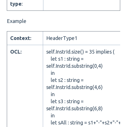
type
:
Example
Context:
HeaderType1
OCL:
self.InstrId.size() = 35 implies (
let s1 : string =
self.InstrId.substring(0,4)
in
let s2 : string =
self.InstrId.substring(4,6)
in
let s3 : string =
self.InstrId.substring(6,8)
in
let sAll : string = s1+"-"+s2+"-"+s3