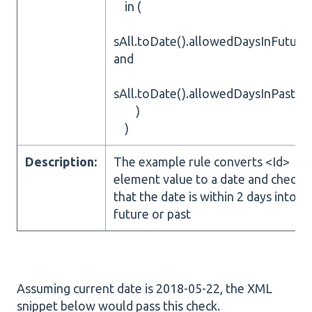
in (
sAll.toDate().allowedDaysInFuture
and
sAll.toDate().allowedDaysInPast(2)
)
)
Description:
The example rule converts <Id>
element value to a date and checks
that the date is within 2 days into
future or past
Assuming current date is 2018-05-22, the XML
snippet below would pass this check.