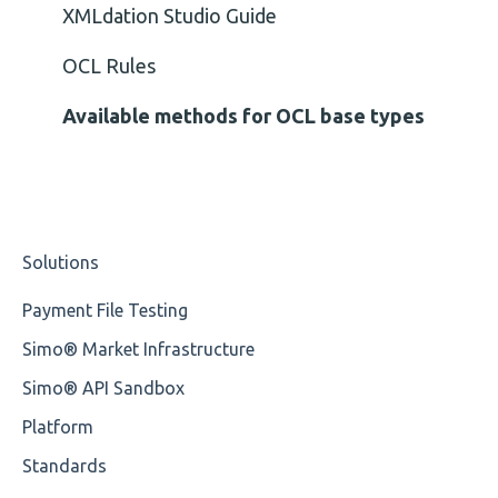
Cvc-type
XMLdation Studio Guide
Missing
OCL Rules
Missing Tag
Available methods for OCL base types
Root
Value
Solutions
Maximum Length
Payment File Testing
MIXD
Simo® Market Infrastructure
Unsupported Characters
Simo® API Sandbox
UTF-8
Platform
Wrong Declaration
Standards