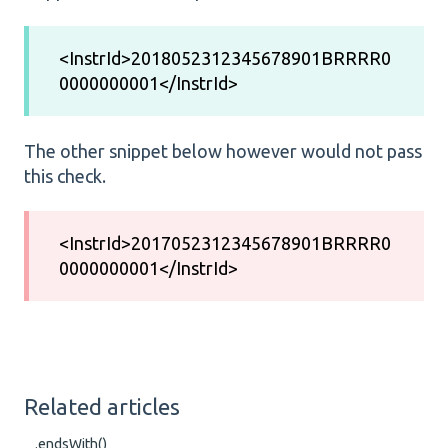
<InstrId>2018052312345678901BRRRR0
0000000001</InstrId>
The other snippet below however would not pass
this check.
<InstrId>2017052312345678901BRRRR0
0000000001</InstrId>
Related articles
.endsWith()