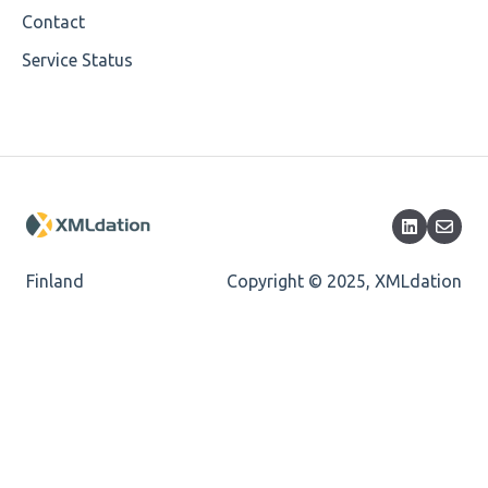
Mandatory
Contact
Service Status
Missing Child Element
Length
Cvc-totaldigits-valid
Cvc-pattern-valid
Finland
Copyright © 2025, XMLdation