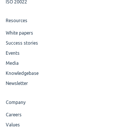
ISO 20022
Cvc-attribute
Cvc-fractiondigits-valid
Resources
Cvc-maxexclusive-valid
White papers
Success stories
Cvc-maxinclusive-valid
Events
Cvc-datatype-valid
Media
Cvc-enumeration-valid
Knowledgebase
Cvc-length-valid
Newsletter
Cvc-maxlength-valid
Company
Cvc-minlength-valid
Careers
Encoding
Values