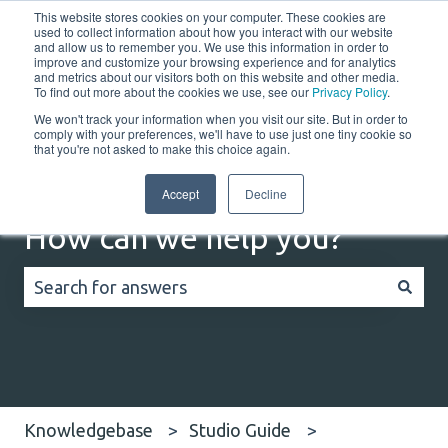
This website stores cookies on your computer. These cookies are
English
Show submenu for translations
Customer portal
used to collect information about how you interact with our website
and allow us to remember you. We use this information in order to
improve and customize your browsing experience and for analytics
Home
Solutions
Resources
Company
Co
and metrics about our visitors both on this website and other media.
To find out more about the cookies we use, see our
Privacy Policy
.
We won't track your information when you visit our site. But in order to
comply with your preferences, we'll have to use just one tiny cookie so
that you're not asked to make this choice again.
Accept
Decline
How can we help you?
There are no suggestions because the search field
Knowledgebase
Studio Guide