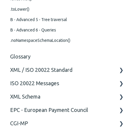
.toLower()
B - Advanced 5 - Tree traversal
B - Advanced 6 - Queries
.noNamespaceSchemaLocation()
Glossary
XML / ISO 20022 Standard
ISO 20022 Messages
General
XML Schema
Technical
ISO20022
EPC - European Payment Council
General
Attribute
CGI-MP
Comment
General