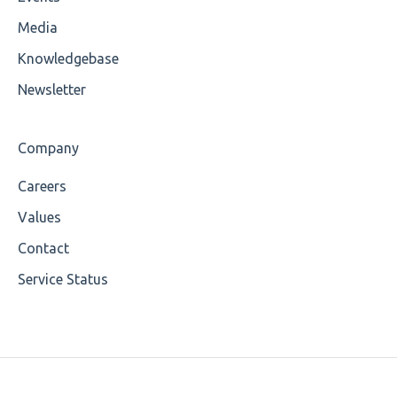
Cvc-attribute
Media
Cvc-fractiondigits-valid
Knowledgebase
Cvc-maxexclusive-valid
Newsletter
Cvc-maxinclusive-valid
Company
Cvc-datatype-valid
Careers
Cvc-enumeration-valid
Values
Cvc-length-valid
Contact
Service Status
Cvc-maxlength-valid
Cvc-minlength-valid
Encoding