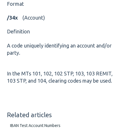
Format
/34x
(Account)
Definition
A code uniquely identifying an account and/or
party.
In the MTs 101, 102, 102 STP, 103, 103 REMIT,
103 STP, and 104, clearing codes may be used.
Related articles
IBAN Test Account Numbers