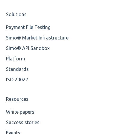
Cvc-type
Nordea
Studio Training Basic
Solutions
Missing
OP-Pohjola Rulesets
Training Expert
Payment File Testing
Missing Tag
Training Advanced
Simo® Market Infrastructure
Root
XMLdation Studio Guide
Simo® API Sandbox
Value
OCL Rules
Platform
Maximum Length
Available methods for OCL base types
Standards
ISO 20022
MIXD
Unsupported Characters
Resources
UTF-8
White papers
Success stories
Wrong Declaration
Events