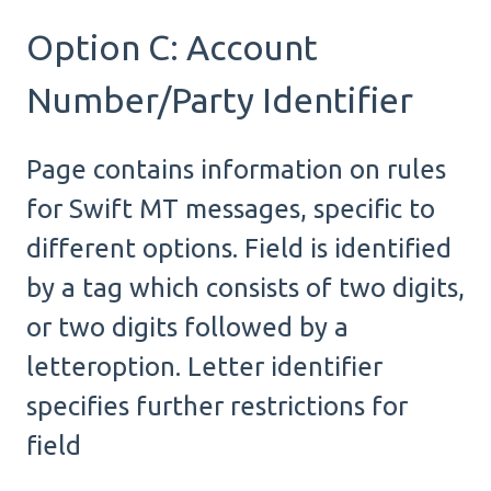
Option C: Account
Number/Party Identifier
Page contains information on rules
for Swift MT messages, specific to
different options. Field is identified
by a tag which consists of two digits,
or two digits followed by a
letteroption. Letter identifier
specifies further restrictions for
field