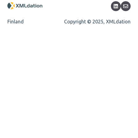
Mandatory
Missing Child Element
Finland
Copyright © 2025, XMLdation
Length
Cvc-totaldigits-valid
Cvc-pattern-valid