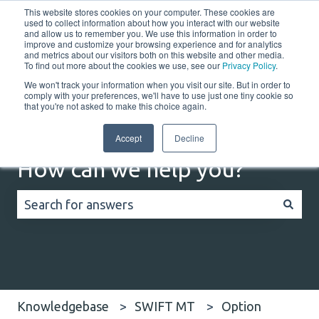
This website stores cookies on your computer. These cookies are
English
Show submenu for translations
Customer portal
used to collect information about how you interact with our website
and allow us to remember you. We use this information in order to
improve and customize your browsing experience and for analytics
Home
Solutions
Resources
Company
Co
and metrics about our visitors both on this website and other media.
To find out more about the cookies we use, see our
Privacy Policy
.
We won't track your information when you visit our site. But in order to
comply with your preferences, we'll have to use just one tiny cookie so
that you're not asked to make this choice again.
Accept
Decline
How can we help you?
There are no suggestions because the search field
Knowledgebase
SWIFT MT
Option