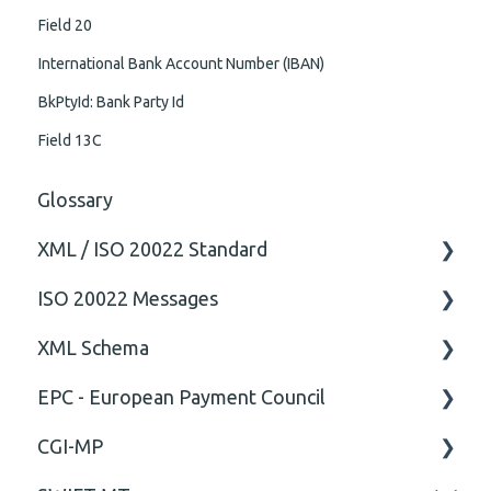
Field 20
International Bank Account Number (IBAN)
BkPtyId: Bank Party Id
Field 13C
Glossary
XML / ISO 20022 Standard
ISO 20022 Messages
General
XML Schema
Technical
ISO20022
EPC - European Payment Council
General
Attribute
CGI-MP
Comment
General