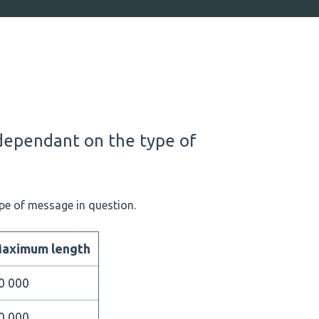
dependant on the type of
pe of message in question.
aximum length
0 000
0 000