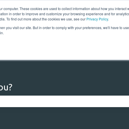
ur computer. These cookies are used to collect information about how you interact w
tion in order to improve and customize your browsing experience and for analytics
dia. To find out more about the cookies we use, see our
Privacy Policy
.
n you visit our site. But in order to comply with your preferences, we'll have to use 
Home
Solutions
Res
in.
ou?
 the search field is empty.