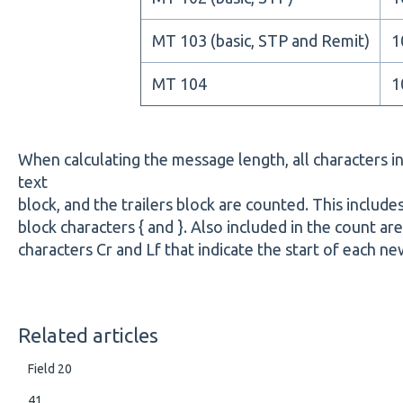
MT 103 (basic, STP and Remit)
1
MT 104
1
When calculating the message length, all characters i
text
block, and the trailers block are counted. This includ
block characters { and }. Also included in the count a
characters Cr and Lf that indicate the start of each new
Related articles
Field 20
41