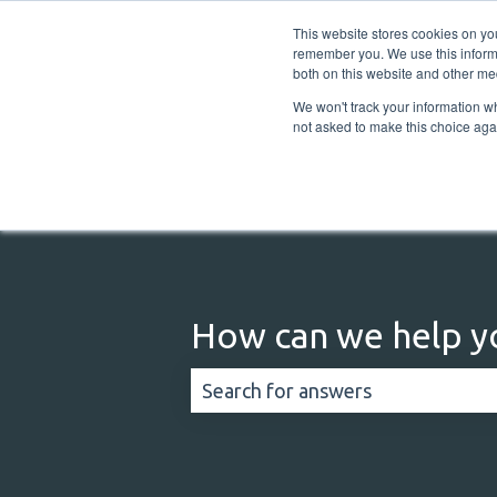
English
Show submenu for translations
This website stores cookies on yo
remember you. We use this informa
both on this website and other me
We won't track your information whe
not asked to make this choice aga
How can we help y
There are no suggestions because