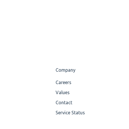
Company
Careers
Values
Contact
Service Status