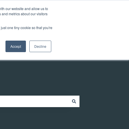
Customer portal
ith our website and allow us to
 and metrics about our visitors
just one tiny cookie so that you're
ources
Company
Contact
Contact us
Accept
Decline