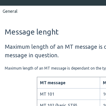
General
Message lenght
Maximum length of an MT message is 
message in question.
Maximum length of an MT message is dependant on the ty
MT message
M
MT 101
1
MT 102 (basic, STP)
1