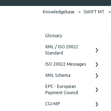
Knowledgebase
SWIFT MT
Glossary
XML / ISO 20022
Standard
ISO 20022 Messages
General
XML Schema
Technical
ISO20022
EPC - European
General
Attribute
Payment Council
Comment
CGI-MP
General
Closing Tag