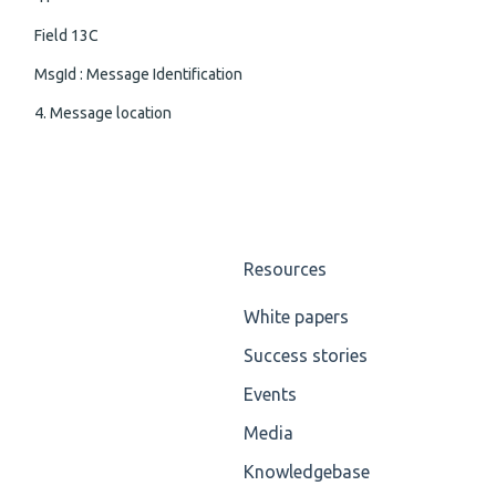
Field 13C
MsgId : Message Identification
4. Message location
Resources
White papers
Success stories
Events
Media
Knowledgebase