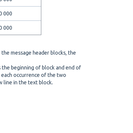
0 000
0 000
n the message header blocks, the
es the beginning of block and end of
re each occurrence of the two
 line in the text block.