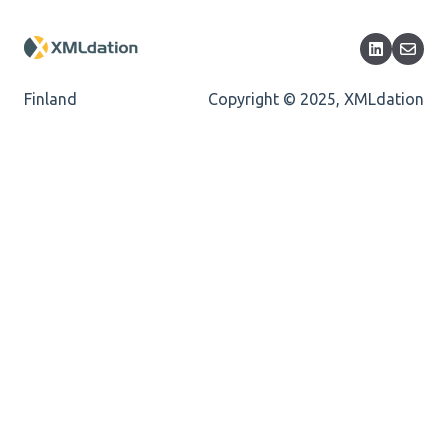
Cvc-maxlength-valid
Cvc-minlength-valid
Finland
Copyright © 2025, XMLdation
Encoding
Mandatory
Missing Child Element
Length
Cvc-totaldigits-valid
Cvc-pattern-valid