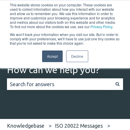
This website stores cookies on your computer. These cookies are
English
Show submenu for translations
Customer portal
used to collect information about how you interact with our website
and allow us to remember you. We use this information in order to
improve and customize your browsing experience and for analytics
and metrics about our visitors both on this website and other media.
Home
Solutions
Resources
Company
Co
To find out more about the cookies we use, see our
Privacy Policy
.
We won't track your information when you visit our site. But in order to
comply with your preferences, we'll have to use just one tiny cookie so
that you're not asked to make this choice again.
Accept
Decline
How can we help you?
There are no suggestions because the search field
Knowledgebase
ISO 20022 Messages