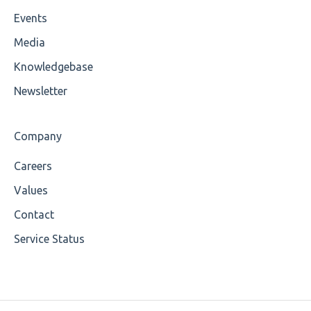
Events
Unsupported Characters
Media
UTF-8
Knowledgebase
Wrong Declaration
Newsletter
Cvc-attribute
Company
Cvc-fractiondigits-valid
Careers
Cvc-maxexclusive-valid
Values
Cvc-maxinclusive-valid
Contact
Service Status
Cvc-datatype-valid
Cvc-enumeration-valid
Cvc-length-valid