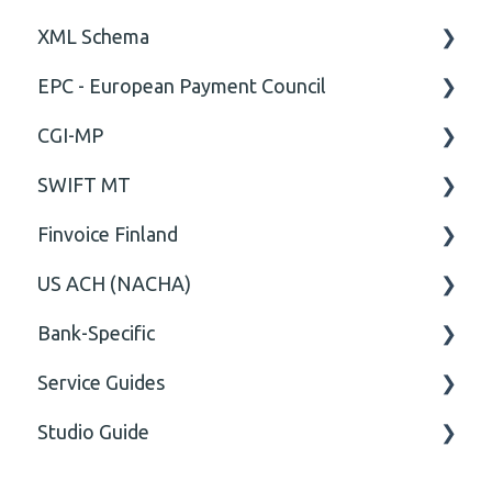
XML Schema
EPC - European Payment Council
Attribute
CGI-MP
Comment
General
SWIFT MT
Closing Tag
Business rules
General
Finvoice Finland
Cvc-complex-type
CGI-MP Business rules
Field
US ACH (NACHA)
Content
Option
General
Bank-Specific
Cvc-elt
General
Body
Business rules
Service Guides
Cvc-id
General
AIB - Allied Irish Bank
Studio Guide
Cvc-identity-constraint
User Manual
FAQ XMLdation Service
(Unclassified)
DNB Norway
User Guides
Actions - Data creation