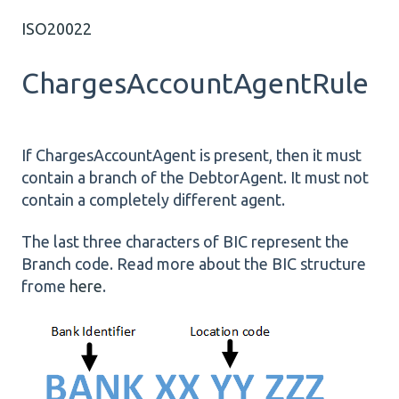
ISO20022
ChargesAccountAgentRule
If ChargesAccountAgent is present, then it must
contain a branch of the DebtorAgent. It must not
contain a completely different agent.
The last three characters of BIC represent the
Branch code. Read more about the BIC structure
frome
here
.