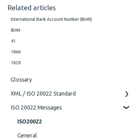
Related articles
International Bank Account Number (IBAN)
IBAN
41
1866
1828
Glossary
XML / ISO 20022 Standard
ISO 20022 Messages
General
Technical
ISO20022
General