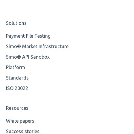
Cvc-minexclusive-valid
Nordea
Studio Training Basic
Solutions
Cvc-mininclusive-valid
OP-Pohjola Rulesets
Training Expert
Payment File Testing
Element Value
Training Advanced
Simo® Market Infrastructure
Cvc-type
XMLdation Studio Guide
Simo® API Sandbox
Missing
OCL Rules
Platform
Missing Tag
Available methods for OCL base types
Standards
ISO 20022
Root
Value
Resources
Maximum Length
White papers
Success stories
MIXD