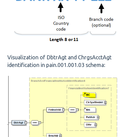
Visualization of DbtrAgt and ChrgsAcctAgt
identification in pain.001.001.03 schema: