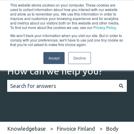
This website stores cookies on your computer. These cookies are
English
Show submenu for translations
Customer portal
used to collect information about how you interact with our website
and allow us to remember you. We use this information in order to
improve and customize your browsing experience and for analytics
Home
Solutions
Resources
Company
Co
and metrics about our visitors both on this website and other media.
To find out more about the cookies we use, see our
Privacy Policy
.
We won't track your information when you visit our site. But in order to
comply with your preferences, we'll have to use just one tiny cookie so
that you're not asked to make this choice again.
Accept
Decline
How can we help you?
There are no suggestions because the search field
Knowledgebase
Finvoice Finland
Body