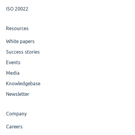
ISO 20022
Maximum Length
MIXD
Resources
Unsupported Characters
White papers
Success stories
UTF-8
Events
Wrong Declaration
Media
Cvc-attribute
Knowledgebase
Cvc-fractiondigits-valid
Newsletter
Cvc-maxexclusive-valid
Company
Cvc-maxinclusive-valid
Careers
Cvc-datatype-valid