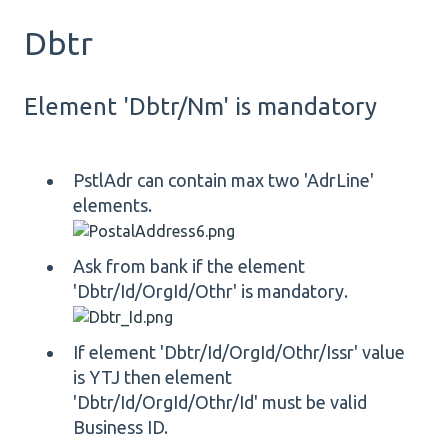
Dbtr
Element 'Dbtr/Nm' is mandatory
PstlAdr can contain max two 'AdrLine'
elements.
Ask from bank if the element
'Dbtr/Id/OrgId/Othr' is mandatory.
If element 'Dbtr/Id/OrgId/Othr/Issr' value
is YTJ then element
'Dbtr/Id/OrgId/Othr/Id' must be valid
Business ID.