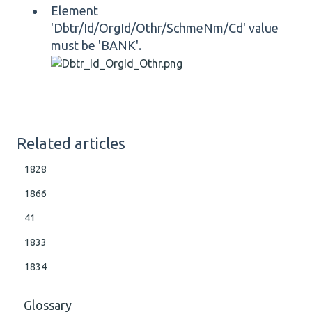
Element
'Dbtr/Id/OrgId/Othr/SchmeNm/Cd' value
must be 'BANK'.
Related articles
1828
1866
41
1833
1834
Glossary