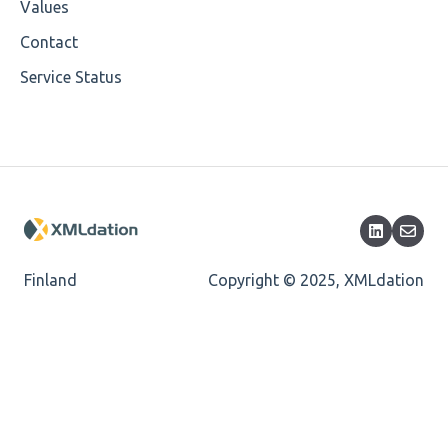
Values
Cvc-enumeration-valid
Contact
Service Status
Cvc-length-valid
Cvc-maxlength-valid
Cvc-minlength-valid
Encoding
Mandatory
Finland
Copyright © 2025, XMLdation
Missing Child Element
Length
Cvc-totaldigits-valid
Cvc-pattern-valid