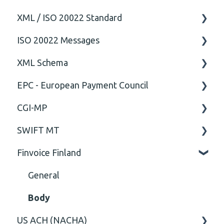
XML / ISO 20022 Standard
ISO 20022 Messages
General
XML Schema
Technical
ISO20022
EPC - European Payment Council
General
Attribute
CGI-MP
Comment
General
SWIFT MT
Closing Tag
Business rules
General
Finvoice Finland
Cvc-complex-type
CGI-MP Business rules
Field
Content
Option
General
Cvc-elt
General
Body
US ACH (NACHA)
Cvc-id