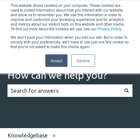
This website stores cookies on your computer. These cookies are
English
Show submenu for translations
Customer portal
used to collect information about how you interact with our website
and allow us to remember you. We use this information in order to
improve and customize your browsing experience and for analytics
and metrics about our visitors both on this website and other media.
Home
Solutions
Resources
Company
Co
To find out more about the cookies we use, see our
Privacy Policy
.
We won't track your information when you visit our site. But in order to
comply with your preferences, we'll have to use just one tiny cookie so
that you're not asked to make this choice again.
Accept
Decline
How can we help you?
There are no suggestions because the search field
Knowledgebase