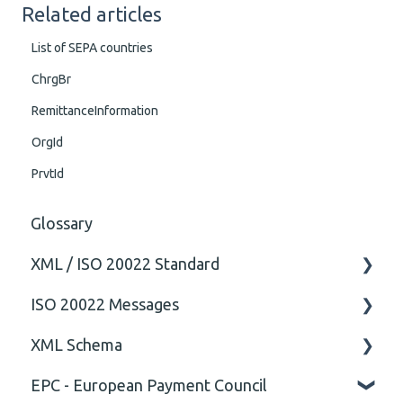
Related articles
List of SEPA countries
ChrgBr
RemittanceInformation
OrgId
PrvtId
Glossary
XML / ISO 20022 Standard
ISO 20022 Messages
General
XML Schema
Technical
ISO20022
EPC - European Payment Council
General
Attribute