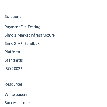
Element Value
Nordea
Studio Training Basic
Solutions
Cvc-type
OP-Pohjola Rulesets
Training Expert
Payment File Testing
Missing
Training Advanced
Simo® Market Infrastructure
Missing Tag
XMLdation Studio Guide
Simo® API Sandbox
Root
OCL Rules
Platform
Value
Available methods for OCL base types
Standards
ISO 20022
Maximum Length
MIXD
Resources
Unsupported Characters
White papers
Success stories
UTF-8