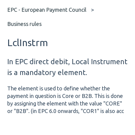
EPC - European Payment Council
Business rules
LclInstrm
In EPC direct debit, Local Instrument
is a mandatory element.
The element is used to define whether the
payment in question is Core or B2B. This is done
by assigning the element with the value "CORE"
or "B2B". (in EPC 6.0 onwards, "COR1" is also acc