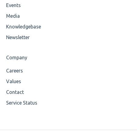
Events
Wrong Declaration
Media
Cvc-attribute
Knowledgebase
Cvc-fractiondigits-valid
Newsletter
Cvc-maxexclusive-valid
Company
Cvc-maxinclusive-valid
Careers
Cvc-datatype-valid
Values
Cvc-enumeration-valid
Contact
Service Status
Cvc-length-valid
Cvc-maxlength-valid
Cvc-minlength-valid