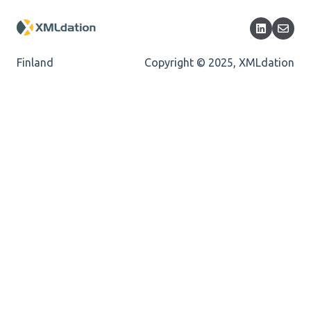
Encoding
Mandatory
Finland
Copyright © 2025, XMLdation
Missing Child Element
Length
Cvc-totaldigits-valid
Cvc-pattern-valid