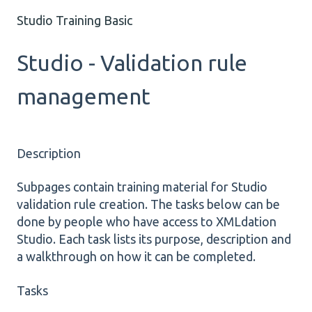
Studio Training Basic
Studio - Validation rule
management
Description
Subpages contain training material for Studio
validation rule creation. The tasks below can be
done by people who have access to XMLdation
Studio. Each task lists its purpose, description and
a walkthrough on how it can be completed.
Tasks