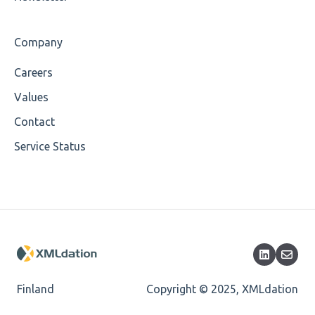
Cvc-maxlength-valid
Company
Cvc-minlength-valid
Careers
Encoding
Values
Mandatory
Contact
Service Status
Missing Child Element
Length
Cvc-totaldigits-valid
Cvc-pattern-valid
Finland
Copyright © 2025, XMLdation