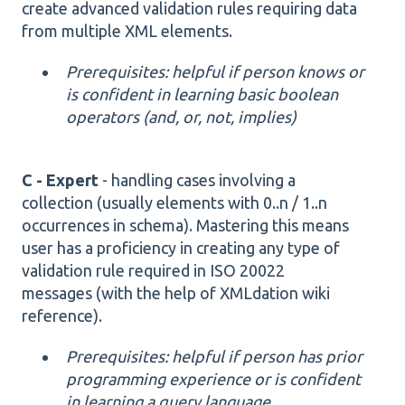
create advanced validation rules requiring data
from multiple XML elements.
Prerequisites: helpful if person knows or
is confident in learning basic boolean
operators
(
and, or, not, implies)
C - Expert
- handling cases involving a
collection (usually elements with 0..n / 1..n
occurrences in schema). Mastering this means
user has a proficiency in creating any type of
validation rule required in ISO 20022
messages (with the help of XMLdation wiki
reference).
Prerequisites: helpful if person has prior
programming experience or is confident
in learning a query language