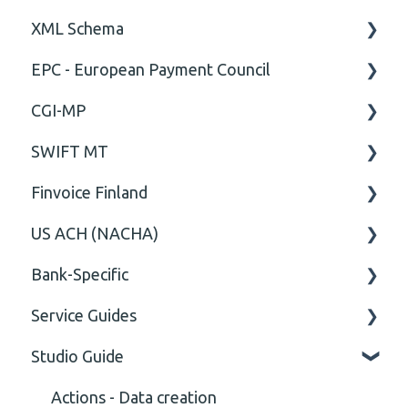
XML Schema
Technical
ISO20022
EPC - European Payment Council
General
Attribute
CGI-MP
Comment
General
SWIFT MT
Closing Tag
Business rules
General
Finvoice Finland
Cvc-complex-type
CGI-MP Business rules
Field
US ACH (NACHA)
Content
Option
General
Bank-Specific
Cvc-elt
General
Body
Business rules
Service Guides
Cvc-id
General
AIB - Allied Irish Bank
Studio Guide
Cvc-identity-constraint
User Manual
FAQ XMLdation Service
(Unclassified)
DNB Norway
User Guides
Actions - Data creation