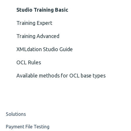
Cvc-minexclusive-valid
Nordea
Studio Training Basic
Cvc-mininclusive-valid
OP-Pohjola Rulesets
Training Expert
Element Value
Training Advanced
Cvc-type
XMLdation Studio Guide
Missing
OCL Rules
Missing Tag
Available methods for OCL base types
Root
Value
Solutions
Maximum Length
Payment File Testing
MIXD