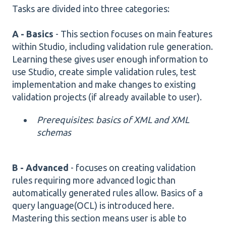
Tasks are divided into three categories:
A - Basics
- This section focuses on main features
within Studio, including validation rule generation.
Learning these gives user enough information to
use Studio, create simple validation rules, test
implementation and make changes to existing
validation projects (if already available to user).
Prerequisites
:
basics of XML and XML
schemas
B - Advanced
- focuses on creating validation
rules requiring more advanced logic than
automatically generated rules allow. Basics of a
query language(OCL) is introduced here.
Mastering this section means user is able to