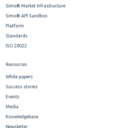
Simo® Market Infrastructure
Unsupported Characters
Simo® API Sandbox
UTF-8
Platform
Wrong Declaration
Standards
ISO 20022
Cvc-attribute
Cvc-fractiondigits-valid
Resources
Cvc-maxexclusive-valid
White papers
Success stories
Cvc-maxinclusive-valid
Events
Cvc-datatype-valid
Media
Cvc-enumeration-valid
Knowledgebase
Cvc-length-valid
Newsletter