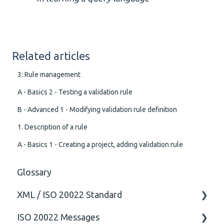
Related articles
3: Rule management
A - Basics 2 - Testing a validation rule
B - Advanced 1 - Modifying validation rule definition
1. Description of a rule
A - Basics 1 - Creating a project, adding validation rule
Glossary
XML / ISO 20022 Standard
ISO 20022 Messages
General