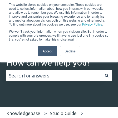
This website stores cookies on your computer. These cookies are
English
Show submenu for translations
Customer portal
used to collect information about how you interact with our website
and allow us to remember you. We use this information in order to
improve and customize your browsing experience and for analytics
Home
Solutions
Resources
Company
Co
and metrics about our visitors both on this website and other media.
To find out more about the cookies we use, see our
Privacy Policy
.
We won't track your information when you visit our site. But in order to
comply with your preferences, we'll have to use just one tiny cookie so
that you're not asked to make this choice again.
Accept
Decline
How can we help you?
There are no suggestions because the search field
Knowledgebase
Studio Guide