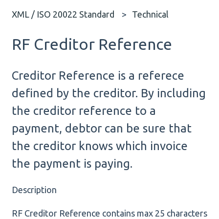
XML / ISO 20022 Standard
Technical
RF Creditor Reference
Creditor Reference is a referece
defined by the creditor. By including
the creditor reference to a
payment, debtor can be sure that
the creditor knows which invoice
the payment is paying.
Description
RF Creditor Reference contains max 25 characters