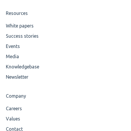
Value
Resources
Maximum Length
White papers
Success stories
MIXD
Events
Unsupported Characters
Media
UTF-8
Knowledgebase
Wrong Declaration
Newsletter
Cvc-attribute
Company
Cvc-fractiondigits-valid
Careers
Cvc-maxexclusive-valid
Values
Cvc-maxinclusive-valid
Contact