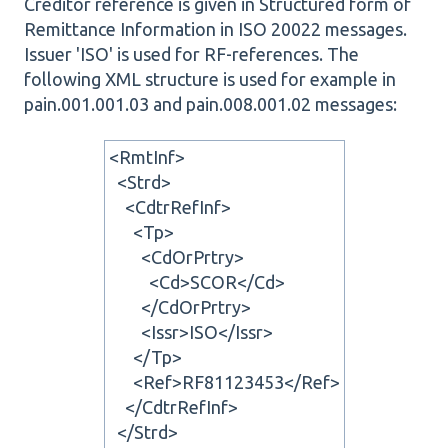
Creditor reference is given in Structured form of
Remittance Information in ISO 20022 messages.
Issuer 'ISO' is used for RF-references. The
following XML structure is used for example in
pain.001.001.03 and pain.008.001.02 messages:
<RmtInf>
<Strd>
<CdtrRefInf>
<Tp>
<CdOrPrtry>
<Cd>SCOR</Cd>
</CdOrPrtry>
<Issr>ISO</Issr>
</Tp>
<Ref>RF81123453</Ref>
</CdtrRefInf>
</Strd>