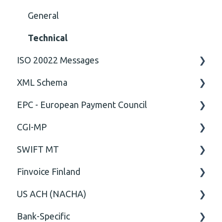
General
Technical
ISO 20022 Messages
XML Schema
ISO20022
EPC - European Payment Council
General
Attribute
CGI-MP
Comment
General
SWIFT MT
Closing Tag
Business rules
General
Finvoice Finland
Cvc-complex-type
CGI-MP Business rules
Field
US ACH (NACHA)
Content
Option
General
Bank-Specific
Cvc-elt
General
Body
Business rules