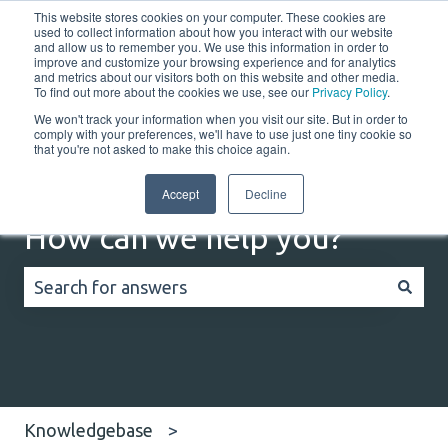
This website stores cookies on your computer. These cookies are
English
Show submenu for translations
Customer portal
used to collect information about how you interact with our website
and allow us to remember you. We use this information in order to
improve and customize your browsing experience and for analytics
Home
Solutions
Resources
Company
Co
and metrics about our visitors both on this website and other media.
To find out more about the cookies we use, see our
Privacy Policy
.
We won't track your information when you visit our site. But in order to
comply with your preferences, we'll have to use just one tiny cookie so
that you're not asked to make this choice again.
Accept
Decline
How can we help you?
There are no suggestions because the search field
Knowledgebase