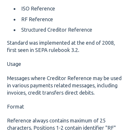
ISO Reference
RF Reference
Structured Creditor Reference
Standard was implemented at the end of 2008,
first seen in SEPA rulebook 3.2.
Usage
Messages where Creditor Reference may be used
in various payments related messages, including
invoices, credit transfers direct debits.
Format
Reference always contains maximum of 25
characters. Positions 1-2 contain identifier "RF"