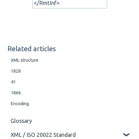
</RmtInf>
Related articles
XML structure
1828
41
1866
Encoding
Glossary
XML / ISO 20022 Standard