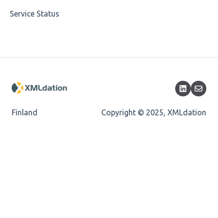
Service Status
Cvc-datatype-valid
Cvc-enumeration-valid
Cvc-length-valid
Cvc-maxlength-valid
Cvc-minlength-valid
Finland
Copyright © 2025, XMLdation
Encoding
Mandatory
Missing Child Element
Length
Cvc-totaldigits-valid