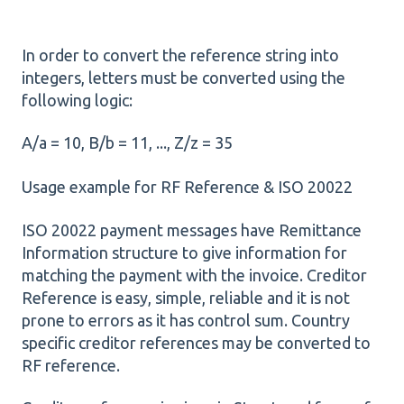
In order to convert the reference string into
integers, letters must be converted using the
following logic:
A/a = 10, B/b = 11, ..., Z/z = 35
Usage example for RF Reference & ISO 20022
ISO 20022 payment messages have Remittance
Information structure to give information for
matching the payment with the invoice. Creditor
Reference is easy, simple, reliable and it is not
prone to errors as it has control sum. Country
specific creditor references may be converted to
RF reference.