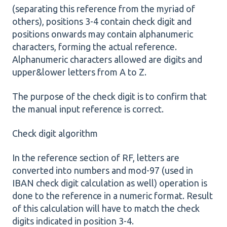
(separating this reference from the myriad of
others), positions 3-4 contain check digit and
positions onwards may contain alphanumeric
characters, forming the actual reference.
Alphanumeric characters allowed are digits and
upper&lower letters from A to Z.
The purpose of the check digit is to confirm that
the manual input reference is correct.
Check digit algorithm
In the reference section of RF, letters are
converted into numbers and mod-97 (used in
IBAN check digit calculation as well) operation is
done to the reference in a numeric format. Result
of this calculation will have to match the check
digits indicated in position 3-4.