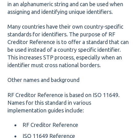
in an alphanumeric string and can be used when
assigning and identifying unique identifiers.
Many countries have their own country-specific
standards for identifiers. The purpose of RF
Creditor Reference is to offer a standard that can
be used instead of a country specific identifier.
This increases STP process, especially when an
identifier must cross national borders.
Other names and background
RF Creditor Reference is based on ISO 11649.
Names for this standard in various
implementation guides include:
RF Creditor Reference
ISO 11649 Reference