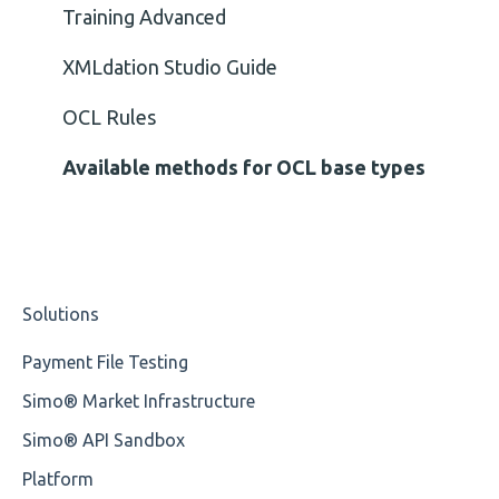
Element Value
Training Advanced
Cvc-type
XMLdation Studio Guide
Missing
OCL Rules
Missing Tag
Available methods for OCL base types
Root
Value
Solutions
Maximum Length
Payment File Testing
MIXD
Simo® Market Infrastructure
Unsupported Characters
Simo® API Sandbox
UTF-8
Platform