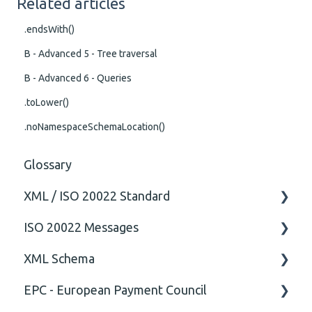
Related articles
.endsWith()
B - Advanced 5 - Tree traversal
B - Advanced 6 - Queries
.toLower()
.noNamespaceSchemaLocation()
Glossary
XML / ISO 20022 Standard
ISO 20022 Messages
General
XML Schema
Technical
ISO20022
EPC - European Payment Council
General
Attribute