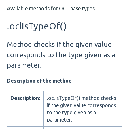
Available methods for OCL base types
.oclIsTypeOf()
Method checks if the given value
corresponds to the type given as a
parameter.
Description of the method
Description:
.oclIsTypeOf() method checks
if the given value corresponds
to the type given as a
parameter.