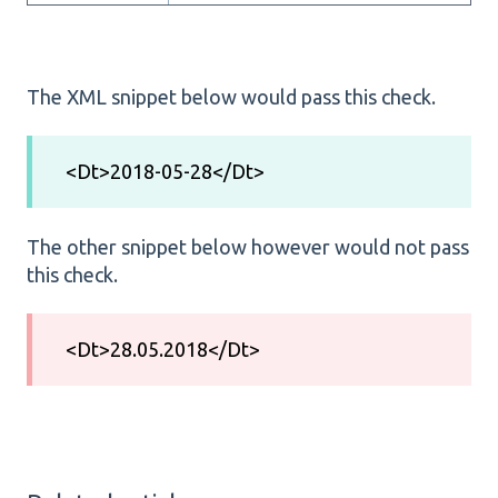
The XML snippet below would pass this check.
<Dt>2018-05-28</Dt>
The other snippet below however would not pass
this check.
<Dt>28.05.2018</Dt>