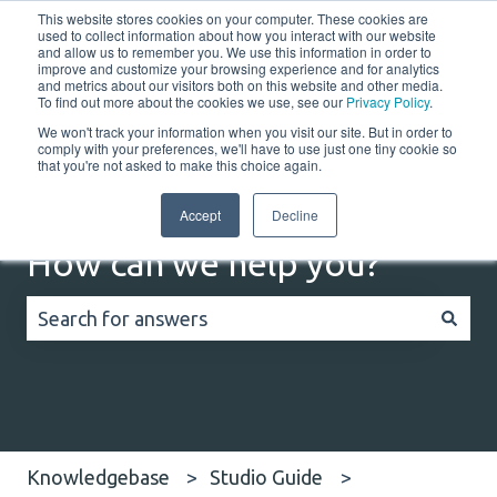
This website stores cookies on your computer. These cookies are
English
Show submenu for translations
Customer portal
used to collect information about how you interact with our website
and allow us to remember you. We use this information in order to
improve and customize your browsing experience and for analytics
Home
Solutions
Resources
Company
Co
and metrics about our visitors both on this website and other media.
To find out more about the cookies we use, see our
Privacy Policy
.
We won't track your information when you visit our site. But in order to
comply with your preferences, we'll have to use just one tiny cookie so
that you're not asked to make this choice again.
Accept
Decline
How can we help you?
There are no suggestions because the search field
Knowledgebase
Studio Guide