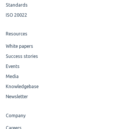
Wrong Declaration
Standards
ISO 20022
Cvc-attribute
Cvc-fractiondigits-valid
Resources
Cvc-maxexclusive-valid
White papers
Success stories
Cvc-maxinclusive-valid
Events
Cvc-datatype-valid
Media
Cvc-enumeration-valid
Knowledgebase
Cvc-length-valid
Newsletter
Cvc-maxlength-valid
Company
Cvc-minlength-valid
Careers