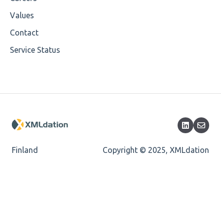
Encoding
Values
Mandatory
Contact
Service Status
Missing Child Element
Length
Cvc-totaldigits-valid
Cvc-pattern-valid
Finland
Copyright © 2025, XMLdation