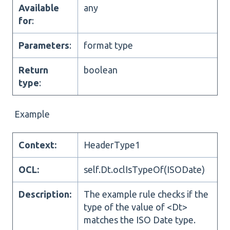
Available
any
for
:
Parameters
:
format type
Return
boolean
type
:
Example
Context:
HeaderType1
OCL:
self.Dt.oclIsTypeOf(ISODate)
Description:
The example rule checks if the
type of the value of <Dt>
matches the ISO Date type.