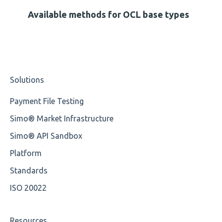
Missing Tag
Available methods for OCL base types
Root
Value
Solutions
Maximum Length
Payment File Testing
MIXD
Simo® Market Infrastructure
Unsupported Characters
Simo® API Sandbox
UTF-8
Platform
Wrong Declaration
Standards
ISO 20022
Cvc-attribute
Cvc-fractiondigits-valid
Resources