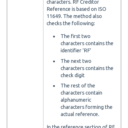
characters. RF Creditor
Reference is based on ISO
11649. The method also
checks the following:
The first two
characters contains the
identifier 'RF'
The next two
characters contains the
check digit
The rest of the
characters contain
alphanumeric
characters forming the
actual reference.
In the reference section of RF,