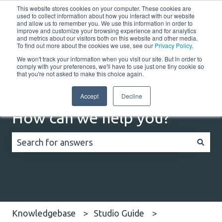
This website stores cookies on your computer. These cookies are
English
Show submenu for translations
Customer portal
used to collect information about how you interact with our website
and allow us to remember you. We use this information in order to
improve and customize your browsing experience and for analytics
Home
Solutions
Resources
Company
Co
and metrics about our visitors both on this website and other media.
To find out more about the cookies we use, see our
Privacy Policy
.
We won't track your information when you visit our site. But in order to
comply with your preferences, we'll have to use just one tiny cookie so
that you're not asked to make this choice again.
Accept
Decline
How can we help you?
There are no suggestions because the search field
Knowledgebase
Studio Guide