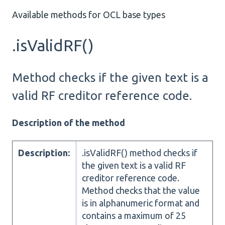
Available methods for OCL base types
.isValidRF()
Method checks if the given text is a
valid RF creditor reference code.
Description of the method
Description:
.isValidRF() method checks if
the given text is a valid RF
creditor reference code.
Method checks that the value
is in alphanumeric format and
contains a maximum of 25