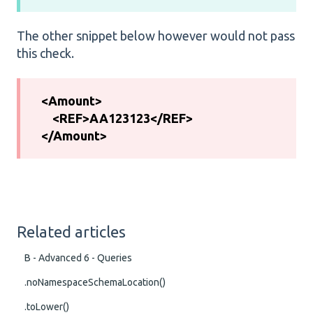
The other snippet below however would not pass
this check.
<Amount>
<REF>AA123123</REF>
</Amount>
Related articles
B - Advanced 6 - Queries
.noNamespaceSchemaLocation()
.toLower()