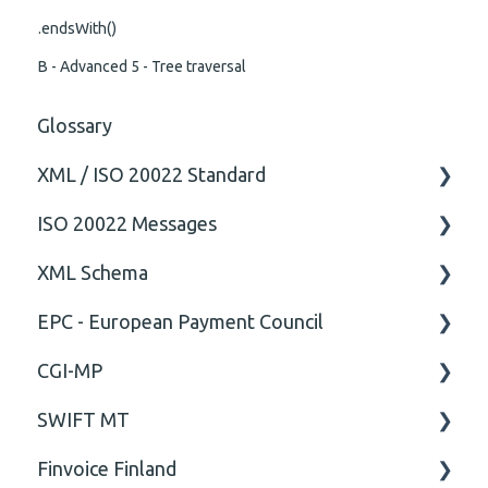
.endsWith()
B - Advanced 5 - Tree traversal
Glossary
XML / ISO 20022 Standard
ISO 20022 Messages
General
XML Schema
Technical
ISO20022
EPC - European Payment Council
General
Attribute
CGI-MP
Comment
General
SWIFT MT
Closing Tag
Business rules
General
Finvoice Finland
Cvc-complex-type
CGI-MP Business rules
Field