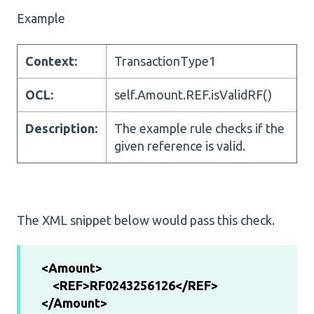
Example
Context:
TransactionType1
OCL:
self.Amount.REF.isValidRF()
Description:
The example rule checks if the
given reference is valid.
The XML snippet below would pass this check.
<Amount>
<REF>RF0243256126</REF>
</Amount>