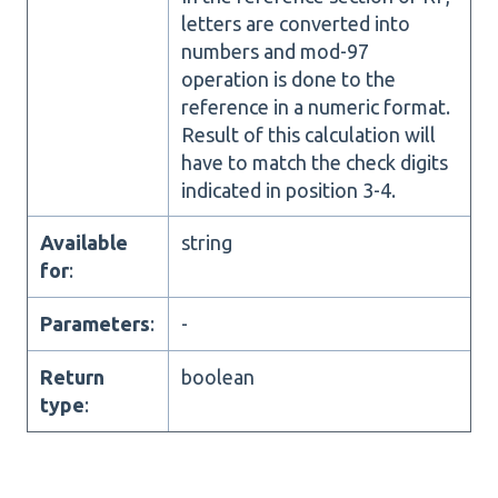
letters are converted into
numbers and mod-97
operation is done to the
reference in a numeric format.
Result of this calculation will
have to match the check digits
indicated in position 3-4.
Available
string
for
:
Parameters
:
-
Return
boolean
type
: