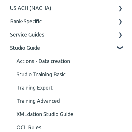
US ACH (NACHA)
Content
Option
General
Bank-Specific
Cvc-elt
General
Body
Business rules
Service Guides
Cvc-id
General
AIB - Allied Irish Bank
Studio Guide
Cvc-identity-constraint
User Manual
FAQ XMLdation Service
(Unclassified)
DNB Norway
User Guides
Actions - Data creation
Cvc-minexclusive-valid
Nordea
Studio Training Basic
Cvc-mininclusive-valid
OP-Pohjola Rulesets
Training Expert
Element Value
Training Advanced
Cvc-type
XMLdation Studio Guide
Missing
OCL Rules