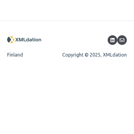
Length
Cvc-totaldigits-valid
Cvc-pattern-valid
Finland
Copyright © 2025, XMLdation