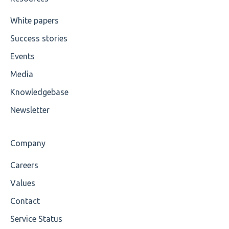
Cvc-maxexclusive-valid
White papers
Success stories
Cvc-maxinclusive-valid
Events
Cvc-datatype-valid
Media
Cvc-enumeration-valid
Knowledgebase
Cvc-length-valid
Newsletter
Cvc-maxlength-valid
Company
Cvc-minlength-valid
Careers
Encoding
Values
Mandatory
Contact
Service Status
Missing Child Element