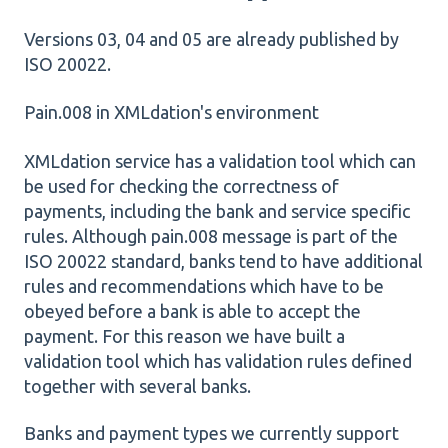
Versions 03, 04 and 05 are already published by
ISO 20022.
Pain.008 in XMLdation's environment
XMLdation service has a validation tool which can
be used for checking the correctness of
payments, including the bank and service specific
rules. Although pain.008 message is part of the
ISO 20022 standard, banks tend to have additional
rules and recommendations which have to be
obeyed before a bank is able to accept the
payment. For this reason we have built a
validation tool which has validation rules defined
together with several banks.
Banks and payment types we currently support