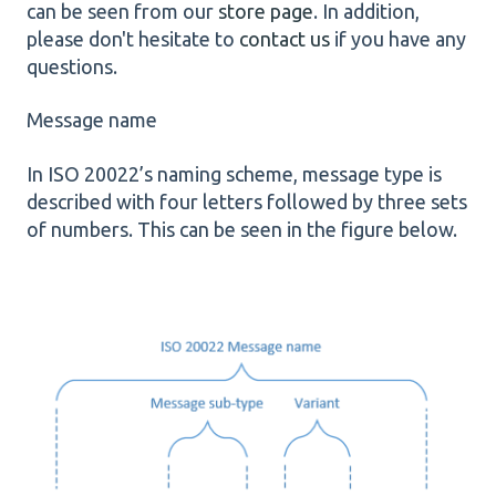
can be seen from our
store page
. In addition,
please don't hesitate to
contact us
if you have any
questions.
Message name
In ISO 20022’s naming scheme, message type is
described with four letters followed by three sets
of numbers. This can be seen in the figure below.