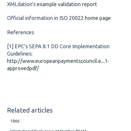
XMLdation's
example validation report
Official information in
ISO 20022 home page
References
[1] EPC's SEPA 8.1 DD Core Implementation
Guidelines:
http://www.europeanpaymentscouncil.e...1-
approvedpdf/
Related articles
1866