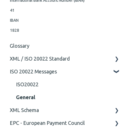
International Bank Account Number (IBAN)
41
IBAN
1828
Glossary
XML / ISO 20022 Standard
ISO 20022 Messages
General
Technical
ISO20022
General
XML Schema
EPC - European Payment Council
Attribute