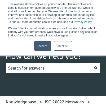
This website stores cookies on your computer. These cookies are
English
Show submenu for translations
Customer portal
used to collect information about how you interact with our website
and allow us to remember you. We use this information in order to
improve and customize your browsing experience and for analytics
Home
Solutions
Resources
Company
Co
and metrics about our visitors both on this website and other media.
To find out more about the cookies we use, see our
Privacy Policy
.
We won't track your information when you visit our site. But in order to
comply with your preferences, we'll have to use just one tiny cookie so
that you're not asked to make this choice again.
Accept
Decline
How can we help you?
There are no suggestions because the search field
Knowledgebase
ISO 20022 Messages