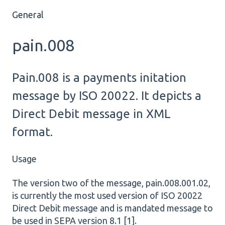
General
pain.008
Pain.008 is a payments initation
message by ISO 20022. It depicts a
Direct Debit message in XML
format.
Usage
The version two of the message, pain.008.001.02,
is currently the most used version of ISO 20022
Direct Debit message and is mandated message to
be used in SEPA version 8.1 [1].