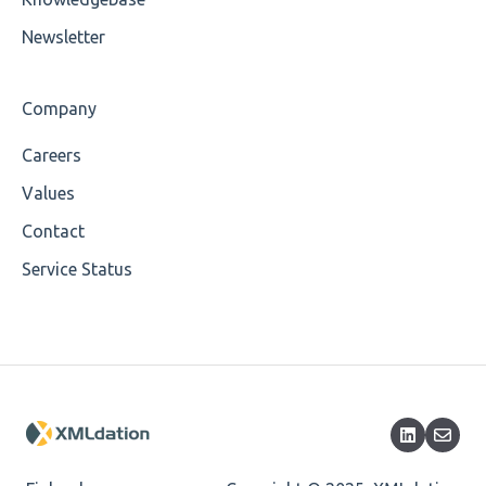
Wrong Declaration
Newsletter
Cvc-attribute
Company
Cvc-fractiondigits-valid
Careers
Cvc-maxexclusive-valid
Values
Cvc-maxinclusive-valid
Contact
Service Status
Cvc-datatype-valid
Cvc-enumeration-valid
Cvc-length-valid
Cvc-maxlength-valid
Cvc-minlength-valid