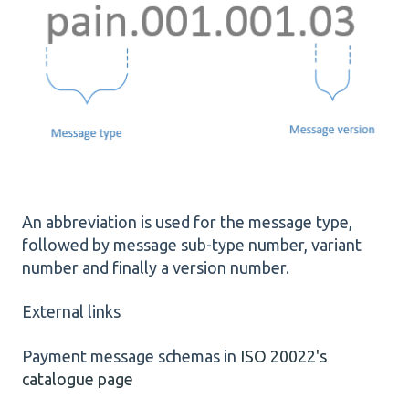
An abbreviation is used for the message type,
followed by message sub-type number, variant
number and finally a version number.
External links
Payment message schemas in
ISO 20022's
catalogue page