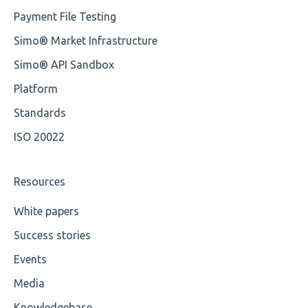
Payment File Testing
Element Value
Training Advanced
Simo® Market Infrastructure
Cvc-type
XMLdation Studio Guide
Simo® API Sandbox
Missing
OCL Rules
Platform
Missing Tag
Available methods for OCL base types
Standards
ISO 20022
Root
Value
Resources
Maximum Length
White papers
Success stories
MIXD
Events
Unsupported Characters
Media
UTF-8
Knowledgebase