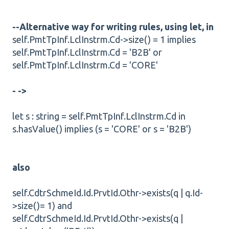
--Alternative way for writing rules, using let, in
self.PmtTpInf.LclInstrm.Cd->size() = 1 implies
self.PmtTpInf.LclInstrm.Cd = 'B2B' or
self.PmtTpInf.LclInstrm.Cd = 'CORE'
- ->
let s : string = self.PmtTpInf.LclInstrm.Cd in
s.hasValue() implies (s = 'CORE' or s = 'B2B')
also
self.CdtrSchmeId.Id.PrvtId.Othr->exists(q | q.Id-
>size()= 1) and
self.CdtrSchmeId.Id.PrvtId.Othr->exists(q |