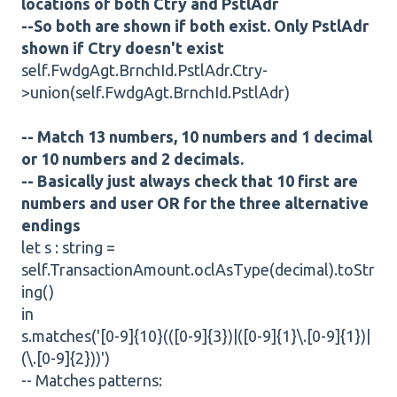
locations of both Ctry and PstlAdr
--So both are shown if both exist. Only PstlAdr
shown if Ctry doesn't exist
self.FwdgAgt.BrnchId.PstlAdr.Ctry-
>union(self.FwdgAgt.BrnchId.PstlAdr)
-- Match 13 numbers, 10 numbers and 1 decimal
or 10 numbers and 2 decimals.
-- Basically just always check that 10 first are
numbers and user OR for the three alternative
endings
let s : string =
self.TransactionAmount.oclAsType(decimal).toStr
ing()
in
s.matches('[0-9]{10}(([0-9]{3})|([0-9]{1}\.[0-9]{1})|
(\.[0-9]{2}))')
-- Matches patterns: