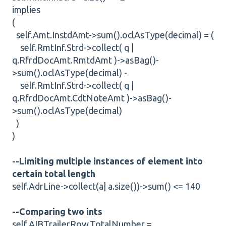
implies
(
self.Amt.InstdAmt->sum().oclAsType(decimal) = (
self.RmtInf.Strd->collect( q |
q.RfrdDocAmt.RmtdAmt )->asBag()-
>sum().oclAsType(decimal) -
self.RmtInf.Strd->collect( q |
q.RfrdDocAmt.CdtNoteAmt )->asBag()-
>sum().oclAsType(decimal)
)
)
--Limiting multiple instances of element into
certain total length
self.AdrLine->collect(a| a.size())->sum() <= 140
--Comparing two ints
self.AIBTrailerRow.TotalNumber =