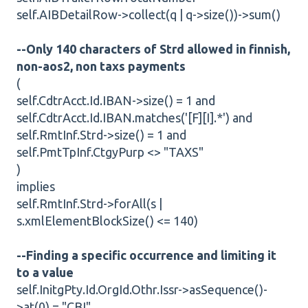
self.AIBDetailRow->collect(q | q->size())->sum()
--Only 140 characters of Strd allowed in finnish,
non-aos2, non taxs payments
(
self.CdtrAcct.Id.IBAN->size() = 1 and
self.CdtrAcct.Id.IBAN.matches('[F][I].*') and
self.RmtInf.Strd->size() = 1 and
self.PmtTpInf.CtgyPurp <> "TAXS"
)
implies
self.RmtInf.Strd->forAll(s |
s.xmlElementBlockSize() <= 140)
--Finding a specific occurrence and limiting it
to a value
self.InitgPty.Id.OrgId.Othr.Issr->asSequence()-
>at(0) = "CBI"