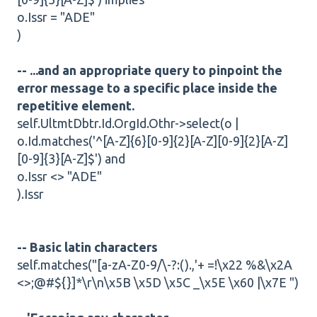
o.Issr = "ADE"
)
-- ...and an appropriate query to pinpoint the
error message to a specific place inside the
repetitive element.
self.UltmtDbtr.Id.OrgId.Othr->select(o |
o.Id.matches('^[A-Z]{6}[0-9]{2}[A-Z][0-9]{2}[A-Z]
[0-9]{3}[A-Z]$') and
o.Issr <> "ADE"
).Issr
-- Basic latin characters
self.matches("[a-zA-Z0-9/\-?:().,'+ =!\x22 %&\x2A
<>;@#${}]*\r\n\x5B \x5D \x5C _\x5E \x60 |\x7E ")