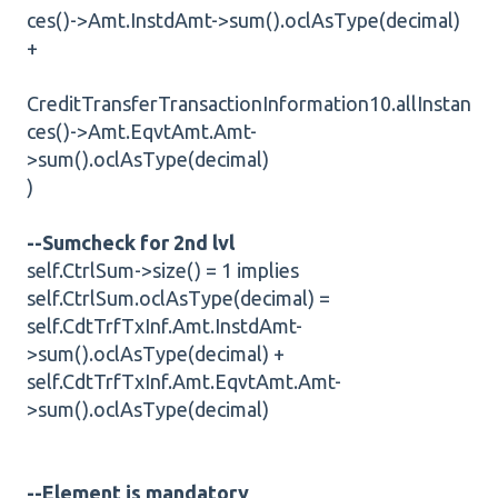
ces()->Amt.InstdAmt->sum().oclAsType(decimal)
+
CreditTransferTransactionInformation10.allInstan
ces()->Amt.EqvtAmt.Amt-
>sum().oclAsType(decimal)
)
--Sumcheck for 2nd lvl
self.CtrlSum->size() = 1 implies
self.CtrlSum.oclAsType(decimal) =
self.CdtTrfTxInf.Amt.InstdAmt-
>sum().oclAsType(decimal) +
self.CdtTrfTxInf.Amt.EqvtAmt.Amt-
>sum().oclAsType(decimal)
--Element is mandatory