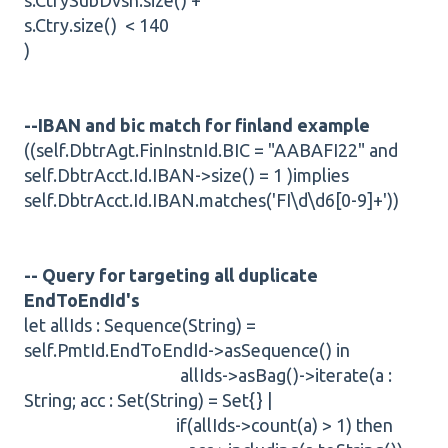
s.CtrySubDvsn.size() +
s.Ctry.size() < 140
)
--IBAN and bic match for finland example
((self.DbtrAgt.FinInstnId.BIC = "AABAFI22" and
self.DbtrAcct.Id.IBAN->size() = 1 )implies
self.DbtrAcct.Id.IBAN.matches('FI\d\d6[0-9]+'))
-- Query for targeting all duplicate
EndToEndId's
let allIds : Sequence(String) =
self.PmtId.EndToEndId->asSequence() in
allIds->asBag()->iterate(a :
String; acc : Set(String) = Set{} |
if(allIds->count(a) > 1) then