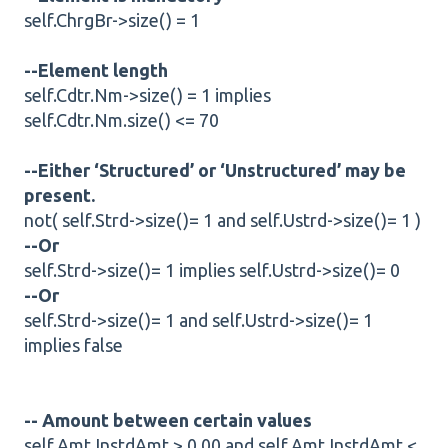
self.ChrgBr->size() = 1
--Element length
self.Cdtr.Nm->size() = 1 implies
self.Cdtr.Nm.size() <= 70
--Either ‘Structured’ or ‘Unstructured’ may be
present.
not( self.Strd->size()= 1 and self.Ustrd->size()= 1 )
--Or
self.Strd->size()= 1 implies self.Ustrd->size()= 0
--Or
self.Strd->size()= 1 and self.Ustrd->size()= 1
implies false
-- Amount between certain values
self.Amt.InstdAmt > 0.00 and self.Amt.InstdAmt <