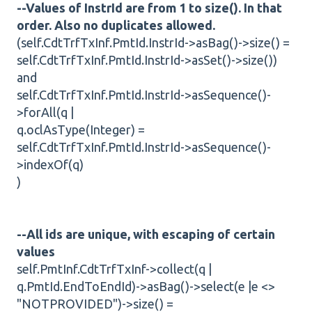
--Values of InstrId are from 1 to size(). In that
order. Also no duplicates allowed.
(self.CdtTrfTxInf.PmtId.InstrId->asBag()->size() =
self.CdtTrfTxInf.PmtId.InstrId->asSet()->size())
and
self.CdtTrfTxInf.PmtId.InstrId->asSequence()-
>forAll(q |
q.oclAsType(Integer) =
self.CdtTrfTxInf.PmtId.InstrId->asSequence()-
>indexOf(q)
)
--All ids are unique, with escaping of certain
values
self.PmtInf.CdtTrfTxInf->collect(q |
q.PmtId.EndToEndId)->asBag()->select(e |e <>
"NOTPROVIDED")->size() =