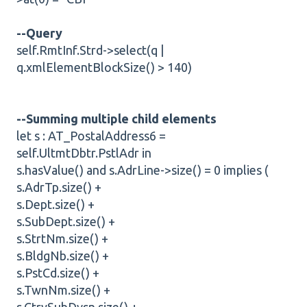
--Query
self.RmtInf.Strd->select(q |
q.xmlElementBlockSize() > 140)
--Summing multiple child elements
let s : AT_PostalAddress6 =
self.UltmtDbtr.PstlAdr in
s.hasValue() and s.AdrLine->size() = 0 implies (
s.AdrTp.size() +
s.Dept.size() +
s.SubDept.size() +
s.StrtNm.size() +
s.BldgNb.size() +
s.PstCd.size() +
s.TwnNm.size() +