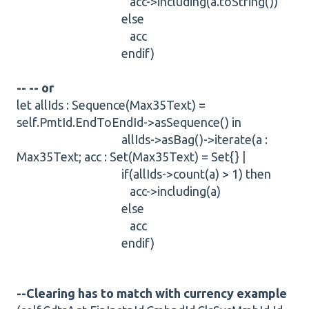
acc->including(a.toString())
else
acc
endif)
-- -- or
let allIds : Sequence(Max35Text) =
self.PmtId.EndToEndId->asSequence() in
allIds->asBag()->iterate(a :
Max35Text; acc : Set(Max35Text) = Set{} |
if(allIds->count(a) > 1) then
acc->including(a)
else
acc
endif)
--Clearing has to match with currency example