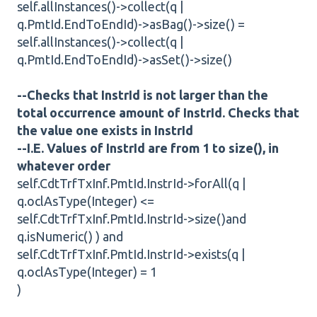
self.allInstances()->collect(q |
q.PmtId.EndToEndId)->asBag()->size() =
self.allInstances()->collect(q |
q.PmtId.EndToEndId)->asSet()->size()
--Checks that InstrId is not larger than the
total occurrence amount of InstrId. Checks that
the value one exists in InstrId
--I.E. Values of InstrId are from 1 to size(), in
whatever order
self.CdtTrfTxInf.PmtId.InstrId->forAll(q |
q.oclAsType(Integer) <=
self.CdtTrfTxInf.PmtId.InstrId->size()and
q.isNumeric() ) and
self.CdtTrfTxInf.PmtId.InstrId->exists(q |
q.oclAsType(Integer) = 1
)