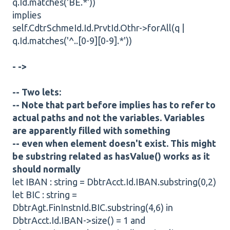
q.Id.matches('BE.*'))
implies
self.CdtrSchmeId.Id.PrvtId.Othr->forAll(q |
q.Id.matches('^..[0-9][0-9].*'))
- ->
-- Two lets:
-- Note that part before implies has to refer to
actual paths and not the variables. Variables
are apparently filled with something
-- even when element doesn't exist. This might
be substring related as hasValue() works as it
should normally
let IBAN : string = DbtrAcct.Id.IBAN.substring(0,2)
let BIC : string =
DbtrAgt.FinInstnId.BIC.substring(4,6) in
DbtrAcct.Id.IBAN->size() = 1 and