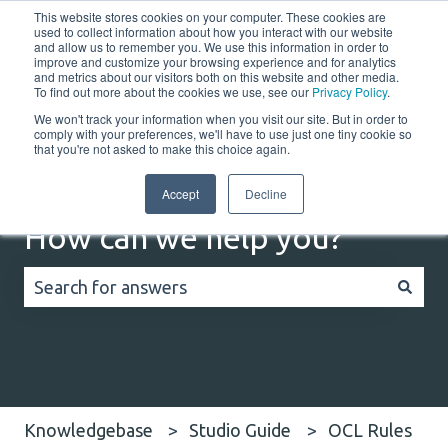
This website stores cookies on your computer. These cookies are
English
Show submenu for translations
Customer portal
used to collect information about how you interact with our website
and allow us to remember you. We use this information in order to
improve and customize your browsing experience and for analytics
Home
Solutions
Resources
Company
Co
and metrics about our visitors both on this website and other media.
To find out more about the cookies we use, see our
Privacy Policy
.
We won't track your information when you visit our site. But in order to
comply with your preferences, we'll have to use just one tiny cookie so
that you're not asked to make this choice again.
Accept
Decline
How can we help you?
There are no suggestions because the search field
Knowledgebase
Studio Guide
OCL Rules