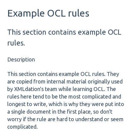
Example OCL rules
This section contains example OCL
rules.
Description
This section contains example OCL rules. They
are copied from internal material originally used
by XMLdation's team while learning OCL. The
rules here tend to be the most complicated and
longest to write, which is why they were put into
a single document in the first place, so don't
worry if the rule are hard to understand or seem
complicated.