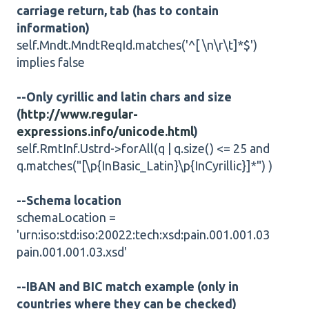
carriage return, tab (has to contain
information)
self.Mndt.MndtReqId.matches('^[ \n\r\t]*$')
implies false
--Only cyrillic and latin chars and size
(
http://www.regular-
expressions.info/unicode.html
)
self.RmtInf.Ustrd->forAll(q | q.size() <= 25 and
q.matches("[\p{InBasic_Latin}\p{InCyrillic}]*") )
--Schema location
schemaLocation =
'urn:iso:std:iso:20022:tech:xsd:pain.001.001.03
pain.001.001.03.xsd'
--IBAN and BIC match example (only in
countries where they can be checked)