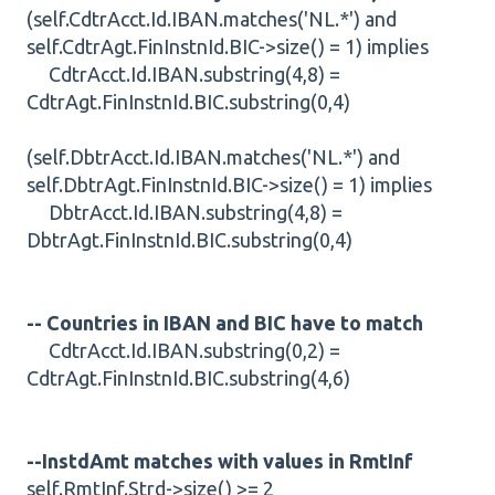
(self.CdtrAcct.Id.IBAN.matches('NL.*') and
self.CdtrAgt.FinInstnId.BIC->size() = 1) implies
CdtrAcct.Id.IBAN.substring(4,8) =
CdtrAgt.FinInstnId.BIC.substring(0,4)
(self.DbtrAcct.Id.IBAN.matches('NL.*') and
self.DbtrAgt.FinInstnId.BIC->size() = 1) implies
DbtrAcct.Id.IBAN.substring(4,8) =
DbtrAgt.FinInstnId.BIC.substring(0,4)
-- Countries in IBAN and BIC have to match
CdtrAcct.Id.IBAN.substring(0,2) =
CdtrAgt.FinInstnId.BIC.substring(4,6)
--InstdAmt matches with values in RmtInf
self.RmtInf.Strd->size() >= 2