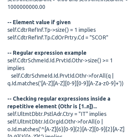
1000000000.00
-- Element value if given
self.CdtrRefInf.Tp->size() = 1 implies
self.CdtrRefInf.Tp.CdOrPrtry.Cd = "SCOR"
-- Regular expression example
self.CdtrSchmeId.Id.PrvtId.Othr->size() >= 1
implies
self.CdtrSchmeId.Id.PrvtId.Othr->forAll(q |
q.Id.matches('[A-Z][A-Z][0-9][0-9][A-Za-z0-9]+'))
-- Checking regular expressions inside a
repetitive element (Othr is [1..n])...
self.UltmtDbtr.PstlAdr.Ctry = "IT" implies
self.UltmtDbtr.Id.OrgId.Othr->forAll(o |
o.Id.matches('^[A-Z]{6}[0-9]{2}[A-Z][0-9]{2}[A-Z]
[0-9]{3}[A-Z]$') implies