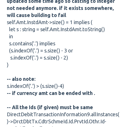
updated some time ago so casting to integer
not needed anymore. if it exists somewhere,
will cause building to fail
self.Amt.InstdAmt->size() = 1 implies (
let s : string = self.Amt.InstdAmt.toString()
in
s.contains('.') implies
(s.indexOf('.') = s.size() - 3 or
s.indexOf('.') = s.size() - 2)
)
-- also note:
s.indexOf('.') > (s.size()-4)
-- if currency amt can be ended with .
-- All the Ids (if given) must be same
DirectDebitTransactionInformation9.allInstances(
)->DrctDbtTx.CdtrSchmeId.Id.PrvtId.Othr.Id-