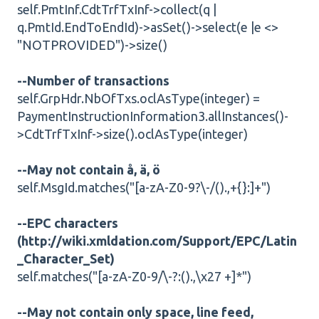
self.PmtInf.CdtTrfTxInf->collect(q |
q.PmtId.EndToEndId)->asSet()->select(e |e <>
"NOTPROVIDED")->size()
--Number of transactions
self.GrpHdr.NbOfTxs.oclAsType(integer) =
PaymentInstructionInformation3.allInstances()-
>CdtTrfTxInf->size().oclAsType(integer)
--May not contain å, ä, ö
self.MsgId.matches("[a-zA-Z0-9?\-/().,+{}:]+")
--EPC characters
(http://wiki.xmldation.com/Support/EPC/Latin
_Character_Set)
self.matches("[a-zA-Z0-9/\-?:().,\x27 +]*")
--May not contain only space, line feed,