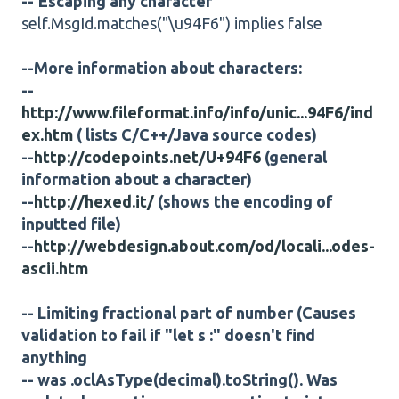
--'Escaping any character
self.MsgId.matches("\u94F6") implies false
--More information about characters:
--
http://www.fileformat.info/info/unic...94F6/ind
ex.htm
( lists C/C++/Java source codes)
--
http://codepoints.net/U+94F6
(general
information about a character)
--
http://hexed.it/
(shows the encoding of
inputted file)
--
http://webdesign.about.com/od/locali...odes-
ascii.htm
-- Limiting fractional part of number (Causes
validation to fail if "let s :" doesn't find
anything
-- was .oclAsType(decimal).toString(). Was