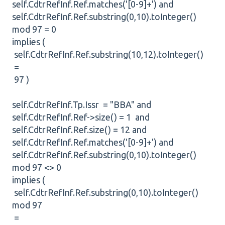
self.CdtrRefInf.Ref.matches('[0-9]+') and
self.CdtrRefInf.Ref.substring(0,10).toInteger()
mod 97 = 0
implies (
self.CdtrRefInf.Ref.substring(10,12).toInteger()
=
97 )
self.CdtrRefInf.Tp.Issr = "BBA" and
self.CdtrRefInf.Ref->size() = 1 and
self.CdtrRefInf.Ref.size() = 12 and
self.CdtrRefInf.Ref.matches('[0-9]+') and
self.CdtrRefInf.Ref.substring(0,10).toInteger()
mod 97 <> 0
implies (
self.CdtrRefInf.Ref.substring(0,10).toInteger()
mod 97
=