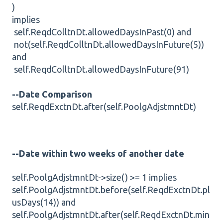
)
implies
self.ReqdColltnDt.allowedDaysInPast(0) and
not(self.ReqdColltnDt.allowedDaysInFuture(5))
and
self.ReqdColltnDt.allowedDaysInFuture(91)
--Date Comparison
self.ReqdExctnDt.after(self.PoolgAdjstmntDt)
--Date within two weeks of another date
self.PoolgAdjstmntDt->size() >= 1 implies
self.PoolgAdjstmntDt.before(self.ReqdExctnDt.pl
usDays(14)) and
self.PoolgAdjstmntDt.after(self.ReqdExctnDt.min