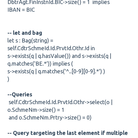
DbtrAgt.FinInstnId.BIC->size() = 1 implies
IBAN = BIC
-- let and bag
let s : Bag(string) =
self.CdtrSchmeId.Id.PrvtId.Othr.Id in
s->exists(q | q.hasValue()) and s->exists(q |
q.matches('BE.*')) implies (
s->exists(q | q.matches('^..[0-9][0-9].*') )
)
--Queries
self.CdtrSchmeId.Id.PrvtId.Othr->select(o |
o.SchmeNm->size() = 1
and o.SchmeNm.Prtry->size() = 0)
-- Query targeting the last element if multiple