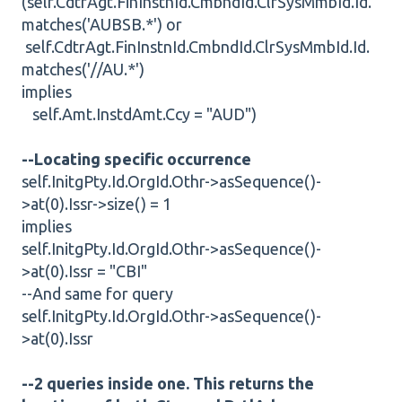
(self.CdtrAgt.FinInstnId.CmbndId.ClrSysMmbId.Id.
matches('AUBSB.*') or
self.CdtrAgt.FinInstnId.CmbndId.ClrSysMmbId.Id.
matches('//AU.*')
implies
self.Amt.InstdAmt.Ccy = "AUD")
--Locating specific occurrence
self.InitgPty.Id.OrgId.Othr->asSequence()-
>at(0).Issr->size() = 1
implies
self.InitgPty.Id.OrgId.Othr->asSequence()-
>at(0).Issr = "CBI"
--And same for query
self.InitgPty.Id.OrgId.Othr->asSequence()-
>at(0).Issr
--2 queries inside one. This returns the