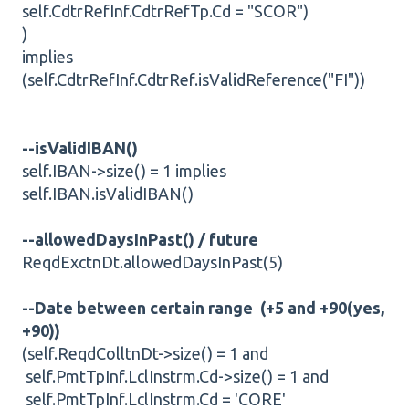
self.CdtrRefInf.CdtrRefTp.Cd = "SCOR")
)
implies
(self.CdtrRefInf.CdtrRef.isValidReference("FI"))
--isValidIBAN()
self.IBAN->size() = 1 implies
self.IBAN.isValidIBAN()
--allowedDaysInPast() / future
ReqdExctnDt.allowedDaysInPast(5)
--Date between certain range (+5 and +90(yes,
+90))
(self.ReqdColltnDt->size() = 1 and
self.PmtTpInf.LclInstrm.Cd->size() = 1 and
self.PmtTpInf.LclInstrm.Cd = 'CORE'