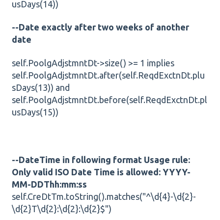
usDays(14))
--Date exactly after two weeks of another
date
self.PoolgAdjstmntDt->size() >= 1 implies
self.PoolgAdjstmntDt.after(self.ReqdExctnDt.plu
sDays(13)) and
self.PoolgAdjstmntDt.before(self.ReqdExctnDt.pl
usDays(15))
--DateTime in following format Usage rule:
Only valid ISO Date Time is allowed: YYYY-
MM-DDThh:mm:ss
self.CreDtTm.toString().matches("^\d{4}-\d{2}-
\d{2}T\d{2}:\d{2}:\d{2}$")