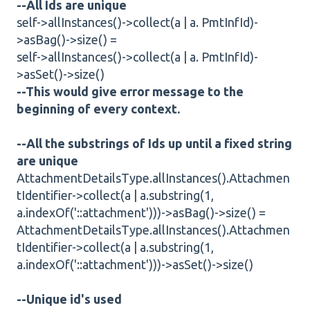
--All Ids are unique
self->allInstances()->collect(a | a. PmtInfId)-
>asBag()->size() =
self->allInstances()->collect(a | a. PmtInfId)-
>asSet()->size()
--This would give error message to the
beginning of every context.
--All the substrings of Ids up until a fixed string
are unique
AttachmentDetailsType.allInstances().Attachmen
tIdentifier->collect(a | a.substring(1,
a.indexOf('::attachment')))->asBag()->size() =
AttachmentDetailsType.allInstances().Attachmen
tIdentifier->collect(a | a.substring(1,
a.indexOf('::attachment')))->asSet()->size()
--Unique id's used