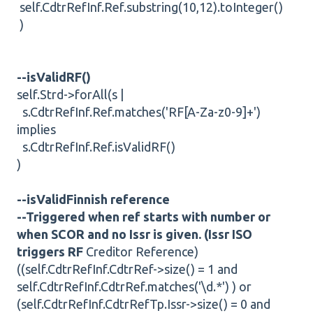
self.CdtrRefInf.Ref.substring(10,12).toInteger()
)
--isValidRF()
self.Strd->forAll(s |
s.CdtrRefInf.Ref.matches('RF[A-Za-z0-9]+')
implies
s.CdtrRefInf.Ref.isValidRF()
)
--isValidFinnish reference
--Triggered when ref starts with number or
when SCOR and no Issr is given. (Issr ISO
triggers RF
Creditor Reference)
((self.CdtrRefInf.CdtrRef->size() = 1 and
self.CdtrRefInf.CdtrRef.matches('\d.*') ) or
(self.CdtrRefInf.CdtrRefTp.Issr->size() = 0 and