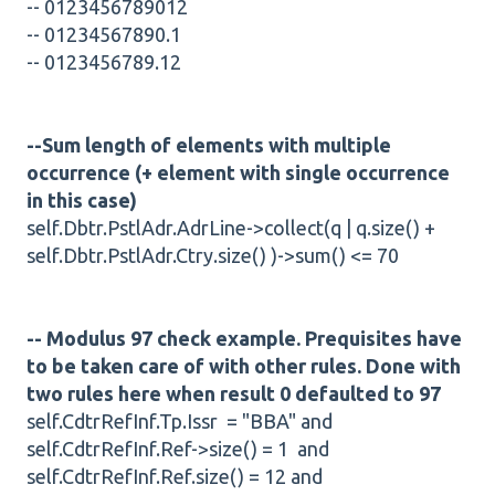
-- 0123456789012
-- 01234567890.1
-- 0123456789.12
--Sum length of elements with multiple
occurrence (+ element with single occurrence
in this case)
self.Dbtr.PstlAdr.AdrLine->collect(q | q.size() +
self.Dbtr.PstlAdr.Ctry.size() )->sum() <= 70
-- Modulus 97 check example. Prequisites have
to be taken care of with other rules. Done with
two rules here when result 0 defaulted to 97
self.CdtrRefInf.Tp.Issr = "BBA" and
self.CdtrRefInf.Ref->size() = 1 and
self.CdtrRefInf.Ref.size() = 12 and