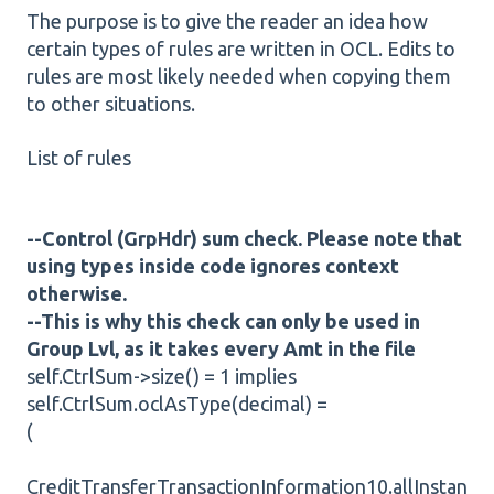
The purpose is to give the reader an idea how
certain types of rules are written in OCL. Edits to
rules are most likely needed when copying them
to other situations.
List of rules
--Control (GrpHdr) sum check. Please note that
using types inside code ignores context
otherwise.
--This is why this check can only be used in
Group Lvl, as it takes every Amt in the file
self.CtrlSum->size() = 1 implies
self.CtrlSum.oclAsType(decimal) =
(
CreditTransferTransactionInformation10.allInstan