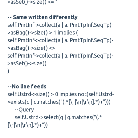
>asSet()->size() <= 1
-- Same written differently
self.PmtInf->collect(a | a. PmtTpInf.SeqTp)-
>asBag()->size() > 1 implies (
self.PmtInf->collect(a | a. PmtTpInf.SeqTp)-
>asBag()->size() <>
self.PmtInf->collect(a | a. PmtTpInf.SeqTp)-
>asSet()->size()
)
--No line feeds
self.Ustrd->size() > 0 implies not(self.Ustrd-
>exists(q | q.matches("(.*[\r|\n|\r\n].*)+")))
--Query
self.Ustrd->select(q | q.matches("(.*
[\r|\n|\r\n].*)+"))