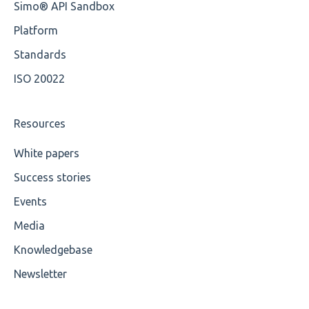
Simo® API Sandbox
Root
OCL Rules
Platform
Value
Available methods for OCL base types
Standards
ISO 20022
Maximum Length
MIXD
Resources
Unsupported Characters
White papers
Success stories
UTF-8
Events
Wrong Declaration
Media
Cvc-attribute
Knowledgebase
Cvc-fractiondigits-valid
Newsletter
Cvc-maxexclusive-valid