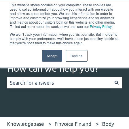
This website stores cookies on your computer. These cookies are
English
Show submenu for translations
Customer portal
used to collect information about how you interact with our website
and allow us to remember you. We use this information in order to
improve and customize your browsing experience and for analytics
Home
Solutions
Resources
Company
Co
and metrics about our visitors both on this website and other media.
To find out more about the cookies we use, see our
Privacy Policy
.
We won't track your information when you visit our site. But in order to
comply with your preferences, we'll have to use just one tiny cookie so
that you're not asked to make this choice again.
Accept
Decline
How can we help you?
There are no suggestions because the search field
Knowledgebase
Finvoice Finland
Body