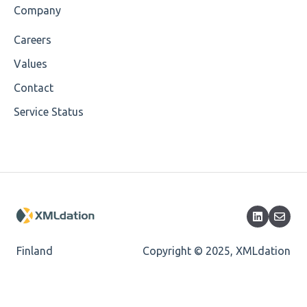
Company
Cvc-maxinclusive-valid
Careers
Cvc-datatype-valid
Values
Cvc-enumeration-valid
Contact
Service Status
Cvc-length-valid
Cvc-maxlength-valid
Cvc-minlength-valid
Encoding
Mandatory
Finland
Copyright © 2025, XMLdation
Missing Child Element
Length