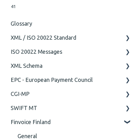
41
Glossary
XML / ISO 20022 Standard
ISO 20022 Messages
General
XML Schema
Technical
ISO20022
EPC - European Payment Council
General
Attribute
CGI-MP
Comment
General
SWIFT MT
Closing Tag
Business rules
General
Finvoice Finland
Cvc-complex-type
CGI-MP Business rules
Field
Content
Option
General