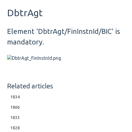
DbtrAgt
Element 'DbtrAgt/FinInstnId/BIC' is
mandatory.
Related articles
1834
1866
1833
1828