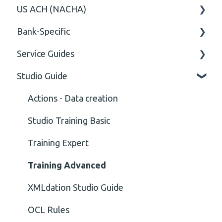
US ACH (NACHA)
Content
Option
General
Bank-Specific
Cvc-elt
General
Body
Business rules
Service Guides
Cvc-id
General
AIB - Allied Irish Bank
Studio Guide
Cvc-identity-constraint
User Manual
FAQ XMLdation Service
(Unclassified)
DNB Norway
User Guides
Actions - Data creation
Cvc-minexclusive-valid
Nordea
Studio Training Basic
Cvc-mininclusive-valid
OP-Pohjola Rulesets
Training Expert
Element Value
Training Advanced
Cvc-type
XMLdation Studio Guide
Missing
OCL Rules