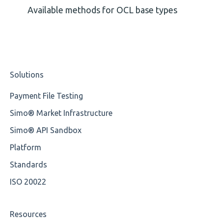
Missing Tag
Available methods for OCL base types
Root
Value
Solutions
Maximum Length
Payment File Testing
MIXD
Simo® Market Infrastructure
Unsupported Characters
Simo® API Sandbox
UTF-8
Platform
Wrong Declaration
Standards
ISO 20022
Cvc-attribute
Cvc-fractiondigits-valid
Resources