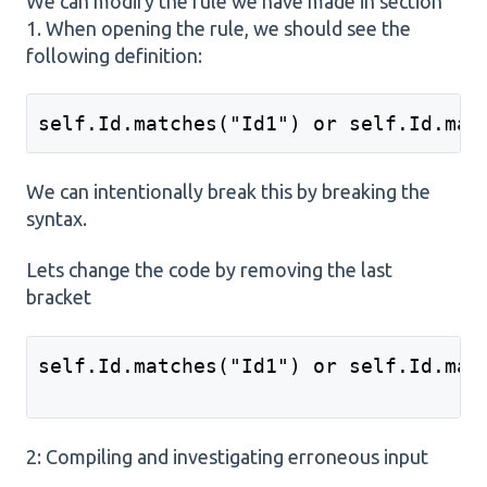
We can modify the rule we have made in section
1. When opening the rule, we should see the
following definition:
self.Id.matches("Id1") or self.Id.mat
We can intentionally break this by breaking the
syntax.
Lets change the code by removing the last
bracket
self.Id.matches("Id1") or self.Id.mat
2: Compiling and investigating erroneous input