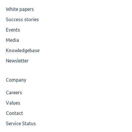
Cvc-maxexclusive-valid
White papers
Success stories
Cvc-maxinclusive-valid
Events
Cvc-datatype-valid
Media
Cvc-enumeration-valid
Knowledgebase
Cvc-length-valid
Newsletter
Cvc-maxlength-valid
Company
Cvc-minlength-valid
Careers
Encoding
Values
Mandatory
Contact
Service Status
Missing Child Element