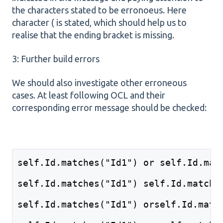
the characters stated to be erronoeus. Here
character ( is stated, which should help us to
realise that the ending bracket is missing.
3: Further build errors
We should also investigate other erroneous
cases. At least following OCL and their
corresponding error message should be checked:
self.Id.matches("Id1") or self.Id.mat
self.Id.matches("Id1") self.Id.matche
self.Id.matches("Id1") orself.Id.matc