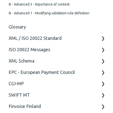
B - Advanced 3 - Importance of context
B - Advanced 1 - Modifying validation rule definition
Glossary
XML / ISO 20022 Standard
ISO 20022 Messages
General
XML Schema
Technical
ISO20022
EPC - European Payment Council
General
Attribute
CGI-MP
Comment
General
SWIFT MT
Closing Tag
Business rules
General
Finvoice Finland
Cvc-complex-type
CGI-MP Business rules
Field