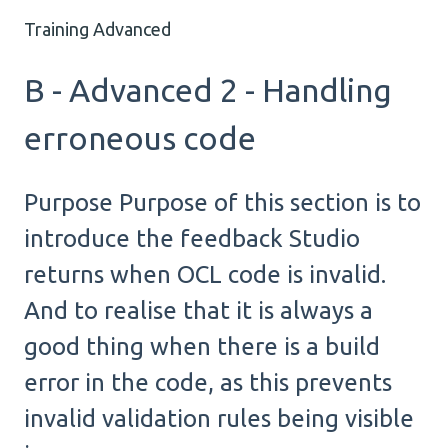
Training Advanced
B - Advanced 2 - Handling
erroneous code
Purpose Purpose of this section is to
introduce the feedback Studio
returns when OCL code is invalid.
And to realise that it is always a
good thing when there is a build
error in the code, as this prevents
invalid validation rules being visible