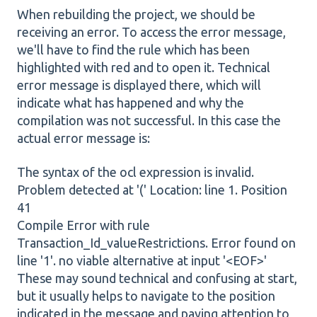
When rebuilding the project, we should be
receiving an error. To access the error message,
we'll have to find the rule which has been
highlighted with red and to open it. Technical
error message is displayed there, which will
indicate what has happened and why the
compilation was not successful. In this case the
actual error message is:
The syntax of the ocl expression is invalid.
Problem detected at '(' Location: line 1. Position
41
Compile Error with rule
Transaction_Id_valueRestrictions. Error found on
line '1'. no viable alternative at input '<EOF>'
These may sound technical and confusing at start,
but it usually helps to navigate to the position
indicated in the message and paying attention to