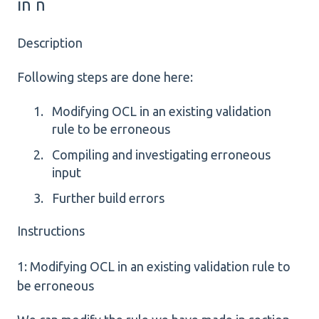
in n
Description
Following steps are done here:
Modifying OCL in an existing validation
rule to be erroneous
Compiling and investigating erroneous
input
Further build errors
Instructions
1: Modifying OCL in an existing validation rule to
be erroneous