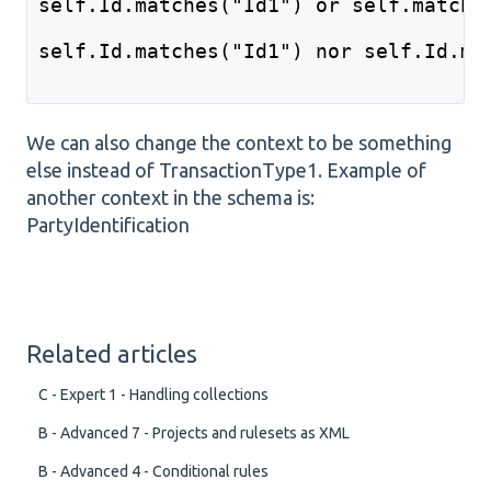
self.Id.matches("Id1") or self.matche
self.Id.matches("Id1") nor self.Id.ma
We can also change the context to be something
else instead of TransactionType1. Example of
another context in the schema is:
PartyIdentification
Related articles
C - Expert 1 - Handling collections
B - Advanced 7 - Projects and rulesets as XML
B - Advanced 4 - Conditional rules