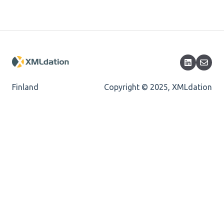
Length
Cvc-totaldigits-valid
Cvc-pattern-valid
Finland
Copyright © 2025, XMLdation