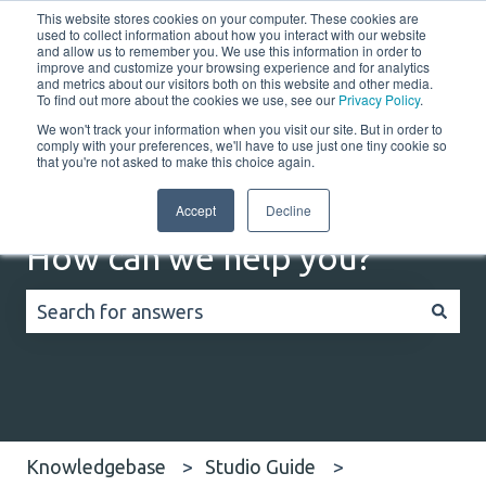
This website stores cookies on your computer. These cookies are
English
Show submenu for translations
Customer portal
used to collect information about how you interact with our website
and allow us to remember you. We use this information in order to
improve and customize your browsing experience and for analytics
Home
Solutions
Resources
Company
Co
and metrics about our visitors both on this website and other media.
To find out more about the cookies we use, see our
Privacy Policy
.
We won't track your information when you visit our site. But in order to
comply with your preferences, we'll have to use just one tiny cookie so
that you're not asked to make this choice again.
Accept
Decline
How can we help you?
There are no suggestions because the search field
Knowledgebase
Studio Guide