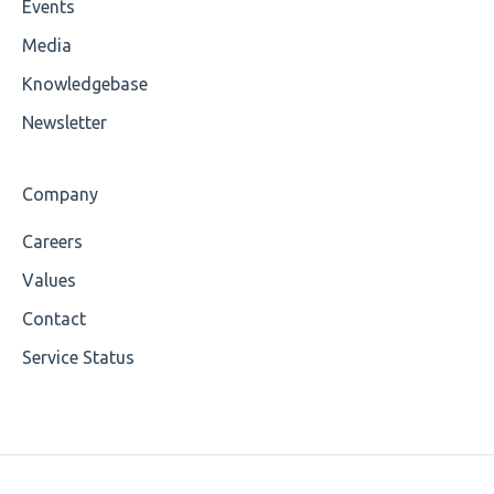
Events
Wrong Declaration
Media
Cvc-attribute
Knowledgebase
Cvc-fractiondigits-valid
Newsletter
Cvc-maxexclusive-valid
Company
Cvc-maxinclusive-valid
Careers
Cvc-datatype-valid
Values
Cvc-enumeration-valid
Contact
Service Status
Cvc-length-valid
Cvc-maxlength-valid
Cvc-minlength-valid