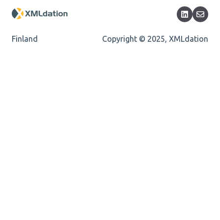
Encoding
Mandatory
Finland
Copyright © 2025, XMLdation
Missing Child Element
Length
Cvc-totaldigits-valid
Cvc-pattern-valid