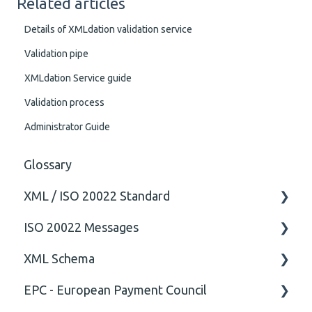
Related articles
Details of XMLdation validation service
Validation pipe
XMLdation Service guide
Validation process
Administrator Guide
Glossary
XML / ISO 20022 Standard
ISO 20022 Messages
General
XML Schema
Technical
ISO20022
EPC - European Payment Council
General
Attribute