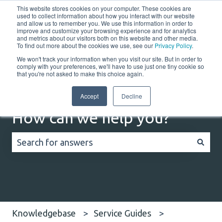
This website stores cookies on your computer. These cookies are
English
Show submenu for translations
Customer portal
used to collect information about how you interact with our website
and allow us to remember you. We use this information in order to
improve and customize your browsing experience and for analytics
Home
Solutions
Resources
Company
Co
and metrics about our visitors both on this website and other media.
To find out more about the cookies we use, see our
Privacy Policy
.
We won't track your information when you visit our site. But in order to
comply with your preferences, we'll have to use just one tiny cookie so
that you're not asked to make this choice again.
Accept
Decline
How can we help you?
There are no suggestions because the search field
Knowledgebase
Service Guides