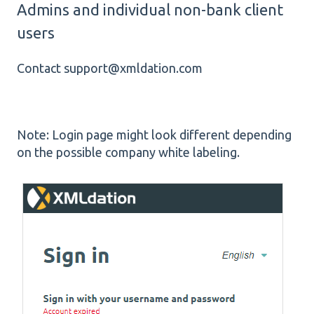
Admins and individual non-bank client
users
Contact support@xmldation.com
Note: Login page might look different depending
on the possible company white labeling.