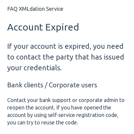
FAQ XMLdation Service
Account Expired
If your account is expired, you need
to contact the party that has issued
your credentials.
Bank clients / Corporate users
Contact your bank support or corporate admin to
reopen the account. If you have opened the
account by using self-service registration code,
you can try to reuse the code.