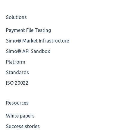
Element Value
Studio Training Basic
Solutions
Cvc-type
Training Expert
Payment File Testing
Missing
Training Advanced
Simo® Market Infrastructure
Missing Tag
XMLdation Studio Guide
Simo® API Sandbox
Root
OCL Rules
Platform
Value
Available methods for OCL base types
Standards
ISO 20022
Maximum Length
MIXD
Resources
Unsupported Characters
White papers
Success stories
UTF-8