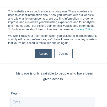
< Return to home page
This website stores cookies on your computer. These cookies are
used to collect information about how you interact with our website
and allow us to remember you. We use this information in order to
improve and customize your browsing experience and for analytics
and metrics about our visitors both on this website and other media.
To find out more about the cookies we use, see our
Privacy Policy
.
We won't track your information when you visit our site. But in order to
comply with your preferences, we'll have to use just one tiny cookie so
that you're not asked to make this choice again.
Accept
Decline
Sign in to view this page
This page is only available to people who have been
given access.
Email*