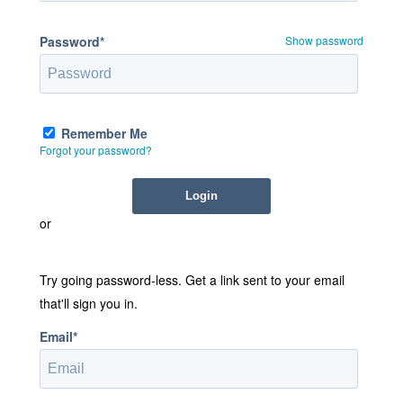
Password*
Show password
Remember Me
Forgot your password?
or
Try going password-less. Get a link sent to your email
that'll sign you in.
Email*